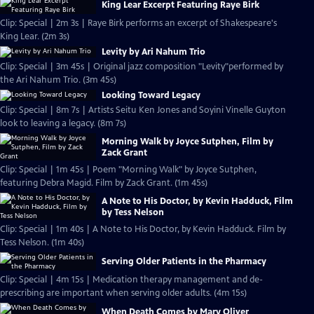
King Lear Excerpt Featuring Raye Birk
Clip: Special | 2m 3s | Raye Birk performs an excerpt of Shakespeare's
King Lear. (2m 3s)
Levity by Ari Nahum Trio
Clip: Special | 3m 45s | Original jazz composition "Levity"performed by
the Ari Nahum Trio. (3m 45s)
Looking Toward Legacy
Clip: Special | 8m 7s | Artists Seitu Ken Jones and Soyini Vinelle Guyton
look to leaving a legacy. (8m 7s)
Morning Walk by Joyce Sutphen, Film by
Zack Grant
Clip: Special | 1m 45s | Poem "Morning Walk" by Joyce Sutphen,
featuring Debra Magid. Film by Zack Grant. (1m 45s)
A Note to His Doctor, by Kevin Hadduck, Film
by Tess Nelson
Clip: Special | 1m 40s | A Note to His Doctor, by Kevin Hadduck. Film by
Tess Nelson. (1m 40s)
Serving Older Patients in the Pharmacy
Clip: Special | 4m 15s | Medication therapy management and de-
prescribing are important when serving older adults. (4m 15s)
When Death Comes by Mary Oliver