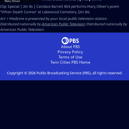
Clip: Special | 2m 8s | Candace Barrett Birk performs Mary Oliver's poem
"When Death Comes" at Lakewood Cemetery. (2m 8s)
Art + Medicine
is presented by your local public television station.
Distributed nationally by
American Public Television
Distributed nationally by
American Public Television
About PBS
Privacy Policy
Terms of Use
Twin Cities PBS
Home
Copyright ©
2026
Public Broadcasting Service (PBS), all rights reserved.