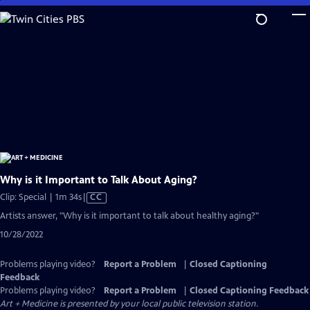
Skip
to
Main
Content
Why is it Important to Talk About Aging?
Video
Clip: Special | 1m 34s
|
CC
has
Artists answer, "Why is it important to talk about healthy aging?"
Closed
10/28/2022
Captions
Problems playing video?
Report a Problem
|
Closed Captioning
Feedback
Problems playing video?
Report a Problem
|
Closed Captioning Feedback
Art + Medicine
is presented by your local public television station.