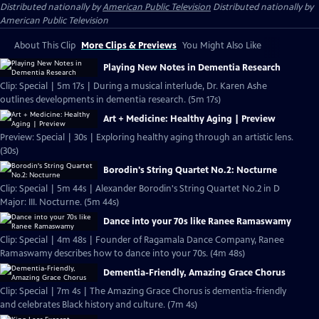
Distributed nationally by
American Public Television
Distributed nationally by
American Public Television
About This Clip
More Clips & Previews
You Might Also Like
Playing New Notes in Dementia Research
Clip: Special | 5m 17s | During a musical interlude, Dr. Karen Ashe
outlines developments in dementia research. (5m 17s)
Art + Medicine: Healthy Aging | Preview
Preview: Special | 30s | Exploring healthy aging through an artistic lens.
(30s)
Borodin's String Quartet No.2: Nocturne
Clip: Special | 5m 44s | Alexander Borodin's String Quartet No.2 in D
Major: III. Nocturne. (5m 44s)
Dance into your 70s like Ranee Ramaswamy
Clip: Special | 4m 48s | Founder of Ragamala Dance Company, Ranee
Ramaswamy describes how to dance into your 70s. (4m 48s)
Dementia-Friendly, Amazing Grace Chorus
Clip: Special | 7m 4s | The Amazing Grace Chorus is dementia-friendly
and celebrates Black history and culture. (7m 4s)