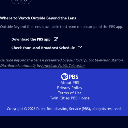
Where to Watch
Outside Beyond the Lens
Outside Beyond the Lens
is available to stream on pbs.org and the PBS app.
Download the PBS app
Check Your Local Broadcast Schedule
Outside Beyond the Lens
is presented by your local public television station.
Distributed nationally by
American Public Television
About PBS
Privacy Policy
Terms of Use
Twin Cities PBS
Home
Copyright ©
2026
Public Broadcasting Service (PBS), all rights reserved.