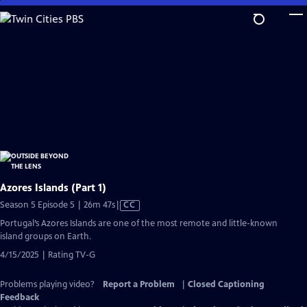
Skip
to
Main
Content
Azores Islands (Part 1)
Video
Season 5 Episode 5 | 26m 47s
|
CC
has
Portugal’s Azores Islands are one of the most remote and little-known
Closed
island groups on Earth.
Captions
4/15/2025 | Rating TV-G
Problems playing video?
Report a Problem
|
Closed Captioning
Feedback