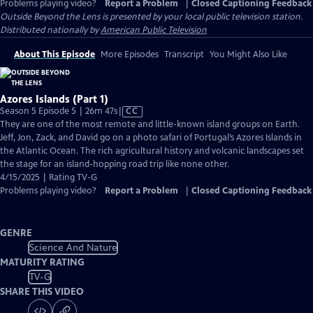
Problems playing video?
Report a Problem
|
Closed Captioning Feedback
Outside Beyond the Lens
is presented by your local public television station.
Distributed nationally by
American Public Television
About This Episode
More Episodes
Transcript
You Might Also Like
Azores Islands (Part 1)
Video
Season 5 Episode 5 | 26m 47s
|
CC
has
They are one of the most remote and little-known island groups on Earth.
Closed
Jeff, Jon, Zack, and David go on a photo safari of Portugal’s Azores Islands in
Captions
the Atlantic Ocean. The rich agricultural history and volcanic landscapes set
the stage for an island-hopping road trip like none other.
4/15/2025 | Rating TV-G
Problems playing video?
Report a Problem
|
Closed Captioning Feedback
GENRE
Science And Nature
MATURITY RATING
TV-G
SHARE THIS VIDEO