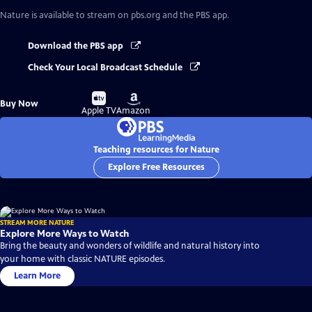
Nature
is available to stream on pbs.org and the PBS app.
Download the PBS app
Check Your Local Broadcast Schedule
Buy
Buy
Buy Now
on
on
Apple TV
Amazon
Teaching resources for Nature
Explore Free Resources
STREAM MORE NATURE
Explore More Ways to Watch
Bring the beauty and wonders of wildlife and natural history into
your home with classic NATURE episodes.
Learn More