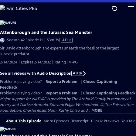
Skip
to
Main
Content
Attenborough and the Jurassic Sea Monster
Video
Season 42 Episode 11 | 53m 3s
|
AD
has
Sir David Attenborough and experts unearth the fossil of the largest
Audio
Jurassic predator.
Description
2/14/2024 | Expires 2/14/2032 | Rating TV-PG
See all videos with Audio Description
AD
Problems playing video?
Report a Problem
|
Closed Captioning
Feedback
Problems playing video?
Report a Problem
|
Closed Captioning Feedback
Major support for NATURE is provided by The Arnhold Family in memory of
Henry and Clarisse Arnhold, Sue and Edgar Wachenheim III, The Fairweather
Foundation, Charles Rosenblum, Kathy Chiao and...
MORE
About This Episode
More Episodes
Transcript
Clips & Previews
You Migh