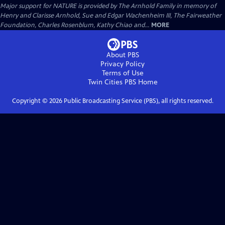
Major support for NATURE is provided by The Arnhold Family in memory of
Henry and Clarisse Arnhold, Sue and Edgar Wachenheim III, The Fairweather
Foundation, Charles Rosenblum, Kathy Chiao and...
MORE
About PBS
Privacy Policy
Terms of Use
Twin Cities PBS
Home
Copyright ©
2026
Public Broadcasting Service (PBS), all rights reserved.