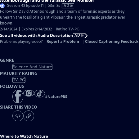
Attenborough and the Jurassic Sea Monster
Video
Season 42 Episode 11 | 53m 3s
|
AD
has
Follow Sir David Attenborough and a team of forensic experts as they
Audio
unearth the fossil of a giant Pliosaur, the largest Jurassic predator ever
Description
known.
2/14/2024 | Expires 2/14/2032 | Rating TV-PG
See all videos with Audio Description
AD
Problems playing video?
Report a Problem
|
Closed Captioning Feedback
GENRE
Science And Nature
MATURITY RATING
TV-PG
FOLLOW US
#
NaturePBS
SHARE THIS VIDEO
Where to Watch
Nature