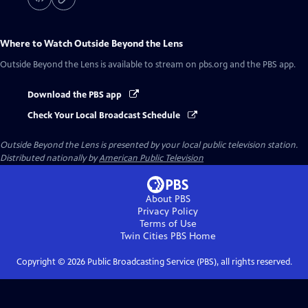
Where to Watch
Outside Beyond the Lens
Outside Beyond the Lens
is available to stream on pbs.org and the PBS app.
Download the PBS app
Check Your Local Broadcast Schedule
Outside Beyond the Lens
is presented by your local public television station.
Distributed nationally by
American Public Television
About PBS
Privacy Policy
Terms of Use
Twin Cities PBS
Home
Copyright ©
2026
Public Broadcasting Service (PBS), all rights reserved.