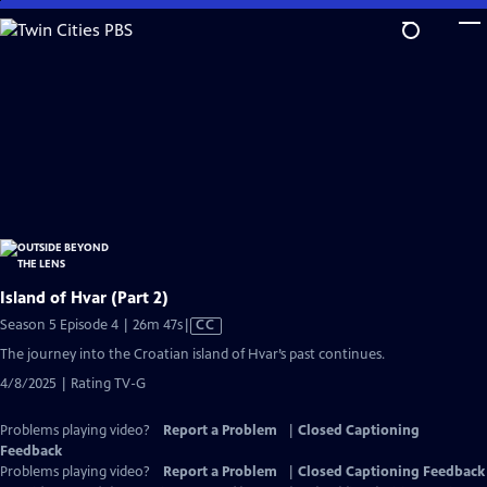
Skip
to
Main
Content
Island of Hvar (Part 2)
Video
Season 5 Episode 4 | 26m 47s
|
CC
has
The journey into the Croatian island of Hvar’s past continues.
Closed
4/8/2025 | Rating TV-G
Captions
Problems playing video?
Report a Problem
|
Closed Captioning
Feedback
Problems playing video?
Report a Problem
|
Closed Captioning Feedback