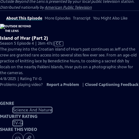
Outside Beyond the Lens
is presented by your local public television station.
Distributed nationally by
American Public Television
About This Episode
More Episodes
Transcript
You Might Also Like
Island of Hvar (Part 2)
Video
Season 5 Episode 4 | 26m 47s
|
CC
has
The journey into the Croatian island of Hvar’s past continues as Jeff and the
Closed
crew are granted rare access into several sites few ever see. From an age-old
Captions
practice of knitting lace by Benedictine Nuns, to cooking a sacred dish by
locals on the nearby Pakleni Islands, Hvar puts on a photographic show for
the cameras.
4/8/2025 | Rating TV-G
Problems playing video?
Report a Problem
|
Closed Captioning Feedback
GENRE
Science And Nature
MATURITY RATING
TV-G
SHARE THIS VIDEO