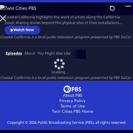
Skip
to
Main
Coastal California highlights the work of artists along the California
Content
coast, sharing stories beyond the physical sites of their installations.
This six-part video series focuses on communities historically excluded
Watch Now
from narratives about California’s coast, showcasing the people,
Coastal California
is a local public television program presented by
PBS SoCal
cultures, and histories that shape these public lands.
Episodes
About
You Might Also Like
Loading...
Coastal California
is a local public television program presented by
PBS SoCal
About PBS
Privacy Policy
Terms of Use
Twin Cities PBS
Home
Copyright ©
2026
Public Broadcasting Service (PBS), all rights reserved.