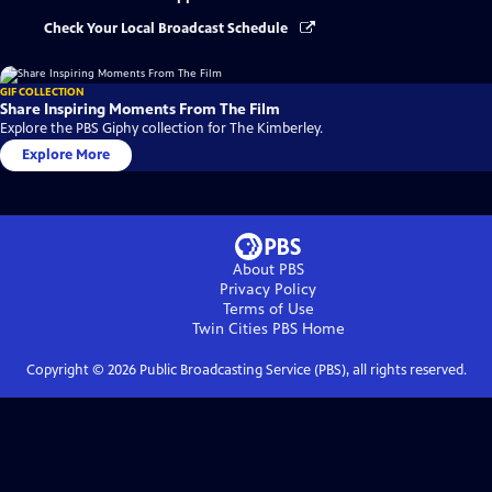
Check Your Local Broadcast Schedule
GIF COLLECTION
Share Inspiring Moments From The Film
Explore the PBS Giphy collection for The Kimberley.
Explore More
About PBS
Privacy Policy
Terms of Use
Twin Cities PBS
Home
Copyright ©
2026
Public Broadcasting Service (PBS), all rights reserved.