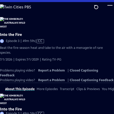
Skip
to
Main
Content
Into the Fire
Video
Episode 3 | 49m 59s
|
CC
has
Beat the fire-season heat and take to the air with a menagerie of rare
Closed
species.
Captions
7/1/2026 | Expires 7/1/2029 | Rating TV-PG
Problems playing video?
Report a Problem
|
Closed Captioning
Feedback
Problems playing video?
Report a Problem
|
Closed Captioning Feedback
About This Episode
More Episodes
Transcript
Clips & Previews
You Migh
Into the Fire
Video
Episode 3 | 49m 59s
|
CC