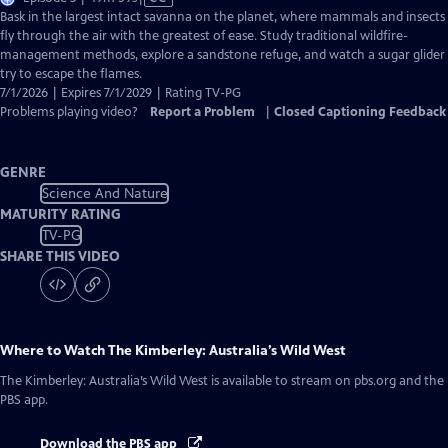
has
Bask in the largest intact savanna on the planet, where mammals and insects
Closed
fly through the air with the greatest of ease. Study traditional wildfire-
Captions
management methods, explore a sandstone refuge, and watch a sugar glider
try to escape the flames.
7/1/2026 | Expires 7/1/2029 | Rating TV-PG
Problems playing video?
Report a Problem
|
Closed Captioning Feedback
GENRE
Science And Nature
MATURITY RATING
TV-PG
SHARE THIS VIDEO
Where to Watch
The Kimberley: Australia’s Wild West
The Kimberley: Australia’s Wild West
is available to stream on pbs.org and the
PBS app.
Download the PBS app