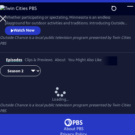
Skip
to
Outside Chance
Main
Whether participating or spectating, Minnesota is an endless
Content
playground for outdoor activities and traditions. Introducing Outside
Chance — a web series featuring new and traditional outdoor
Watch Now
activities highlighting Minnesota’s outdoor culture. Hosted by yogi,
Outside Chance
is a local public television program presented by
Twin Cities
emcee, rapper, and outdoor enthusiast Chance York.
PBS
Episodes
Clips & Previews
About
You Might Also Like
Loading...
Outside Chance
is a local public television program presented by
Twin Cities
PBS
About PBS
Privacy Policy