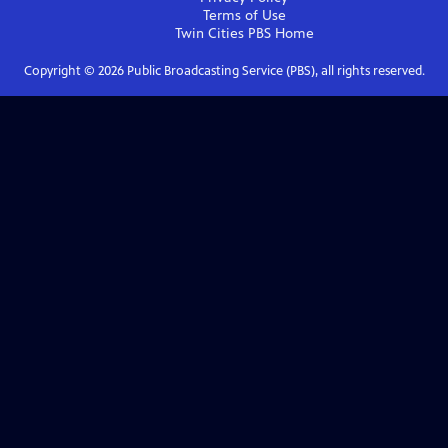
Terms of Use
Twin Cities PBS
Home
Copyright ©
2026
Public Broadcasting Service (PBS), all rights reserved.