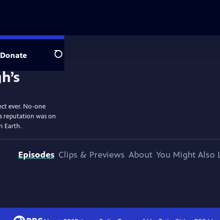
Donate
Search
ect ever. No-one
is reputation was on
on Earth.
Episodes
Clips & Previews
About
You Might Also 