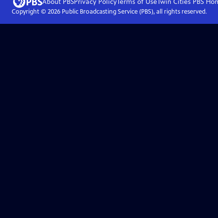
About PBS
Privacy Policy
Terms of Use
Twin Cities PBS
Ho
Copyright ©
2026
Public Broadcasting Service (PBS), all rights reserved.