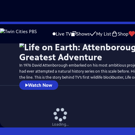
Skip
Watch
Preview
to
Live TV
Shows
My List
Shop
Main
Content
In 1976 David Attenborough embarked on his most ambitious proj
had ever attempted a natural history series on this scale before. H
the line. This is the story behind TV’s first wildlife blockbuster, Life 
Watch Now
Loading...