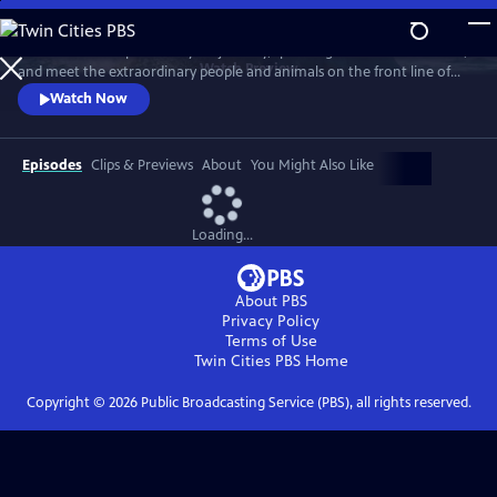
Skip
to
Embark on this epic three-year journey, spanning all seven continents,
Main
Watch
Preview
and meet the extraordinary people and animals on the front line of
Content
climate change. Explore how science, nature, and tradition can
Watch Now
prepare us for a fast-changing future.
Episodes
Clips & Previews
About
You Might Also Like
Loading...
About PBS
Privacy Policy
Terms of Use
Twin Cities PBS
Home
Copyright ©
2026
Public Broadcasting Service (PBS), all rights reserved.