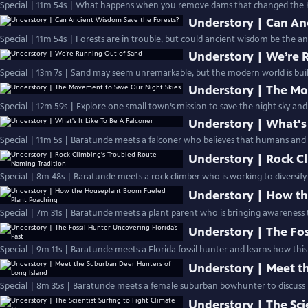
Special | 11m 54s | What happens when you remove dams that changed the K
Understory | Can An
Special | 11m 54s | Forests are in trouble, but could ancient wisdom be the an
Understory | We’re 
Special | 13m 7s | Sand may seem unremarkable, but the modern world is built
Understory | The Mo
Special | 12m 59s | Explore one small town’s mission to save the night sky and
Understory | What's 
Special | 11m 5s | Baratunde meets a falconer who believes that humans and a
Understory | Rock C
Special | 8m 48s | Baratunde meets a rock climber who is working to diversify 
Understory | How th
Special | 7m 31s | Baratunde meets a plant parent who is bringing awareness t
Understory | The Fos
Special | 9m 11s | Baratunde meets a Florida fossil hunter and learns how this
Understory | Meet t
Special | 8m 35s | Baratunde meets a female suburban bowhunter to discuss h
Understory | The Sci