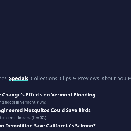
des
Specials
Collections
Clips & Previews
About
You M
e Change's Effects on Vermont Flooding
ing floods in Vermont. (13m)
gineered Mosquitos Could Save Birds
o-borne illnesses. (11m 37s)
m Demolition Save California's Salmon?