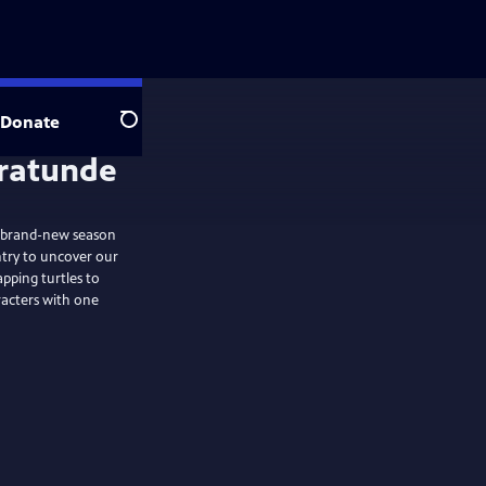
Donate
Search
brand-new season
ntry to uncover our
pping turtles to
racters with one