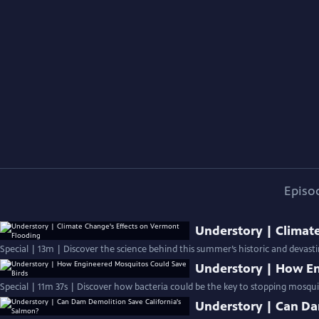
Episo
Understory | Climat
Special | 13m | Discover the science behind this summer’s historic and devast
Understory | How En
Special | 11m 37s | Discover how bacteria could be the key to stopping mosquit
Understory | Can Da