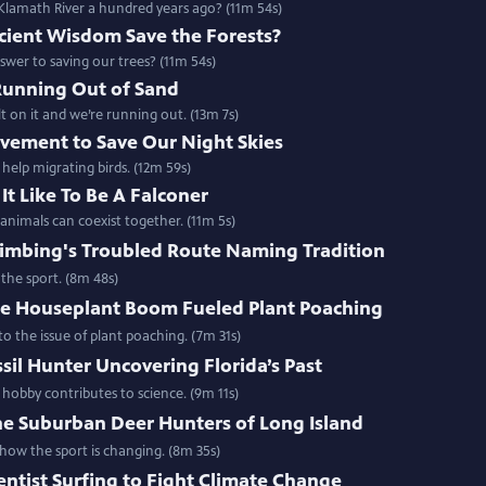
lamath River a hundred years ago? (11m 54s)
cient Wisdom Save the Forests?
swer to saving our trees? (11m 54s)
Running Out of Sand
 on it and we’re running out. (13m 7s)
vement to Save Our Night Skies
 help migrating birds. (12m 59s)
It Like To Be A Falconer
nimals can coexist together. (11m 5s)
limbing's Troubled Route Naming Tradition
the sport. (8m 48s)
e Houseplant Boom Fueled Plant Poaching
o the issue of plant poaching. (7m 31s)
sil Hunter Uncovering Florida’s Past
 hobby contributes to science. (9m 11s)
he Suburban Deer Hunters of Long Island
ow the sport is changing. (8m 35s)
entist Surfing to Fight Climate Change