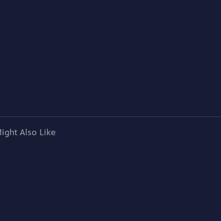
ight Also Like