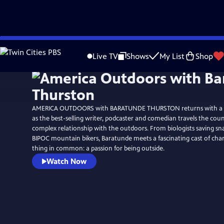
Skip
Watch
Preview
to
Live TV
Shows
My List
Shop
Main
Content
AMERICA OUTDOORS with BARATUNDE THURSTON returns with a 
as the best-selling writer, podcaster and comedian travels the cou
complex relationship with the outdoors. From biologists saving sna
BIPOC mountain bikers, Baratunde meets a fascinating cast of cha
thing in common: a passion for being outside.
Watch Now