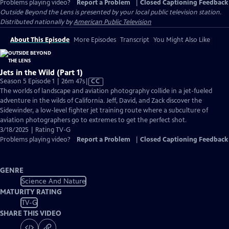
Problems playing video?
Report a Problem
|
Closed Captioning Feedback
Outside Beyond the Lens
is presented by your local public television station.
Distributed nationally by
American Public Television
About This Episode
More Episodes
Transcript
You Might Also Like
Jets in the Wild (Part 1)
Video
Season 5 Episode 1 | 26m 47s
|
CC
has
The worlds of landscape and aviation photography collide in a jet-fueled
Closed
adventure in the wilds of California. Jeff, David, and Zack discover the
Captions
Sidewinder, a low-level fighter jet training route where a subculture of
aviation photographers go to extremes to get the perfect shot.
3/18/2025 | Rating TV-G
Problems playing video?
Report a Problem
|
Closed Captioning Feedback
GENRE
Science And Nature
MATURITY RATING
TV-G
SHARE THIS VIDEO