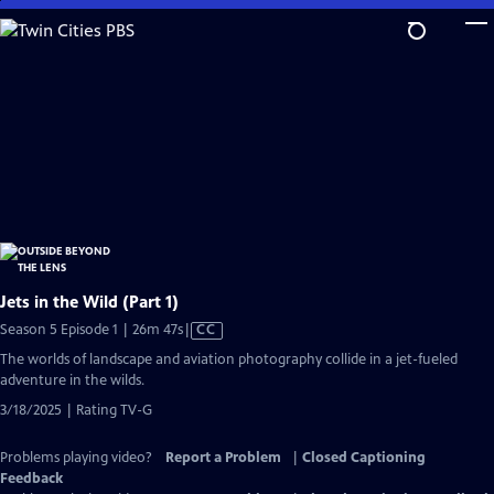
Skip
to
Main
Content
Jets in the Wild (Part 1)
Video
Season 5 Episode 1 | 26m 47s
|
CC
has
The worlds of landscape and aviation photography collide in a jet-fueled
Closed
adventure in the wilds.
Captions
3/18/2025 | Rating TV-G
Problems playing video?
Report a Problem
|
Closed Captioning
Feedback