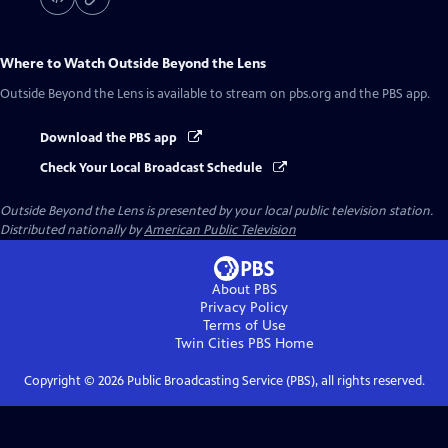
Where to Watch
Outside Beyond the Lens
Outside Beyond the Lens
is available to stream on pbs.org and the PBS app.
Download the PBS app
Check Your Local Broadcast Schedule
Outside Beyond the Lens
is presented by your local public television station.
Distributed nationally by
American Public Television
About PBS
Privacy Policy
Terms of Use
Twin Cities PBS
Home
Copyright ©
2026
Public Broadcasting Service (PBS), all rights reserved.