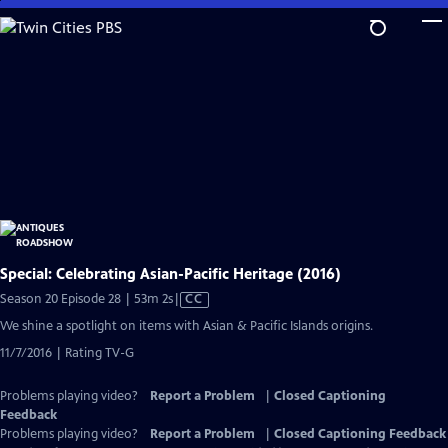
Skip
to
Main
Content
Special: Celebrating Asian-Pacific Heritage (2016)
Video
Season 20 Episode 28 | 53m 2s
|
CC
has
We shine a spotlight on items with Asian & Pacific Islands origins.
Closed
11/7/2016 | Rating TV-G
Captions
Problems playing video?
Report a Problem
|
Closed Captioning
Feedback
Problems playing video?
Report a Problem
|
Closed Captioning Feedback