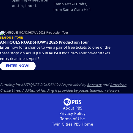
Spinning Wheel, from
Camp Arts & Crafts,
Austin, Hour 1.
from Santa Clara Hr 1
SEASON 31 TOUR
ANTIQUES ROADSHOW's 2026 Production Tour
Enter now for a chance to win a pair of free tickets to one of the
three stops on ANTIQUES ROADSHOW's 2026 Tour. Sweepstakes
entry deadline is April 6.
ENTER NOW!
Funding for ANTIQUES ROADSHOW is provided by
Ancestry
and
American
Cruise Lines
. Additional funding is provided by public television viewers.
About PBS
Privacy Policy
Terms of Use
Twin Cities PBS
Home