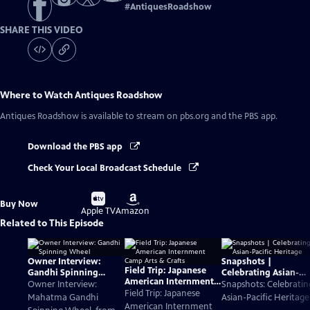
#
AntiquesRoadshow
SHARE THIS VIDEO
Where to Watch
Antiques Roadshow
Antiques Roadshow
is available to stream on pbs.org and the PBS app.
Download the PBS app
Check Your Local Broadcast Schedule
Buy
Buy
Buy Now
on
on
Apple TV
Amazon
Related to This Episode
Owner Interview:
Snapshots |
Field Trip: Japanese
Gandhi Spinning
Celebrating Asian-
American Internment
Wheel
Pacific Heritage
Owner Interview:
Snapshots: Celebratin
Camp Arts & Crafts
Field Trip: Japanese
Mahatma Gandhi
Asian-Pacific Heritage
American Internment