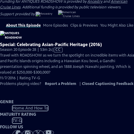
Funding for ANTIQUES ROADSHOW is provided by
Ancestry
and
American
Cruise Lines
. Additional funding is provided by public television viewers.
Support provided by:
About This Episode
More Episodes
Clips & Previews
You Might Also Like
Special: Celebrating Asian-Pacific Heritage (2016)
Video
Season 20 Episode 28 | 53m 2s
|
CC
has
Travel with ROADSHOW as we turn the spotlight on incredible items with Asi
Closed
and Pacific Islands origins including a Hawaiian Kou bowl, a Gandhi
Captions
presentation spinning wheel, and an 1888 Joesph Nawahi painting. Which is
valued at $250,000-$300,000?
11/7/2016 | Rating TV-G
Problems playing video?
Report a Problem
|
Closed Captioning Feedback
GENRE
Home And How To
MATURITY RATING
TV-G
FOLLOW US