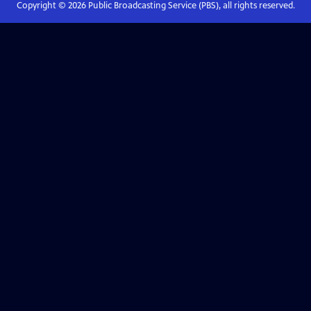
Copyright ©
2026
Public Broadcasting Service (PBS), all rights reserved.