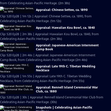
from Celebrating Asian-Pacific Heritage. (2m 38s)
Appraisal: Chinese Settee, ca. 1890
Clip: S20 Ep28 | 1m 12s | Appraisal: Chinese Settee, ca. 1890, from
Celebrating Asian-Pacific Heritage. (1m 12s)
Appraisal: Hawaiian Kou Bowl, ca. 1840
Clip: S20 Ep28 | 2m 38s | Appraisal: Hawaiian Kou Bowl, ca. 1840, from
Celebrating Asian-Pacific Heritage. (2m 38s)
Appraisal: Japanese-American Internment
Camp Book
Clip: S20 Ep28 | 2m 46s | Appraisal: Japanese-American Internment
Camp Book, from Celebrating Asian-Pacific Heritage (2m 46s)
Appraisal: Late 19th C. Tibetan Wedding
Necklace
Clip: S20 Ep28 | 1m 55s | Appraisal: Late 19th C. Tibetan Wedding
Necklace, from Celebrating Asian-Pacific Heritage. (1m 55s)
Appraisal: Rennell Island Ceremonial War
Club, ca. 1880
Clip: S20 Ep28 | 30s | Appraisal: Rennell Island Ceremonial War Club from
Celebrating Asian-Pacific Heritage. (30s)
Snapshots | Celebrating Asian-Pacific