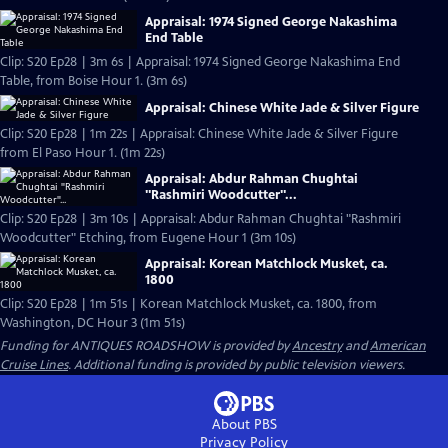
Appraisal: 1974 Signed George Nakashima
End Table
Clip: S20 Ep28 | 3m 6s | Appraisal: 1974 Signed George Nakashima End
Table, from Boise Hour 1. (3m 6s)
Appraisal: Chinese White Jade & Silver Figure
Clip: S20 Ep28 | 1m 22s | Appraisal: Chinese White Jade & Silver Figure
from El Paso Hour 1. (1m 22s)
Appraisal: Abdur Rahman Chughtai
"Rashmiri Woodcutter"...
Clip: S20 Ep28 | 3m 10s | Appraisal: Abdur Rahman Chughtai "Rashmiri
Woodcutter" Etching, from Eugene Hour 1 (3m 10s)
Appraisal: Korean Matchlock Musket, ca.
1800
Clip: S20 Ep28 | 1m 51s | Korean Matchlock Musket, ca. 1800, from
Washington, DC Hour 3 (1m 51s)
Funding for ANTIQUES ROADSHOW is provided by
Ancestry
and
American
Cruise Lines
. Additional funding is provided by public television viewers.
About PBS
Privacy Policy