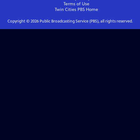
Terms of Use
Twin Cities PBS
Home
Copyright ©
2026
Public Broadcasting Service (PBS), all rights reserved.