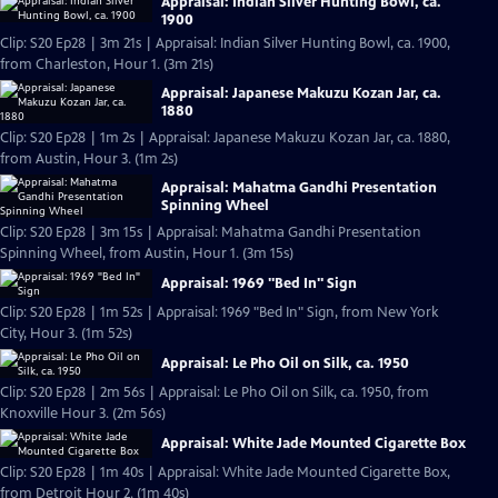
Appraisal: Indian Silver Hunting Bowl, ca.
1900
Clip: S20 Ep28 | 3m 21s | Appraisal: Indian Silver Hunting Bowl, ca. 1900,
from Charleston, Hour 1. (3m 21s)
Appraisal: Japanese Makuzu Kozan Jar, ca.
1880
Clip: S20 Ep28 | 1m 2s | Appraisal: Japanese Makuzu Kozan Jar, ca. 1880,
from Austin, Hour 3. (1m 2s)
Appraisal: Mahatma Gandhi Presentation
Spinning Wheel
Clip: S20 Ep28 | 3m 15s | Appraisal: Mahatma Gandhi Presentation
Spinning Wheel, from Austin, Hour 1. (3m 15s)
Appraisal: 1969 "Bed In" Sign
Clip: S20 Ep28 | 1m 52s | Appraisal: 1969 "Bed In" Sign, from New York
City, Hour 3. (1m 52s)
Appraisal: Le Pho Oil on Silk, ca. 1950
Clip: S20 Ep28 | 2m 56s | Appraisal: Le Pho Oil on Silk, ca. 1950, from
Knoxville Hour 3. (2m 56s)
Appraisal: White Jade Mounted Cigarette Box
Clip: S20 Ep28 | 1m 40s | Appraisal: White Jade Mounted Cigarette Box,
from Detroit Hour 2. (1m 40s)