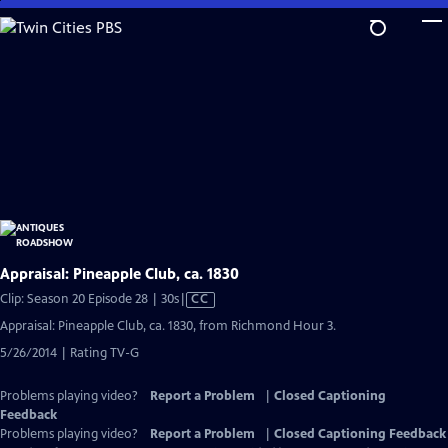
Skip
to
Main
Content
Appraisal: Pineapple Club, ca. 1830
Video
Clip: Season 20 Episode 28 | 30s
|
CC
has
Appraisal: Pineapple Club, ca. 1830, from Richmond Hour 3.
Closed
5/26/2014 | Rating TV-G
Captions
Problems playing video?
Report a Problem
|
Closed Captioning
Feedback
Problems playing video?
Report a Problem
|
Closed Captioning Feedback