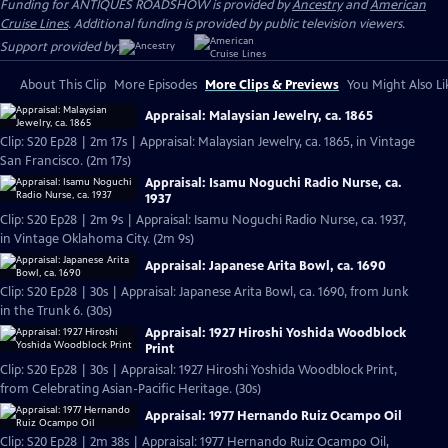
Funding for ANTIQUES ROADSHOW is provided by
Ancestry
and
American
Cruise Lines
. Additional funding is provided by public television viewers.
Support provided by:
About This Clip
More Episodes
More Clips & Previews
You Might Also Li
Appraisal: Malaysian Jewelry, ca. 1865
Clip: S20 Ep28 | 2m 17s | Appraisal: Malaysian Jewelry, ca. 1865, in Vintage
San Francisco. (2m 17s)
Appraisal: Isamu Noguchi Radio Nurse, ca.
1937
Clip: S20 Ep28 | 2m 9s | Appraisal: Isamu Noguchi Radio Nurse, ca. 1937,
in Vintage Oklahoma City. (2m 9s)
Appraisal: Japanese Arita Bowl, ca. 1690
Clip: S20 Ep28 | 30s | Appraisal: Japanese Arita Bowl, ca. 1690, from Junk
in the Trunk 6. (30s)
Appraisal: 1927 Hiroshi Yoshida Woodblock
Print
Clip: S20 Ep28 | 30s | Appraisal: 1927 Hiroshi Yoshida Woodblock Print,
from Celebrating Asian-Pacific Heritage. (30s)
Appraisal: 1977 Hernando Ruiz Ocampo Oil
Clip: S20 Ep28 | 2m 38s | Appraisal: 1977 Hernando Ruiz Ocampo Oil,