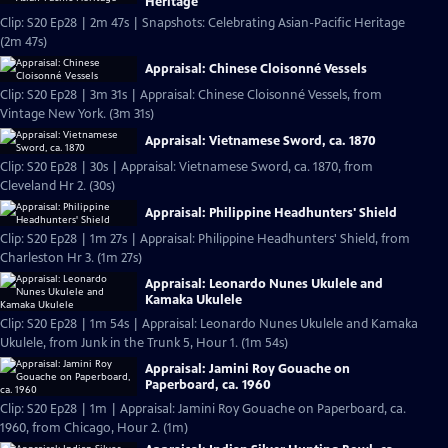
Heritage
Clip: S20 Ep28 | 2m 47s | Snapshots: Celebrating Asian-Pacific Heritage
(2m 47s)
Appraisal: Chinese Cloisonné Vessels
Clip: S20 Ep28 | 3m 31s | Appraisal: Chinese Cloisonné Vessels, from
Vintage New York. (3m 31s)
Appraisal: Vietnamese Sword, ca. 1870
Clip: S20 Ep28 | 30s | Appraisal: Vietnamese Sword, ca. 1870, from
Cleveland Hr 2. (30s)
Appraisal: Philippine Headhunters' Shield
Clip: S20 Ep28 | 1m 27s | Appraisal: Philippine Headhunters' Shield, from
Charleston Hr 3. (1m 27s)
Appraisal: Leonardo Nunes Ukulele and
Kamaka Ukulele
Clip: S20 Ep28 | 1m 54s | Appraisal: Leonardo Nunes Ukulele and Kamaka
Ukulele, from Junk in the Trunk 5, Hour 1. (1m 54s)
Appraisal: Jamini Roy Gouache on
Paperboard, ca. 1960
Clip: S20 Ep28 | 1m | Appraisal: Jamini Roy Gouache on Paperboard, ca.
1960, from Chicago, Hour 2. (1m)