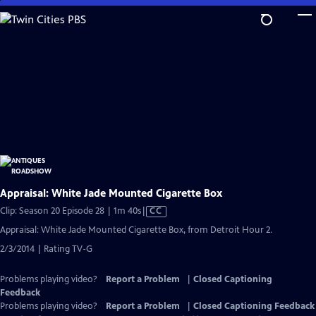
Skip
to
Main
Content
Appraisal: White Jade Mounted Cigarette Box
Video
Clip: Season 20 Episode 28 | 1m 40s
|
CC
has
Appraisal: White Jade Mounted Cigarette Box, from Detroit Hour 2.
Closed
2/3/2014 | Rating TV-G
Captions
Problems playing video?
Report a Problem
|
Closed Captioning
Feedback
Problems playing video?
Report a Problem
|
Closed Captioning Feedback