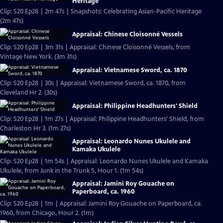
Heritage
Clip: S20 Ep28 | 2m 47s | Snapshots: Celebrating Asian-Pacific Heritage
(2m 47s)
Appraisal: Chinese Cloisonné Vessels
Clip: S20 Ep28 | 3m 31s | Appraisal: Chinese Cloisonné Vessels, from
Vintage New York. (3m 31s)
Appraisal: Vietnamese Sword, ca. 1870
Clip: S20 Ep28 | 30s | Appraisal: Vietnamese Sword, ca. 1870, from
Cleveland Hr 2. (30s)
Appraisal: Philippine Headhunters' Shield
Clip: S20 Ep28 | 1m 27s | Appraisal: Philippine Headhunters' Shield, from
Charleston Hr 3. (1m 27s)
Appraisal: Leonardo Nunes Ukulele and
Kamaka Ukulele
Clip: S20 Ep28 | 1m 54s | Appraisal: Leonardo Nunes Ukulele and Kamaka
Ukulele, from Junk in the Trunk 5, Hour 1. (1m 54s)
Appraisal: Jamini Roy Gouache on
Paperboard, ca. 1960
Clip: S20 Ep28 | 1m | Appraisal: Jamini Roy Gouache on Paperboard, ca.
1960, from Chicago, Hour 2. (1m)