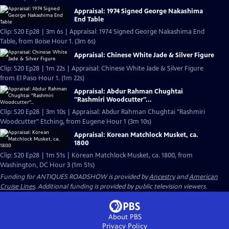
Appraisal: 1974 Signed George Nakashima
End Table
Clip: S20 Ep28 | 3m 6s | Appraisal: 1974 Signed George Nakashima End
Table, from Boise Hour 1. (3m 6s)
Appraisal: Chinese White Jade & Silver Figure
Clip: S20 Ep28 | 1m 22s | Appraisal: Chinese White Jade & Silver Figure
from El Paso Hour 1. (1m 22s)
Appraisal: Abdur Rahman Chughtai
"Rashmiri Woodcutter"...
Clip: S20 Ep28 | 3m 10s | Appraisal: Abdur Rahman Chughtai "Rashmiri
Woodcutter" Etching, from Eugene Hour 1 (3m 10s)
Appraisal: Korean Matchlock Musket, ca.
1800
Clip: S20 Ep28 | 1m 51s | Korean Matchlock Musket, ca. 1800, from
Washington, DC Hour 3 (1m 51s)
Funding for ANTIQUES ROADSHOW is provided by
Ancestry
and
American
Cruise Lines
. Additional funding is provided by public television viewers.
About PBS
Privacy Policy