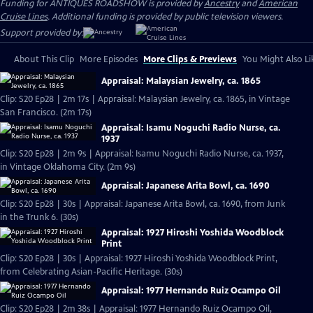
Funding for ANTIQUES ROADSHOW is provided by
Ancestry
and
American
Cruise Lines
. Additional funding is provided by public television viewers.
Support provided by:
About This Clip
More Episodes
More Clips & Previews
You Might Also Li
Appraisal: Malaysian Jewelry, ca. 1865
Clip: S20 Ep28 | 2m 17s | Appraisal: Malaysian Jewelry, ca. 1865, in Vintage
San Francisco. (2m 17s)
Appraisal: Isamu Noguchi Radio Nurse, ca.
1937
Clip: S20 Ep28 | 2m 9s | Appraisal: Isamu Noguchi Radio Nurse, ca. 1937,
in Vintage Oklahoma City. (2m 9s)
Appraisal: Japanese Arita Bowl, ca. 1690
Clip: S20 Ep28 | 30s | Appraisal: Japanese Arita Bowl, ca. 1690, from Junk
in the Trunk 6. (30s)
Appraisal: 1927 Hiroshi Yoshida Woodblock
Print
Clip: S20 Ep28 | 30s | Appraisal: 1927 Hiroshi Yoshida Woodblock Print,
from Celebrating Asian-Pacific Heritage. (30s)
Appraisal: 1977 Hernando Ruiz Ocampo Oil
Clip: S20 Ep28 | 2m 38s | Appraisal: 1977 Hernando Ruiz Ocampo Oil,