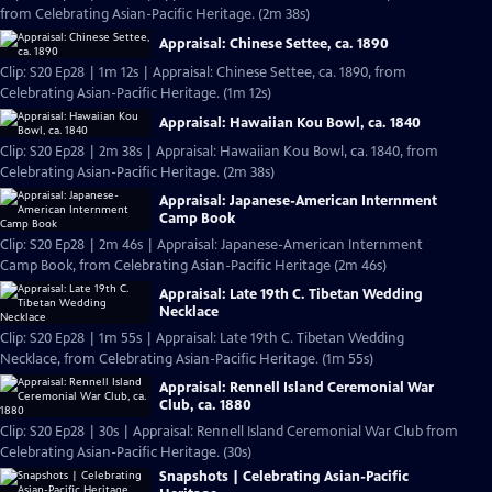
from Celebrating Asian-Pacific Heritage. (2m 38s)
Appraisal: Chinese Settee, ca. 1890
Clip: S20 Ep28 | 1m 12s | Appraisal: Chinese Settee, ca. 1890, from
Celebrating Asian-Pacific Heritage. (1m 12s)
Appraisal: Hawaiian Kou Bowl, ca. 1840
Clip: S20 Ep28 | 2m 38s | Appraisal: Hawaiian Kou Bowl, ca. 1840, from
Celebrating Asian-Pacific Heritage. (2m 38s)
Appraisal: Japanese-American Internment
Camp Book
Clip: S20 Ep28 | 2m 46s | Appraisal: Japanese-American Internment
Camp Book, from Celebrating Asian-Pacific Heritage (2m 46s)
Appraisal: Late 19th C. Tibetan Wedding
Necklace
Clip: S20 Ep28 | 1m 55s | Appraisal: Late 19th C. Tibetan Wedding
Necklace, from Celebrating Asian-Pacific Heritage. (1m 55s)
Appraisal: Rennell Island Ceremonial War
Club, ca. 1880
Clip: S20 Ep28 | 30s | Appraisal: Rennell Island Ceremonial War Club from
Celebrating Asian-Pacific Heritage. (30s)
Snapshots | Celebrating Asian-Pacific