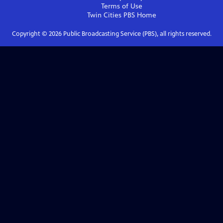
Terms of Use
Twin Cities PBS
Home
Copyright ©
2026
Public Broadcasting Service (PBS), all rights reserved.