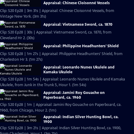
Appraisal: Chinese Cloisonné Vessels
Clip: S20 Ep28 | 3m 31s | Appraisal: Chinese Cloisonné Vessels, from
Vintage New York. (3m 31s)
Appraisal: Vietnamese Sword, ca. 1870
Clip: S20 Ep28 | 30s | Appraisal: Vietnamese Sword, ca. 1870, from
Cleveland Hr 2. (30s)
Appraisal: Philippine Headhunters' Shield
Clip: S20 Ep28 | 1m 27s | Appraisal: Philippine Headhunters' Shield, from
Charleston Hr 3. (1m 27s)
Appraisal: Leonardo Nunes Ukulele and
Kamaka Ukulele
Clip: S20 Ep28 | 1m 54s | Appraisal: Leonardo Nunes Ukulele and Kamaka
Ukulele, from Junk in the Trunk 5, Hour 1. (1m 54s)
Appraisal: Jamini Roy Gouache on
Paperboard, ca. 1960
Clip: S20 Ep28 | 1m | Appraisal: Jamini Roy Gouache on Paperboard, ca.
1960, from Chicago, Hour 2. (1m)
Appraisal: Indian Silver Hunting Bowl, ca.
1900
Clip: S20 Ep28 | 3m 21s | Appraisal: Indian Silver Hunting Bowl, ca. 1900,
from Charleston, Hour 1. (3m 21s)