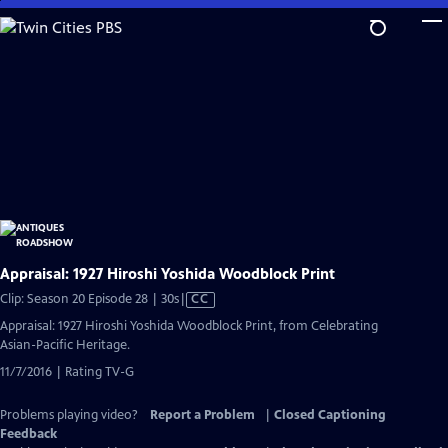
Skip
to
Main
Content
Appraisal: 1927 Hiroshi Yoshida Woodblock Print
Video
Clip: Season 20 Episode 28 | 30s
|
CC
has
Appraisal: 1927 Hiroshi Yoshida Woodblock Print, from Celebrating
Closed
Asian-Pacific Heritage.
Captions
11/7/2016 | Rating TV-G
Problems playing video?
Report a Problem
|
Closed Captioning
Feedback