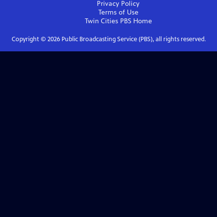
Privacy Policy
Terms of Use
Twin Cities PBS
Home
Copyright ©
2026
Public Broadcasting Service (PBS), all rights reserved.