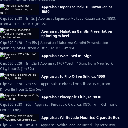
Appraisal: Japanese Makuzu Kozan Jar, ca.
1880
Clip: S20 Ep28 | 1m 2s | Appraisal: Japanese Makuzu Kozan Jar, ca. 1880,
from Austin, Hour 3. (1m 2s)
Appraisal: Mahatma Gandhi Presentation
Spinning Wheel
Clip: S20 Ep28 | 3m 15s | Appraisal: Mahatma Gandhi Presentation
Spinning Wheel, from Austin, Hour 1. (3m 15s)
Appraisal: 1969 "Bed In" Sign
Clip: S20 Ep28 | 1m 52s | Appraisal: 1969 "Bed In" Sign, from New York
City, Hour 3. (1m 52s)
Appraisal: Le Pho Oil on Silk, ca. 1950
Clip: S20 Ep28 | 2m 56s | Appraisal: Le Pho Oil on Silk, ca. 1950, from
Knoxville Hour 3. (2m 56s)
Appraisal: Pineapple Club, ca. 1830
Clip: S20 Ep28 | 30s | Appraisal: Pineapple Club, ca. 1830, from Richmond
Hour 3. (30s)
Appraisal: White Jade Mounted Cigarette Box
Clip: S20 Ep28 | 1m 40s | Appraisal: White Jade Mounted Cigarette Box,