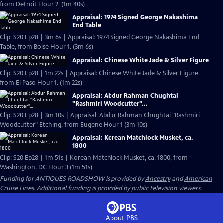
from Detroit Hour 2. (1m 40s)
Appraisal: 1974 Signed George Nakashima
End Table
Clip: S20 Ep28 | 3m 6s | Appraisal: 1974 Signed George Nakashima End
Table, from Boise Hour 1. (3m 6s)
Appraisal: Chinese White Jade & Silver Figure
Clip: S20 Ep28 | 1m 22s | Appraisal: Chinese White Jade & Silver Figure
from El Paso Hour 1. (1m 22s)
Appraisal: Abdur Rahman Chughtai
"Rashmiri Woodcutter"...
Clip: S20 Ep28 | 3m 10s | Appraisal: Abdur Rahman Chughtai "Rashmiri
Woodcutter" Etching, from Eugene Hour 1 (3m 10s)
Appraisal: Korean Matchlock Musket, ca.
1800
Clip: S20 Ep28 | 1m 51s | Korean Matchlock Musket, ca. 1800, from
Washington, DC Hour 3 (1m 51s)
Funding for ANTIQUES ROADSHOW is provided by
Ancestry
and
American
Cruise Lines
. Additional funding is provided by public television viewers.
About PBS