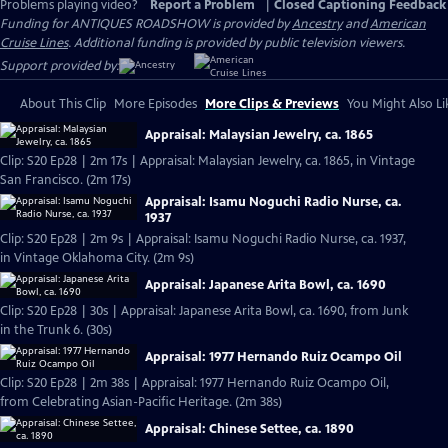
Problems playing video?
Report a Problem
|
Closed Captioning Feedback
Funding for ANTIQUES ROADSHOW is provided by
Ancestry
and
American
Cruise Lines
. Additional funding is provided by public television viewers.
Support provided by:
About This Clip
More Episodes
More Clips & Previews
You Might Also Li
Appraisal: Malaysian Jewelry, ca. 1865
Clip: S20 Ep28 | 2m 17s | Appraisal: Malaysian Jewelry, ca. 1865, in Vintage
San Francisco. (2m 17s)
Appraisal: Isamu Noguchi Radio Nurse, ca.
1937
Clip: S20 Ep28 | 2m 9s | Appraisal: Isamu Noguchi Radio Nurse, ca. 1937,
in Vintage Oklahoma City. (2m 9s)
Appraisal: Japanese Arita Bowl, ca. 1690
Clip: S20 Ep28 | 30s | Appraisal: Japanese Arita Bowl, ca. 1690, from Junk
in the Trunk 6. (30s)
Appraisal: 1977 Hernando Ruiz Ocampo Oil
Clip: S20 Ep28 | 2m 38s | Appraisal: 1977 Hernando Ruiz Ocampo Oil,
from Celebrating Asian-Pacific Heritage. (2m 38s)
Appraisal: Chinese Settee, ca. 1890