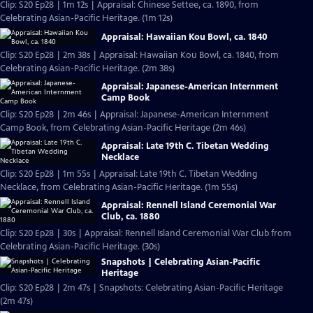
Clip: S20 Ep28 | 1m 12s | Appraisal: Chinese Settee, ca. 1890, from
Celebrating Asian-Pacific Heritage. (1m 12s)
Appraisal: Hawaiian Kou Bowl, ca. 1840
Clip: S20 Ep28 | 2m 38s | Appraisal: Hawaiian Kou Bowl, ca. 1840, from
Celebrating Asian-Pacific Heritage. (2m 38s)
Appraisal: Japanese-American Internment
Camp Book
Clip: S20 Ep28 | 2m 46s | Appraisal: Japanese-American Internment
Camp Book, from Celebrating Asian-Pacific Heritage (2m 46s)
Appraisal: Late 19th C. Tibetan Wedding
Necklace
Clip: S20 Ep28 | 1m 55s | Appraisal: Late 19th C. Tibetan Wedding
Necklace, from Celebrating Asian-Pacific Heritage. (1m 55s)
Appraisal: Rennell Island Ceremonial War
Club, ca. 1880
Clip: S20 Ep28 | 30s | Appraisal: Rennell Island Ceremonial War Club from
Celebrating Asian-Pacific Heritage. (30s)
Snapshots | Celebrating Asian-Pacific
Heritage
Clip: S20 Ep28 | 2m 47s | Snapshots: Celebrating Asian-Pacific Heritage
(2m 47s)