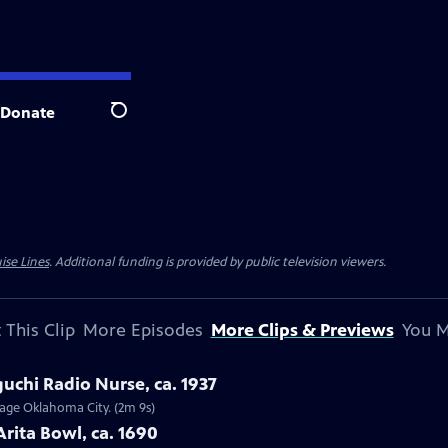
Donate
Search
ise Lines
. Additional funding is provided by public television viewers.
 This Clip
More Episodes
More Clips & Previews
You M
uchi Radio Nurse, ca. 1937
ntage Oklahoma City. (2m 9s)
Arita Bowl, ca. 1690