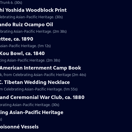
Trunk 6. (30s)
shi Yoshida Woodblock Print
lebrating Asian-Pacific Heritage. (30s)
nando Ruiz Ocampo Oil
brating Asian-Pacific Heritage. (2m 38s)
ttee, ca. 1890
Asian-Pacific Heritage. (1m 12s)
Kou Bowl, ca. 1840
ing Asian-Pacific Heritage. (2m 38s)
e-American Internment Camp Book
, from Celebrating Asian-Pacific Heritage (2m 46s)
 C. Tibetan Wedding Necklace
om Celebrating Asian-Pacific Heritage. (1m 55s)
sland Ceremonial War Club, ca. 1880
rating Asian-Pacific Heritage. (30s)
ing Asian-Pacific Heritage
s)
loisonné Vessels