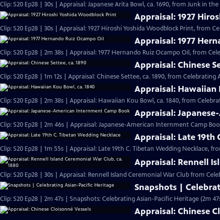
Clip: S20 Ep28 | 30s | Appraisal: Japanese Arita Bowl, ca. 1690, from Junk in the 
Appraisal: 1927 Hiro
Clip: S20 Ep28 | 30s | Appraisal: 1927 Hiroshi Yoshida Woodblock Print, from Ce
Appraisal: 1977 Her
Clip: S20 Ep28 | 2m 38s | Appraisal: 1977 Hernando Ruiz Ocampo Oil, from Cele
Appraisal: Chinese Se
Clip: S20 Ep28 | 1m 12s | Appraisal: Chinese Settee, ca. 1890, from Celebrating 
Appraisal: Hawaiian 
Clip: S20 Ep28 | 2m 38s | Appraisal: Hawaiian Kou Bowl, ca. 1840, from Celebrat
Appraisal: Japanes
Clip: S20 Ep28 | 2m 46s | Appraisal: Japanese-American Internment Camp Book
Appraisal: Late 19th
Clip: S20 Ep28 | 1m 55s | Appraisal: Late 19th C. Tibetan Wedding Necklace, fr
Appraisal: Rennell I
Clip: S20 Ep28 | 30s | Appraisal: Rennell Island Ceremonial War Club from Celeb
Snapshots | Celebrat
Clip: S20 Ep28 | 2m 47s | Snapshots: Celebrating Asian-Pacific Heritage (2m 47
Appraisal: Chinese C