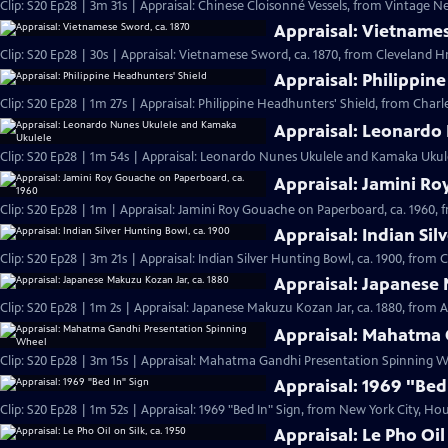
Clip: S20 Ep28 | 3m 31s | Appraisal: Chinese Cloisonné Vessels, from Vintage N
Appraisal: Vietnames
Clip: S20 Ep28 | 30s | Appraisal: Vietnamese Sword, ca. 1870, from Cleveland Hr 
Appraisal: Philippin
Clip: S20 Ep28 | 1m 27s | Appraisal: Philippine Headhunters' Shield, from Charl
Appraisal: Leonardo
Clip: S20 Ep28 | 1m 54s | Appraisal: Leonardo Nunes Ukulele and Kamaka Ukulel
Appraisal: Jamini Ro
Clip: S20 Ep28 | 1m | Appraisal: Jamini Roy Gouache on Paperboard, ca. 1960, 
Appraisal: Indian Sil
Clip: S20 Ep28 | 3m 21s | Appraisal: Indian Silver Hunting Bowl, ca. 1900, from 
Appraisal: Japanese 
Clip: S20 Ep28 | 1m 2s | Appraisal: Japanese Makuzu Kozan Jar, ca. 1880, from A
Appraisal: Mahatma 
Clip: S20 Ep28 | 3m 15s | Appraisal: Mahatma Gandhi Presentation Spinning Wh
Appraisal: 1969 "Bed
Clip: S20 Ep28 | 1m 52s | Appraisal: 1969 "Bed In" Sign, from New York City, Hou
Appraisal: Le Pho Oil 