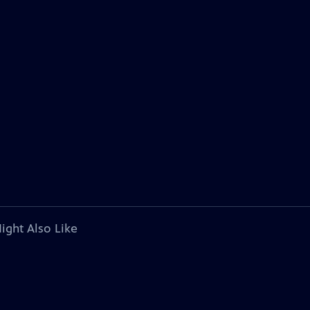
ight Also Like