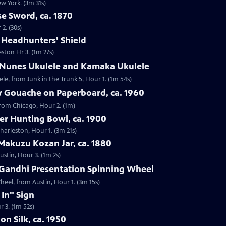
ew York. (3m 31s)
e Sword, ca. 1870
2. (30s)
e Headhunters' Shield
eston Hr 3. (1m 27s)
 Nunes Ukulele and Kamaka Ukulele
e, from Junk in the Trunk 5, Hour 1. (1m 54s)
y Gouache on Paperboard, ca. 1960
from Chicago, Hour 2. (1m)
ver Hunting Bowl, ca. 1900
Charleston, Hour 1. (3m 21s)
Makuzu Kozan Jar, ca. 1880
ustin, Hour 3. (1m 2s)
Gandhi Presentation Spinning Wheel
eel, from Austin, Hour 1. (3m 15s)
 In" Sign
r 3. (1m 52s)
on Silk, ca. 1950