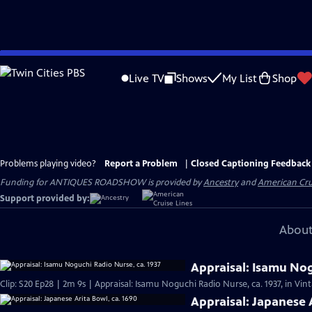
Skip
to
Live TV
Shows
My List
Shop
Main
Content
Problems playing video?
Report a Problem
|
Closed Captioning Feedback
Funding for ANTIQUES ROADSHOW is provided by
Ancestry
and
American Cru
Support provided by:
About
Appraisal: Isamu Nog
Clip: S20 Ep28 | 2m 9s | Appraisal: Isamu Noguchi Radio Nurse, ca. 1937, in Vi
Appraisal: Japanese 