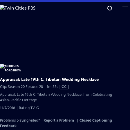
Skip
to
Main
Content
Appraisal: Late 19th C. Tibetan Wedding Necklace
Video
Clip: Season 20 Episode 28 | 1m 55s
|
CC
has
Appraisal: Late 19th C. Tibetan Wedding Necklace, from Celebrating
Closed
Asian-Pacific Heritage.
Captions
11/7/2016 | Rating TV-G
Problems playing video?
Report a Problem
|
Closed Captioning
Feedback