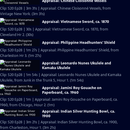
Appraisal: Chinese Cloisonné Vessels
Clip: S20 Ep28 | 3m 31s | Appraisal: Chinese Cloisonné Vessels, from
Vintage New York. (3m 31s)
Appraisal: Vietnamese Sword, ca. 1870
Clip: S20 Ep28 | 30s | Appraisal: Vietnamese Sword, ca. 1870, from
Cleveland Hr 2. (30s)
Appraisal: Philippine Headhunters' Shield
Clip: S20 Ep28 | 1m 27s | Appraisal: Philippine Headhunters' Shield, from
Charleston Hr 3. (1m 27s)
Appraisal: Leonardo Nunes Ukulele and
Kamaka Ukulele
Clip: S20 Ep28 | 1m 54s | Appraisal: Leonardo Nunes Ukulele and Kamaka
Ukulele, from Junk in the Trunk 5, Hour 1. (1m 54s)
Appraisal: Jamini Roy Gouache on
Paperboard, ca. 1960
Clip: S20 Ep28 | 1m | Appraisal: Jamini Roy Gouache on Paperboard, ca.
1960, from Chicago, Hour 2. (1m)
Appraisal: Indian Silver Hunting Bowl, ca.
1900
Clip: S20 Ep28 | 3m 21s | Appraisal: Indian Silver Hunting Bowl, ca. 1900,
from Charleston, Hour 1. (3m 21s)