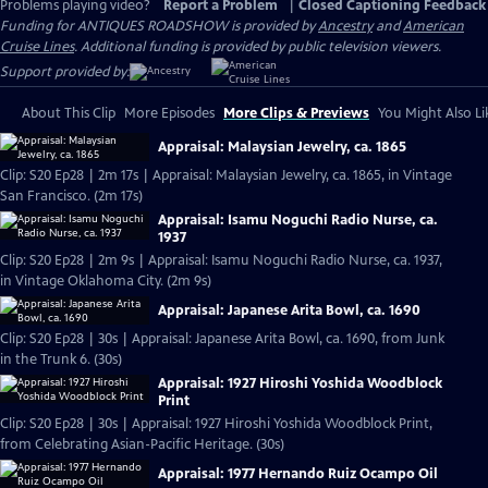
Problems playing video?
Report a Problem
|
Closed Captioning Feedback
Funding for ANTIQUES ROADSHOW is provided by
Ancestry
and
American
Cruise Lines
. Additional funding is provided by public television viewers.
Support provided by:
About This Clip
More Episodes
More Clips & Previews
You Might Also Li
Appraisal: Malaysian Jewelry, ca. 1865
Clip: S20 Ep28 | 2m 17s | Appraisal: Malaysian Jewelry, ca. 1865, in Vintage
San Francisco. (2m 17s)
Appraisal: Isamu Noguchi Radio Nurse, ca.
1937
Clip: S20 Ep28 | 2m 9s | Appraisal: Isamu Noguchi Radio Nurse, ca. 1937,
in Vintage Oklahoma City. (2m 9s)
Appraisal: Japanese Arita Bowl, ca. 1690
Clip: S20 Ep28 | 30s | Appraisal: Japanese Arita Bowl, ca. 1690, from Junk
in the Trunk 6. (30s)
Appraisal: 1927 Hiroshi Yoshida Woodblock
Print
Clip: S20 Ep28 | 30s | Appraisal: 1927 Hiroshi Yoshida Woodblock Print,
from Celebrating Asian-Pacific Heritage. (30s)
Appraisal: 1977 Hernando Ruiz Ocampo Oil