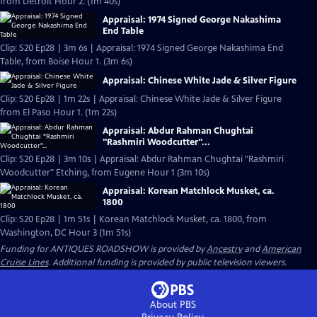
from Detroit Hour 2. (1m 40s)
Appraisal: 1974 Signed George Nakashima
End Table
Clip: S20 Ep28 | 3m 6s | Appraisal: 1974 Signed George Nakashima End
Table, from Boise Hour 1. (3m 6s)
Appraisal: Chinese White Jade & Silver Figure
Clip: S20 Ep28 | 1m 22s | Appraisal: Chinese White Jade & Silver Figure
from El Paso Hour 1. (1m 22s)
Appraisal: Abdur Rahman Chughtai
"Rashmiri Woodcutter"...
Clip: S20 Ep28 | 3m 10s | Appraisal: Abdur Rahman Chughtai "Rashmiri
Woodcutter" Etching, from Eugene Hour 1 (3m 10s)
Appraisal: Korean Matchlock Musket, ca.
1800
Clip: S20 Ep28 | 1m 51s | Korean Matchlock Musket, ca. 1800, from
Washington, DC Hour 3 (1m 51s)
Funding for ANTIQUES ROADSHOW is provided by
Ancestry
and
American
Cruise Lines
. Additional funding is provided by public television viewers.
About PBS