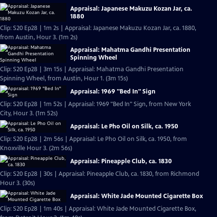
Appraisal: Japanese Makuzu Kozan Jar, ca.
1880
Clip: S20 Ep28 | 1m 2s | Appraisal: Japanese Makuzu Kozan Jar, ca. 1880,
from Austin, Hour 3. (1m 2s)
Appraisal: Mahatma Gandhi Presentation
Spinning Wheel
Clip: S20 Ep28 | 3m 15s | Appraisal: Mahatma Gandhi Presentation
Spinning Wheel, from Austin, Hour 1. (3m 15s)
Appraisal: 1969 "Bed In" Sign
Clip: S20 Ep28 | 1m 52s | Appraisal: 1969 "Bed In" Sign, from New York
City, Hour 3. (1m 52s)
Appraisal: Le Pho Oil on Silk, ca. 1950
Clip: S20 Ep28 | 2m 56s | Appraisal: Le Pho Oil on Silk, ca. 1950, from
Knoxville Hour 3. (2m 56s)
Appraisal: Pineapple Club, ca. 1830
Clip: S20 Ep28 | 30s | Appraisal: Pineapple Club, ca. 1830, from Richmond
Hour 3. (30s)
Appraisal: White Jade Mounted Cigarette Box
Clip: S20 Ep28 | 1m 40s | Appraisal: White Jade Mounted Cigarette Box,