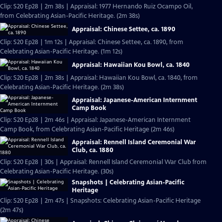
Clip: S20 Ep28 | 2m 38s | Appraisal: 1977 Hernando Ruiz Ocampo Oil,
from Celebrating Asian-Pacific Heritage. (2m 38s)
Appraisal: Chinese Settee, ca. 1890
Clip: S20 Ep28 | 1m 12s | Appraisal: Chinese Settee, ca. 1890, from
Celebrating Asian-Pacific Heritage. (1m 12s)
Appraisal: Hawaiian Kou Bowl, ca. 1840
Clip: S20 Ep28 | 2m 38s | Appraisal: Hawaiian Kou Bowl, ca. 1840, from
Celebrating Asian-Pacific Heritage. (2m 38s)
Appraisal: Japanese-American Internment
Camp Book
Clip: S20 Ep28 | 2m 46s | Appraisal: Japanese-American Internment
Camp Book, from Celebrating Asian-Pacific Heritage (2m 46s)
Appraisal: Rennell Island Ceremonial War
Club, ca. 1880
Clip: S20 Ep28 | 30s | Appraisal: Rennell Island Ceremonial War Club from
Celebrating Asian-Pacific Heritage. (30s)
Snapshots | Celebrating Asian-Pacific
Heritage
Clip: S20 Ep28 | 2m 47s | Snapshots: Celebrating Asian-Pacific Heritage
(2m 47s)