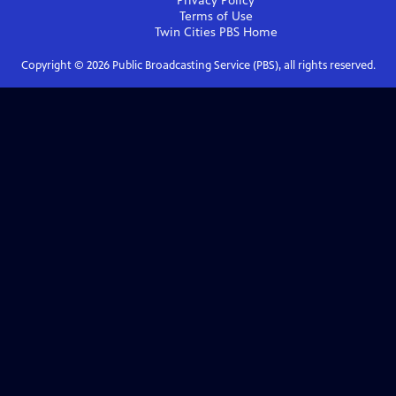
Privacy Policy
Terms of Use
Twin Cities PBS
Home
Copyright ©
2026
Public Broadcasting Service (PBS), all rights reserved.