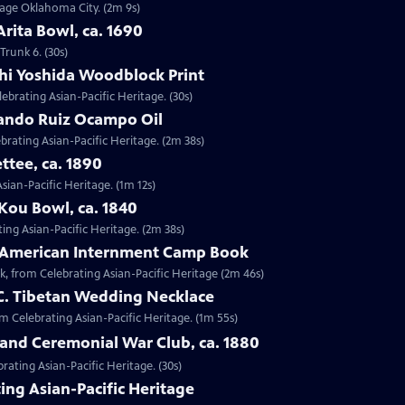
ntage Oklahoma City. (2m 9s)
Arita Bowl, ca. 1690
Trunk 6. (30s)
shi Yoshida Woodblock Print
lebrating Asian-Pacific Heritage. (30s)
nando Ruiz Ocampo Oil
brating Asian-Pacific Heritage. (2m 38s)
ttee, ca. 1890
Asian-Pacific Heritage. (1m 12s)
Kou Bowl, ca. 1840
ing Asian-Pacific Heritage. (2m 38s)
e-American Internment Camp Book
, from Celebrating Asian-Pacific Heritage (2m 46s)
 C. Tibetan Wedding Necklace
om Celebrating Asian-Pacific Heritage. (1m 55s)
sland Ceremonial War Club, ca. 1880
rating Asian-Pacific Heritage. (30s)
ing Asian-Pacific Heritage