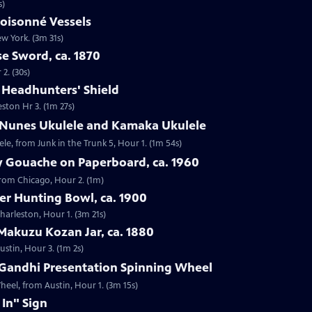
s)
loisonné Vessels
ew York. (3m 31s)
e Sword, ca. 1870
2. (30s)
e Headhunters' Shield
eston Hr 3. (1m 27s)
 Nunes Ukulele and Kamaka Ukulele
e, from Junk in the Trunk 5, Hour 1. (1m 54s)
y Gouache on Paperboard, ca. 1960
from Chicago, Hour 2. (1m)
ver Hunting Bowl, ca. 1900
Charleston, Hour 1. (3m 21s)
Makuzu Kozan Jar, ca. 1880
ustin, Hour 3. (1m 2s)
Gandhi Presentation Spinning Wheel
eel, from Austin, Hour 1. (3m 15s)
 In" Sign