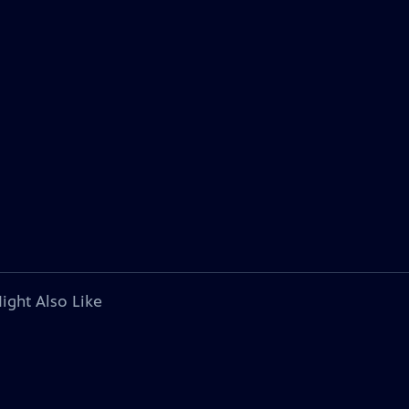
ight Also Like