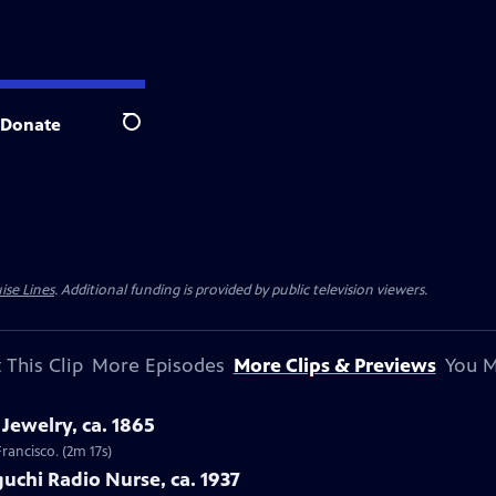
Donate
Search
ise Lines
. Additional funding is provided by public television viewers.
 This Clip
More Episodes
More Clips & Previews
You M
Jewelry, ca. 1865
Francisco. (2m 17s)
uchi Radio Nurse, ca. 1937