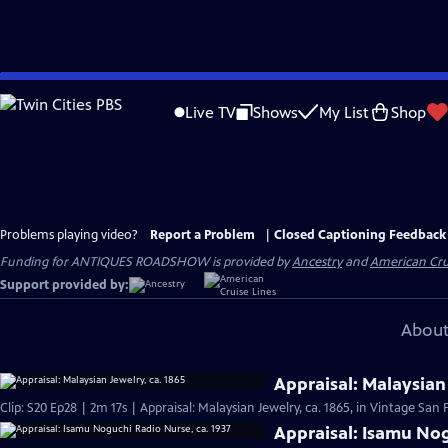
Skip
to
Live TV
Shows
My List
Shop
Main
Content
Problems playing video?
Report a Problem
|
Closed Captioning Feedback
Funding for ANTIQUES ROADSHOW is provided by
Ancestry
and
American Cru
Support provided by:
About
Appraisal: Malaysian 
Clip: S20 Ep28 | 2m 17s | Appraisal: Malaysian Jewelry, ca. 1865, in Vintage San 
Appraisal: Isamu Nog