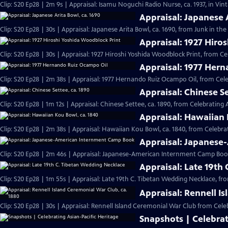
Clip: S20 Ep28 | 2m 9s | Appraisal: Isamu Noguchi Radio Nurse, ca. 1937, in Vi
Appraisal: Japanese 
Clip: S20 Ep28 | 30s | Appraisal: Japanese Arita Bowl, ca. 1690, from Junk in the 
Appraisal: 1927 Hiro
Clip: S20 Ep28 | 30s | Appraisal: 1927 Hiroshi Yoshida Woodblock Print, from Ce
Appraisal: 1977 Her
Clip: S20 Ep28 | 2m 38s | Appraisal: 1977 Hernando Ruiz Ocampo Oil, from Cele
Appraisal: Chinese Se
Clip: S20 Ep28 | 1m 12s | Appraisal: Chinese Settee, ca. 1890, from Celebrating 
Appraisal: Hawaiian 
Clip: S20 Ep28 | 2m 38s | Appraisal: Hawaiian Kou Bowl, ca. 1840, from Celebrat
Appraisal: Japanes
Clip: S20 Ep28 | 2m 46s | Appraisal: Japanese-American Internment Camp Book
Appraisal: Late 19th
Clip: S20 Ep28 | 1m 55s | Appraisal: Late 19th C. Tibetan Wedding Necklace, fr
Appraisal: Rennell I
Clip: S20 Ep28 | 30s | Appraisal: Rennell Island Ceremonial War Club from Celeb
Snapshots | Celebrat