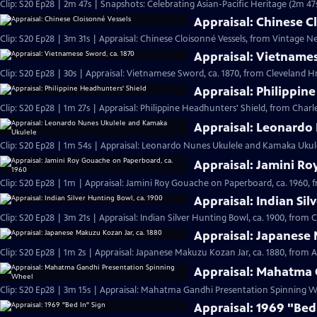
Clip: S20 Ep28 | 2m 47s | Snapshots: Celebrating Asian-Pacific Heritage (2m 47
Appraisal: Chinese C
Clip: S20 Ep28 | 3m 31s | Appraisal: Chinese Cloisonné Vessels, from Vintage N
Appraisal: Vietnames
Clip: S20 Ep28 | 30s | Appraisal: Vietnamese Sword, ca. 1870, from Cleveland Hr 
Appraisal: Philippin
Clip: S20 Ep28 | 1m 27s | Appraisal: Philippine Headhunters' Shield, from Charl
Appraisal: Leonardo
Clip: S20 Ep28 | 1m 54s | Appraisal: Leonardo Nunes Ukulele and Kamaka Ukulel
Appraisal: Jamini Ro
Clip: S20 Ep28 | 1m | Appraisal: Jamini Roy Gouache on Paperboard, ca. 1960, 
Appraisal: Indian Sil
Clip: S20 Ep28 | 3m 21s | Appraisal: Indian Silver Hunting Bowl, ca. 1900, from 
Appraisal: Japanese 
Clip: S20 Ep28 | 1m 2s | Appraisal: Japanese Makuzu Kozan Jar, ca. 1880, from A
Appraisal: Mahatma 
Clip: S20 Ep28 | 3m 15s | Appraisal: Mahatma Gandhi Presentation Spinning Wh
Appraisal: 1969 "Bed