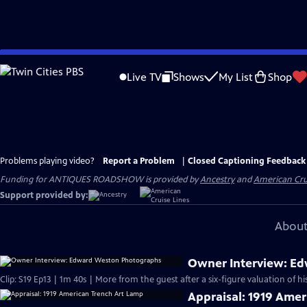
Skip
to
Live TV
Shows
My List
Shop
Main
Content
Problems playing video?
Report a Problem
|
Closed Captioning Feedback
Funding for ANTIQUES ROADSHOW is provided by
Ancestry
and
American Cru
Support provided by:
About
Owner Interview: E
Clip: S19 Ep13 | 1m 40s | More from the guest after a six-figure valuation of h
Appraisal: 1919 Amer