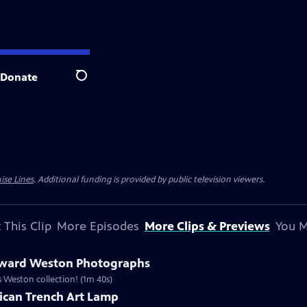
Donate
Search
ise Lines
. Additional funding is provided by public television viewers.
 This Clip
More Episodes
More Clips & Previews
You M
dward Weston Photographs
is Weston collection! (1m 40s)
ican Trench Art Lamp