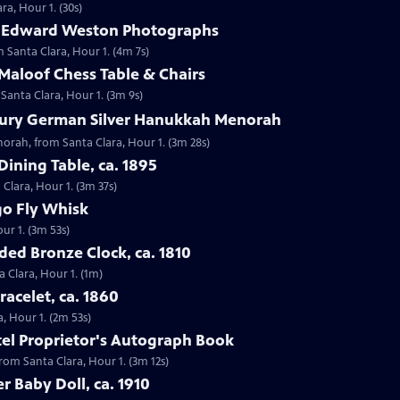
ra, Hour 1. (30s)
9 Edward Weston Photographs
 Santa Clara, Hour 1. (4m 7s)
Maloof Chess Table & Chairs
 Santa Clara, Hour 1. (3m 9s)
tury German Silver Hanukkah Menorah
orah, from Santa Clara, Hour 1. (3m 28s)
Dining Table, ca. 1895
 Clara, Hour 1. (3m 37s)
go Fly Whisk
ur 1. (3m 53s)
ded Bronze Clock, ca. 1810
a Clara, Hour 1. (1m)
racelet, ca. 1860
a, Hour 1. (2m 53s)
otel Proprietor's Autograph Book
from Santa Clara, Hour 1. (3m 12s)
er Baby Doll, ca. 1910