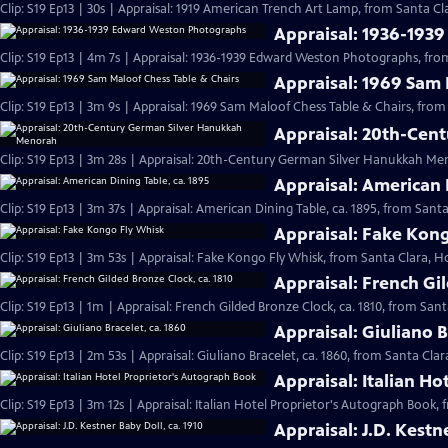
Clip: S19 Ep13 | 30s | Appraisal: 1919 American Trench Art Lamp, from Santa Cla
Appraisal: 1936-193
Clip: S19 Ep13 | 4m 7s | Appraisal: 1936-1939 Edward Weston Photographs, from
Appraisal: 1969 Sam 
Clip: S19 Ep13 | 3m 9s | Appraisal: 1969 Sam Maloof Chess Table & Chairs, from
Appraisal: 20th-Cen
Clip: S19 Ep13 | 3m 28s | Appraisal: 20th-Century German Silver Hanukkah Men
Appraisal: American 
Clip: S19 Ep13 | 3m 37s | Appraisal: American Dining Table, ca. 1895, from Santa
Appraisal: Fake Kon
Clip: S19 Ep13 | 3m 53s | Appraisal: Fake Kongo Fly Whisk, from Santa Clara, Ho
Appraisal: French Gil
Clip: S19 Ep13 | 1m | Appraisal: French Gilded Bronze Clock, ca. 1810, from Sant
Appraisal: Giuliano B
Clip: S19 Ep13 | 2m 53s | Appraisal: Giuliano Bracelet, ca. 1860, from Santa Clar
Appraisal: Italian H
Clip: S19 Ep13 | 3m 12s | Appraisal: Italian Hotel Proprietor's Autograph Book, 
Appraisal: J.D. Kestn