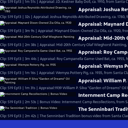
Clip: S19 Ep13 | 1m 51s | Appraisal: J.D. Kestner Baby Doll, ca. 1910, from Santa C
Appraisal: Joshua Re
Clip: S19 Ep13 | 32s | Appraisal: Joshua Reynolds-Attributed Drawing, ca. 1780, 
Appraisal: Maynard D
Clip: S19 Ep13 | 3m 9s | Appraisal: Maynard Dixon-Owned Zia Olla, ca. 1920, fr
Appraisal: Mid-20th 
Clip: S19 Ep13 | 2m 38s | Appraisal: Mid-20th Century Olaf Wieghorst Painting,
Appraisal: Roy Camp
Clip: S19 Ep13 | 3m 44s | Appraisal: Roy Campanella Game-Used Bat, ca. 1955, 
Appraisal: Wemyss Po
Clip: S19 Ep13 | 1m 16s | Appraisal: Wemyss Pottery Pig, ca. 1935, from Santa Cl
Appraisal: William P.
Clip: S19 Ep13 | 1m 31s | Appraisal:1939 William P. Silva "Garden of Dreams" Oil
Internment Camp Rec
Clip: S19 Ep13 | 2m 53s | Bonus Video: Internment Camp Recollections, from S
The Senninbari Tradi
Clip: S19 Ep13 | 2m 42s | The Senninbari Tradition bonus video from Santa Cla