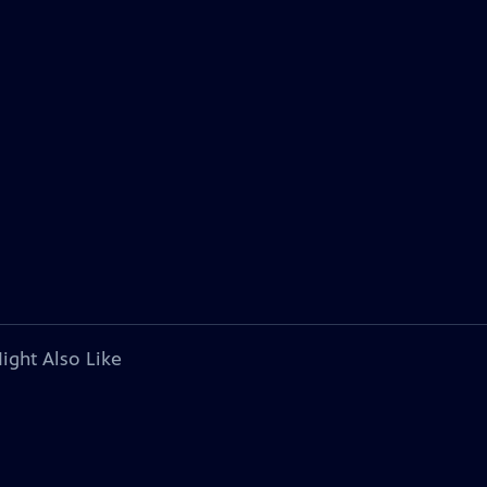
ight Also Like