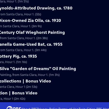
lara, Hour 1. (1m 51s)
ynolds-Attributed Drawing, ca. 1780
from Santa Clara, Hour 1. (32s)
ixon-Owned Zia Olla, ca. 1920
om Santa Clara, Hour 1. (3m 9s)
Century Olaf Wieghorst Painting
 from Santa Clara, Hour 1. (2m 38s)
anella Game-Used Bat, ca. 1955
from Santa Clara, Hour 1. (3m 44s)
ttery Pig, ca. 1935
ara, Hour 1. (1m 16s)
 Silva "Garden of Dreams" Oil Painting
 Painting, from Santa Clara, Hour 1. (1m 31s)
ollections | Bonus Video
anta Clara, Hour 1 (2m 53s)
tion | Bonus Video
ra, Hour 1 (2m 42s)