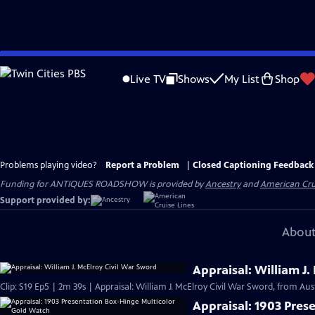
Skip
to
Live TV
Shows
My List
Shop
Main
Content
Problems playing video?
Report a Problem
|
Closed Captioning Feedback
Funding for ANTIQUES ROADSHOW is provided by
Ancestry
and
American Cru
Support provided by:
About
Appraisal: William J.
Clip: S19 Ep5 | 2m 39s | Appraisal: William J. McElroy Civil War Sword, from Aus
Appraisal: 1903 Pres