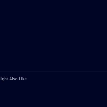
ight Also Like