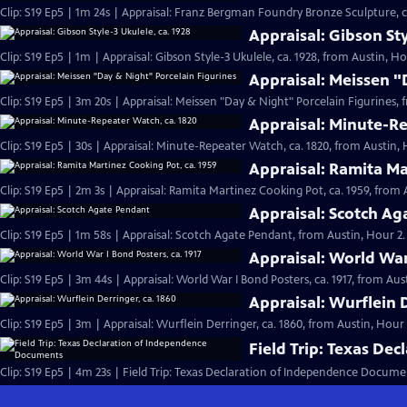
Clip: S19 Ep5 | 1m 24s | Appraisal: Franz Bergman Foundry Bronze Sculpture, ca
Appraisal: Gibson Sty
Clip: S19 Ep5 | 1m | Appraisal: Gibson Style-3 Ukulele, ca. 1928, from Austin, Ho
Appraisal: Meissen "
Clip: S19 Ep5 | 3m 20s | Appraisal: Meissen "Day & Night" Porcelain Figurines, 
Appraisal: Minute-Re
Clip: S19 Ep5 | 30s | Appraisal: Minute-Repeater Watch, ca. 1820, from Austin, H
Appraisal: Ramita Ma
Clip: S19 Ep5 | 2m 3s | Appraisal: Ramita Martinez Cooking Pot, ca. 1959, from 
Appraisal: Scotch A
Clip: S19 Ep5 | 1m 58s | Appraisal: Scotch Agate Pendant, from Austin, Hour 2.
Appraisal: World War 
Clip: S19 Ep5 | 3m 44s | Appraisal: World War I Bond Posters, ca. 1917, from Aus
Appraisal: Wurflein D
Clip: S19 Ep5 | 3m | Appraisal: Wurflein Derringer, ca. 1860, from Austin, Hour 
Field Trip: Texas De
Clip: S19 Ep5 | 4m 23s | Field Trip: Texas Declaration of Independence Docume