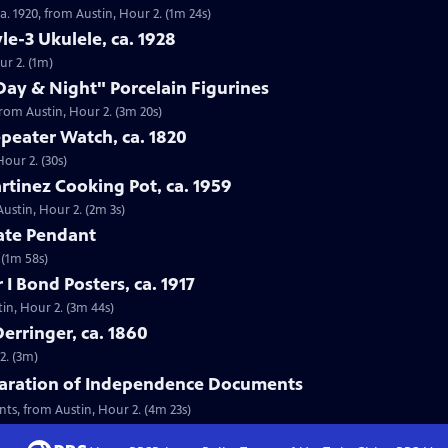
. 1920, from Austin, Hour 2. (1m 24s)
le-3 Ukulele, ca. 1928
ur 2. (1m)
Day & Night" Porcelain Figurines
from Austin, Hour 2. (3m 20s)
peater Watch, ca. 1820
our 2. (30s)
rtinez Cooking Pot, ca. 1959
Austin, Hour 2. (2m 3s)
gate Pendant
 (1m 58s)
I Bond Posters, ca. 1917
tin, Hour 2. (3m 44s)
erringer, ca. 1860
2. (3m)
claration of Independence Documents
nts, from Austin, Hour 2. (4m 23s)