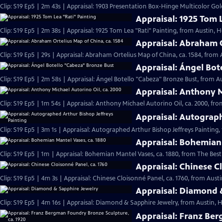
Clip: S19 Ep5 | 2m 43s | Appraisal: 1903 Presentation Box-Hinge Multicolor Go
Appraisal: 1925 Tom 
Clip: S19 Ep5 | 2m 38s | Appraisal: 1925 Tom Lea "Rati" Painting, from Austin, H
Appraisal: Abraham O
Clip: S19 Ep5 | 29s | Appraisal: Abraham Ortelius Map of China, ca. 1584, from A
Appraisal: Ángel Bot
Clip: S19 Ep5 | 2m 58s | Appraisal: Ángel Botello "Cabeza" Bronze Bust, from A
Appraisal: Anthony M
Clip: S19 Ep5 | 1m 54s | Appraisal: Anthony Michael Autorino Oil, ca. 2000, fro
Appraisal: Autograph
Clip: S19 Ep5 | 3m 1s | Appraisal: Autographed Arthur Bishop Jeffreys Painting,
Appraisal: Bohemian 
Clip: S19 Ep5 | 1m | Appraisal: Bohemian Mantel Vases, ca. 1880, from The Best 
Appraisal: Chinese C
Clip: S19 Ep5 | 4m 3s | Appraisal: Chinese Cloisonné Panel, ca. 1760, from Austi
Appraisal: Diamond 
Clip: S19 Ep5 | 4m 16s | Appraisal: Diamond & Sapphire Jewelry, from Austin, H
Appraisal: Franz Ber