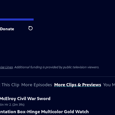
Donate
Search
ise Lines
. Additional funding is provided by public television viewers.
 This Clip
More Episodes
More Clips & Previews
You M
 McElroy Civil War Sword
tin Hr 2. (2m 39s)
entation Box-Hinge Multicolor Gold Watch