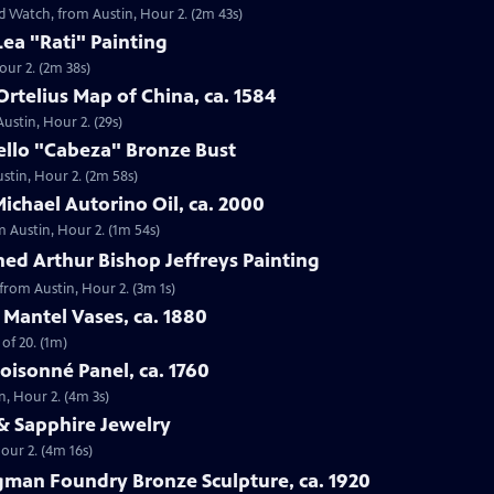
ld Watch, from Austin, Hour 2. (2m 43s)
Lea "Rati" Painting
our 2. (2m 38s)
rtelius Map of China, ca. 1584
ustin, Hour 2. (29s)
ello "Cabeza" Bronze Bust
ustin, Hour 2. (2m 58s)
ichael Autorino Oil, ca. 2000
m Austin, Hour 2. (1m 54s)
ed Arthur Bishop Jeffreys Painting
 from Austin, Hour 2. (3m 1s)
Mantel Vases, ca. 1880
of 20. (1m)
loisonné Panel, ca. 1760
n, Hour 2. (4m 3s)
& Sapphire Jewelry
our 2. (4m 16s)
gman Foundry Bronze Sculpture, ca. 1920