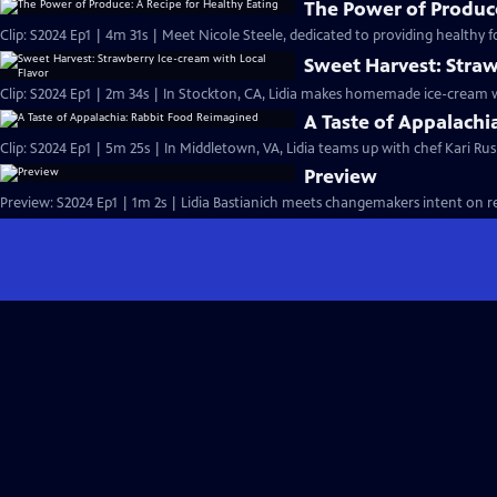
The Power of Produce
Clip: S2024 Ep1 | 4m 31s | Meet Nicole Steele, dedicated to providing healthy 
Sweet Harvest: Straw
Clip: S2024 Ep1 | 2m 34s | In Stockton, CA, Lidia makes homemade ice-cream w
A Taste of Appalach
Clip: S2024 Ep1 | 5m 25s | In Middletown, VA, Lidia teams up with chef Kari Ru
Preview
Preview: S2024 Ep1 | 1m 2s | Lidia Bastianich meets changemakers intent on re