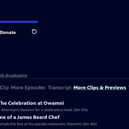
Donate
Search
lic Broadcasting
.
Clip
More Episodes
Transcript
More Clips & Previews
 The Celebration at Owamni
Clip: S2024 Ep1 | 3m 55s | The Changemakers from Lidia’s special unite at Sean Sherman’s Owamni for a celebratory meal. (3m 55s)
ne of a James Beard Chef
mple the fare at his upscale restaurant, Owamni. (3m 40s)