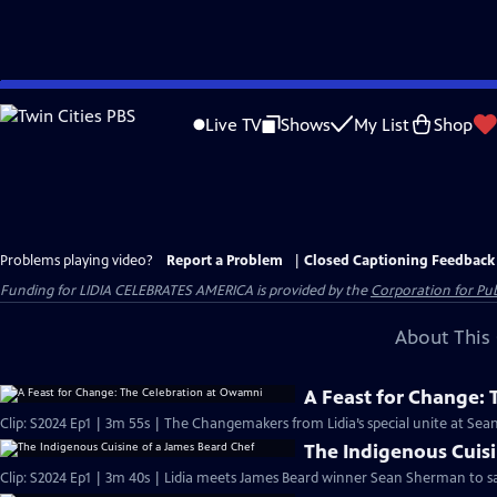
Skip
to
Live TV
Shows
My List
Shop
Main
Content
Problems playing video?
Report a Problem
|
Closed Captioning Feedback
Funding for LIDIA CELEBRATES AMERICA is provided by the
Corporation for Pub
About This 
A Feast for Change:
The Indigenous Cuisi
Clip: S2024 Ep1 | 3m 40s | Lidia meets James Beard winner Sean Sherman to sa