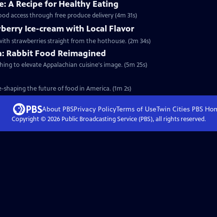
: A Recipe for Healthy Eating
food access through free produce delivery (4m 31s)
berry Ice-cream with Local Flavor
ith strawberries straight from the hothouse. (2m 34s)
ia: Rabbit Food Reimagined
shing to elevate Appalachian cuisine's image. (5m 25s)
-shaping the future of food in America. (1m 2s)
About PBS
Privacy Policy
Terms of Use
Twin Cities PBS
Ho
Copyright ©
2026
Public Broadcasting Service (PBS), all rights reserved.