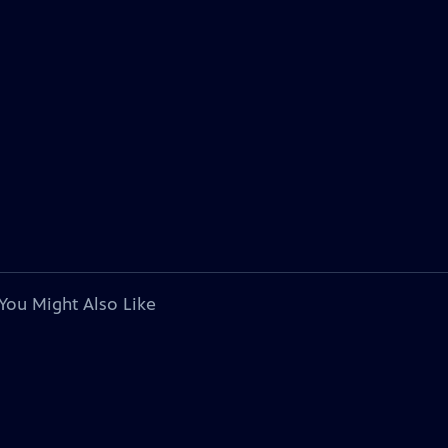
You Might Also Like