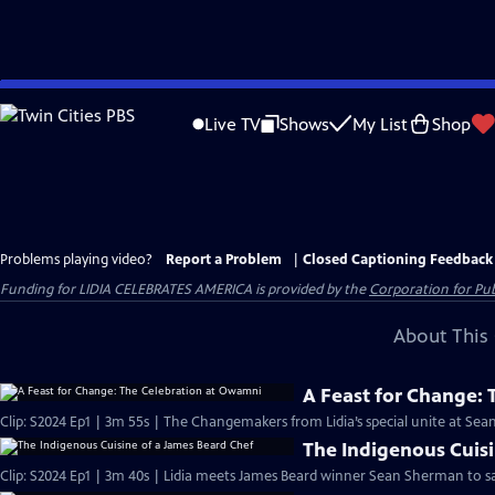
Skip
to
Live TV
Shows
My List
Shop
Main
Content
Problems playing video?
Report a Problem
|
Closed Captioning Feedback
Funding for LIDIA CELEBRATES AMERICA is provided by the
Corporation for Pub
About This 
A Feast for Change:
The Indigenous Cuisi
Clip: S2024 Ep1 | 3m 40s | Lidia meets James Beard winner Sean Sherman to sa