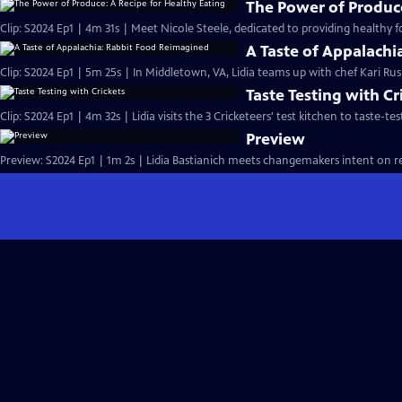
The Power of Produce
Clip: S2024 Ep1 | 4m 31s | Meet Nicole Steele, dedicated to providing healthy 
A Taste of Appalach
Clip: S2024 Ep1 | 5m 25s | In Middletown, VA, Lidia teams up with chef Kari Ru
Taste Testing with Cr
Clip: S2024 Ep1 | 4m 32s | Lidia visits the 3 Cricketeers' test kitchen to taste-
Preview
Preview: S2024 Ep1 | 1m 2s | Lidia Bastianich meets changemakers intent on re