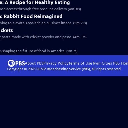
: A Recipe for Healthy Eating
food access through free produce delivery (4m 31s)
ia: Rabbit Food Reimagined
shing to elevate Appalachian cuisine's image. (5m 25s)
ickets
test pasta made with cricket powder and pesto. (4m 32s)
-shaping the future of food in America. (1m 2s)
About PBS
Privacy Policy
Terms of Use
Twin Cities PBS
Ho
Copyright ©
2026
Public Broadcasting Service (PBS), all rights reserved.