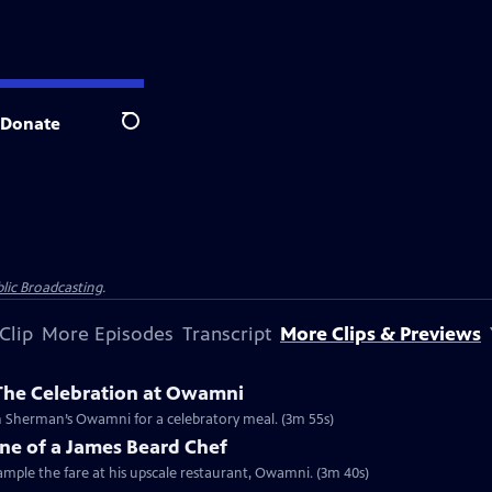
Donate
Search
lic Broadcasting
.
Clip
More Episodes
Transcript
More Clips & Previews
 The Celebration at Owamni
Clip: S2024 Ep1 | 3m 55s | The Changemakers from Lidia’s special unite at Sean Sherman’s Owamni for a celebratory meal. (3m 55s)
ne of a James Beard Chef
mple the fare at his upscale restaurant, Owamni. (3m 40s)