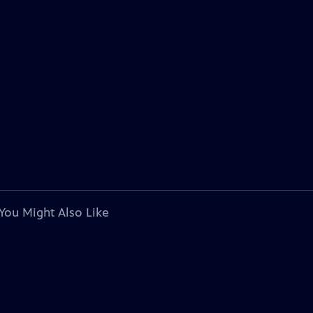
You Might Also Like