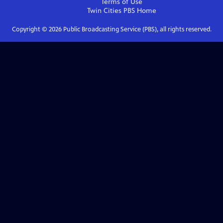
Terms of Use
Twin Cities PBS
Home
Copyright ©
2026
Public Broadcasting Service (PBS), all rights reserved.