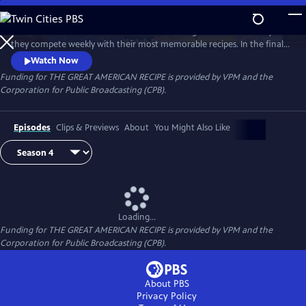
Skip
to
Follow talented home cooks from different regions of the country as
Main
Watch
Preview
they compete weekly with their most memorable recipes. In the final
Content
week, the top three home cooks vie for a chance to win The Great
Watch Now
American Recipe.
Funding for THE GREAT AMERICAN RECIPE is provided by VPM and the
Corporation for Public Broadcasting (CPB).
Episodes
Clips & Previews
About
You Might Also Like
Loading...
Funding for THE GREAT AMERICAN RECIPE is provided by VPM and the
Corporation for Public Broadcasting (CPB).
About PBS
Privacy Policy