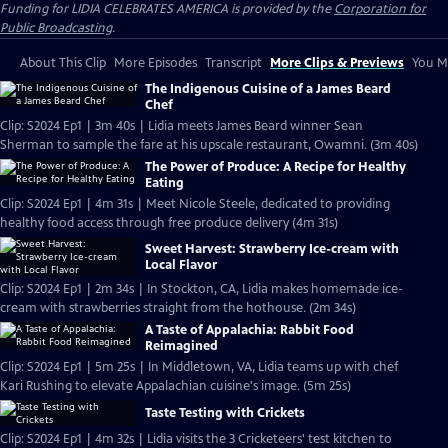
Funding for LIDIA CELEBRATES AMERICA is provided by the
Corporation for
Public Broadcasting
.
About This Clip
More Episodes
Transcript
More Clips & Previews
You Mi
The Indigenous Cuisine of a James Beard
Chef
Clip: S2024 Ep1 | 3m 40s | Lidia meets James Beard winner Sean
Sherman to sample the fare at his upscale restaurant, Owamni. (3m 40s)
The Power of Produce: A Recipe for Healthy
Eating
Clip: S2024 Ep1 | 4m 31s | Meet Nicole Steele, dedicated to providing
healthy food access through free produce delivery (4m 31s)
Sweet Harvest: Strawberry Ice-cream with
Local Flavor
Clip: S2024 Ep1 | 2m 34s | In Stockton, CA, Lidia makes homemade ice-
cream with strawberries straight from the hothouse. (2m 34s)
A Taste of Appalachia: Rabbit Food
Reimagined
Clip: S2024 Ep1 | 5m 25s | In Middletown, VA, Lidia teams up with chef
Kari Rushing to elevate Appalachian cuisine's image. (5m 25s)
Taste Testing with Crickets
Clip: S2024 Ep1 | 4m 32s | Lidia visits the 3 Cricketeers' test kitchen to