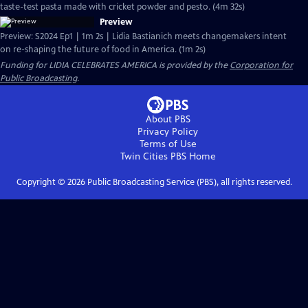
taste-test pasta made with cricket powder and pesto. (4m 32s)
Preview
Preview: S2024 Ep1 | 1m 2s | Lidia Bastianich meets changemakers intent
on re-shaping the future of food in America. (1m 2s)
Funding for LIDIA CELEBRATES AMERICA is provided by the
Corporation for
Public Broadcasting
.
About PBS
Privacy Policy
Terms of Use
Twin Cities PBS
Home
Copyright ©
2026
Public Broadcasting Service (PBS), all rights reserved.