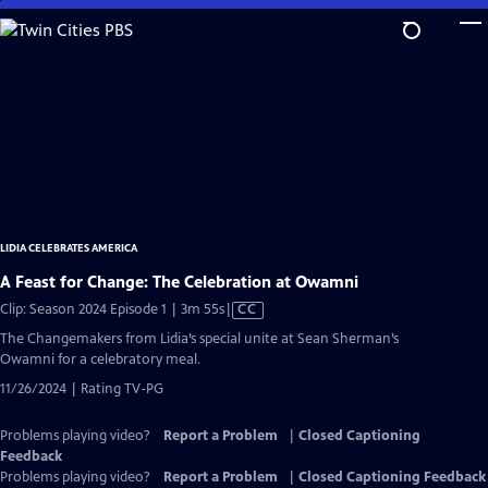
Skip
to
Main
Content
LIDIA CELEBRATES AMERICA
A Feast for Change: The Celebration at Owamni
Video
Clip: Season 2024 Episode 1 | 3m 55s
|
CC
has
The Changemakers from Lidia’s special unite at Sean Sherman’s
Closed
Owamni for a celebratory meal.
Captions
11/26/2024 | Rating TV-PG
Problems playing video?
Report a Problem
|
Closed Captioning
Feedback
Problems playing video?
Report a Problem
|
Closed Captioning Feedback