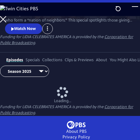
Skip
to
Celebrity Chef Lidia Bastianich travels America to honor volunteers
Main
Watch
Preview
who form a “nation of neighbors.” This special spotlights those giving
Content
time and care—especially through food—showing how sharing meals
Watch Now
and fighting hunger unite communities, strengthen bonds, and enrich
Funding for LIDIA CELEBRATES AMERICA is provided by the
Corporation for
lives through acts of generosity. Watch 'Lidia Celebrates America: A
Public Broadcasting
.
Nation of Neighbors'.
Episodes
Specials
Collections
Clips & Previews
About
You Might Also L
Loading...
Funding for LIDIA CELEBRATES AMERICA is provided by the
Corporation for
Public Broadcasting
.
About PBS
Privacy Policy