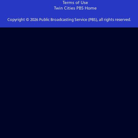
Terms of Use
Twin Cities PBS
Home
Copyright ©
2026
Public Broadcasting Service (PBS), all rights reserved.