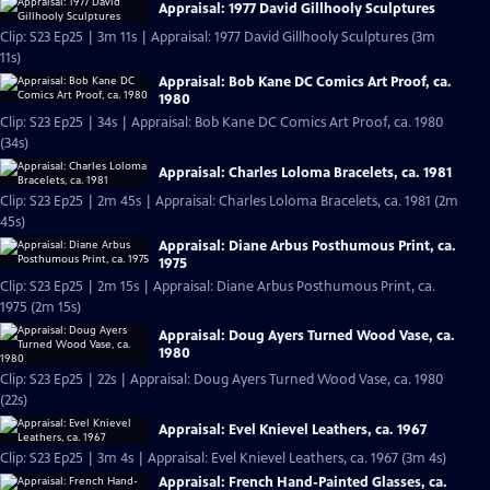
Appraisal: 1977 David Gillhooly Sculptures
Clip: S23 Ep25 | 3m 11s | Appraisal: 1977 David Gillhooly Sculptures (3m
11s)
Appraisal: Bob Kane DC Comics Art Proof, ca.
1980
Clip: S23 Ep25 | 34s | Appraisal: Bob Kane DC Comics Art Proof, ca. 1980
(34s)
Appraisal: Charles Loloma Bracelets, ca. 1981
Clip: S23 Ep25 | 2m 45s | Appraisal: Charles Loloma Bracelets, ca. 1981 (2m
45s)
Appraisal: Diane Arbus Posthumous Print, ca.
1975
Clip: S23 Ep25 | 2m 15s | Appraisal: Diane Arbus Posthumous Print, ca.
1975 (2m 15s)
Appraisal: Doug Ayers Turned Wood Vase, ca.
1980
Clip: S23 Ep25 | 22s | Appraisal: Doug Ayers Turned Wood Vase, ca. 1980
(22s)
Appraisal: Evel Knievel Leathers, ca. 1967
Clip: S23 Ep25 | 3m 4s | Appraisal: Evel Knievel Leathers, ca. 1967 (3m 4s)
Appraisal: French Hand-Painted Glasses, ca.