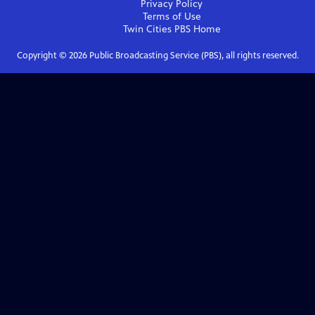
Privacy Policy
Terms of Use
Twin Cities PBS
Home
Copyright ©
2026
Public Broadcasting Service (PBS), all rights reserved.