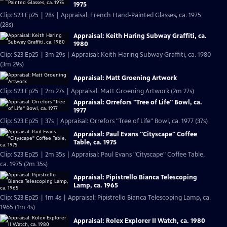
1975
Clip: S23 Ep25 | 28s | Appraisal: French Hand-Painted Glasses, ca. 1975
(28s)
Appraisal: Keith Haring Subway Graffiti, ca.
1980
Clip: S23 Ep25 | 3m 29s | Appraisal: Keith Haring Subway Graffiti, ca. 1980
(3m 29s)
Appraisal: Matt Groening Artwork
Clip: S23 Ep25 | 2m 27s | Appraisal: Matt Groening Artwork (2m 27s)
Appraisal: Orrefors "Tree of Life" Bowl, ca.
1977
Clip: S23 Ep25 | 37s | Appraisal: Orrefors "Tree of Life" Bowl, ca. 1977 (37s)
Appraisal: Paul Evans "Cityscape" Coffee
Table, ca. 1975
Clip: S23 Ep25 | 2m 35s | Appraisal: Paul Evans "Cityscape" Coffee Table,
ca. 1975 (2m 35s)
Appraisal: Pipistrello Bianca Telescoping
Lamp, ca. 1965
Clip: S23 Ep25 | 1m 4s | Appraisal: Pipistrello Bianca Telescoping Lamp, ca.
1965 (1m 4s)
Appraisal: Rolex Explorer II Watch, ca. 1980