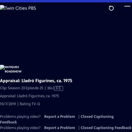
Skip
to
Main
Content
Appraisal: Lladró Figurines, ca. 1975
Video
Clip: Season 23 Episode 25 | 36s
|
CC
has
Appraisal: Lladró Figurines, ca. 1975
Closed
10/7/2019 | Rating TV-G
Captions
Problems playing video?
Report a Problem
|
Closed Captioning
Feedback
Problems playing video?
Report a Problem
|
Closed Captioning Feedback