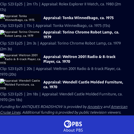
Clip: S23 Ep25 | 2m 17s | Appraisal: Rolex Explorer II Watch, ca. 1980 (2m
17s)
Appraisal: Tonka Winnedbago, ca. 1975
Clip: S23 Ep25 | 15s | Appraisal: Tonka Winnedbago, ca. 1975 (15s)
Appraisal: Torino Chrome Robot Lamp, ca.
1979
Clip: S23 Ep25 | 2m 3s | Appraisal: Torino Chrome Robot Lamp, ca. 1979
(2m 3s)
Appraisal: Weltron 2001 Radio & 8-track
Player, ca. 1970
Clip: S23 Ep25 | 20s | Appraisal: Weltron 2001 Radio & 8-track Player, ca.
1970 (20s)
Appraisal: Wendell Castle Molded Furniture,
ca. 1970
Clip: S23 Ep25 | 2m 18s | Appraisal: Wendell Castle Molded Furniture, ca.
1970 (2m 18s)
Funding for ANTIQUES ROADSHOW is provided by
Ancestry
and
American
Cruise Lines
. Additional funding is provided by public television viewers.
About PBS