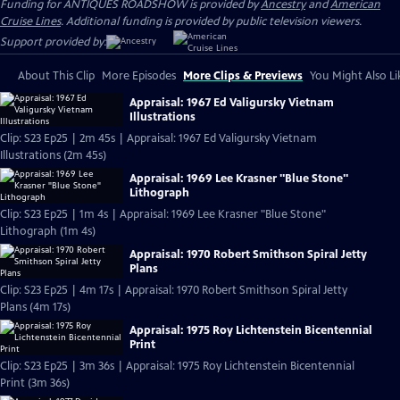
Funding for ANTIQUES ROADSHOW is provided by
Ancestry
and
American
Cruise Lines
. Additional funding is provided by public television viewers.
Support provided by:
About This Clip
More Episodes
More Clips & Previews
You Might Also Li
Appraisal: 1967 Ed Valigursky Vietnam
Illustrations
Clip: S23 Ep25 | 2m 45s | Appraisal: 1967 Ed Valigursky Vietnam
Illustrations (2m 45s)
Appraisal: 1969 Lee Krasner "Blue Stone"
Lithograph
Clip: S23 Ep25 | 1m 4s | Appraisal: 1969 Lee Krasner "Blue Stone"
Lithograph (1m 4s)
Appraisal: 1970 Robert Smithson Spiral Jetty
Plans
Clip: S23 Ep25 | 4m 17s | Appraisal: 1970 Robert Smithson Spiral Jetty
Plans (4m 17s)
Appraisal: 1975 Roy Lichtenstein Bicentennial
Print
Clip: S23 Ep25 | 3m 36s | Appraisal: 1975 Roy Lichtenstein Bicentennial
Print (3m 36s)