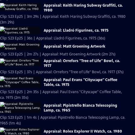
Appraisal: Keith Haring Subway Graffiti, ca.
1980
Clip: S23 Ep25 | 3m 29s | Appraisal: Keith Haring Subway Graffiti, ca. 1980
(3m 29s)
Appraisal: Lladró Figurines, ca. 1975
Clip: S23 Ep25 | 36s | Appraisal: Lladró Figurines, ca. 1975 (36s)
Appraisal: Matt Groening Artwork
Clip: S23 Ep25 | 2m 27s | Appraisal: Matt Groening Artwork (2m 27s)
Appraisal: Orrefors "Tree of Life" Bowl, ca.
1977
Clip: S23 Ep25 | 37s | Appraisal: Orrefors "Tree of Life" Bowl, ca. 1977 (37s)
Appraisal: Paul Evans "Cityscape" Coffee
Table, ca. 1975
Clip: S23 Ep25 | 2m 35s | Appraisal: Paul Evans "Cityscape" Coffee Table,
ca. 1975 (2m 35s)
Appraisal: Pipistrello Bianca Telescoping
Lamp, ca. 1965
Clip: S23 Ep25 | 1m 4s | Appraisal: Pipistrello Bianca Telescoping Lamp, ca.
1965 (1m 4s)
Appraisal: Rolex Explorer II Watch, ca. 1980