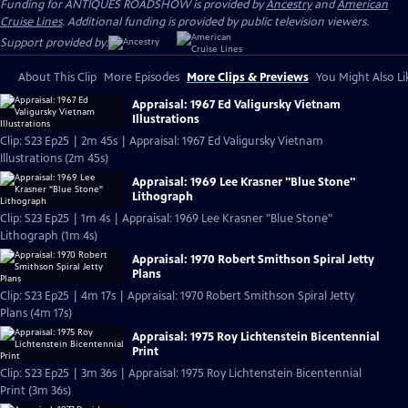
Funding for ANTIQUES ROADSHOW is provided by
Ancestry
and
American
Cruise Lines
. Additional funding is provided by public television viewers.
Support provided by:
About This Clip
More Episodes
More Clips & Previews
You Might Also Li
Appraisal: 1967 Ed Valigursky Vietnam
Illustrations
Clip: S23 Ep25 | 2m 45s | Appraisal: 1967 Ed Valigursky Vietnam
Illustrations (2m 45s)
Appraisal: 1969 Lee Krasner "Blue Stone"
Lithograph
Clip: S23 Ep25 | 1m 4s | Appraisal: 1969 Lee Krasner "Blue Stone"
Lithograph (1m 4s)
Appraisal: 1970 Robert Smithson Spiral Jetty
Plans
Clip: S23 Ep25 | 4m 17s | Appraisal: 1970 Robert Smithson Spiral Jetty
Plans (4m 17s)
Appraisal: 1975 Roy Lichtenstein Bicentennial
Print
Clip: S23 Ep25 | 3m 36s | Appraisal: 1975 Roy Lichtenstein Bicentennial
Print (3m 36s)