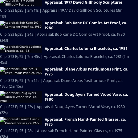
Appraisal: 1977 David Gillhooly Sculptures
Clip: S23 Ep25 | 3m 11s | Appraisal: 1977 David Gillhooly Sculptures (3m
11s)
Appraisal: Bob Kane DC Comics Art Proof, ca.
1980
Clip: S23 Ep25 | 34s | Appraisal: Bob Kane DC Comics Art Proof, ca. 1980
(34s)
Appraisal: Charles Loloma Bracelets, ca. 1981
Clip: S23 Ep25 | 2m 45s | Appraisal: Charles Loloma Bracelets, ca. 1981 (2m
45s)
Appraisal: Diane Arbus Posthumous Print, ca.
1975
Clip: S23 Ep25 | 2m 15s | Appraisal: Diane Arbus Posthumous Print, ca.
1975 (2m 15s)
Appraisal: Doug Ayers Turned Wood Vase, ca.
1980
Clip: S23 Ep25 | 22s | Appraisal: Doug Ayers Turned Wood Vase, ca. 1980
(22s)
Appraisal: French Hand-Painted Glasses, ca.
1975
Clip: S23 Ep25 | 28s | Appraisal: French Hand-Painted Glasses, ca. 1975
(28s)