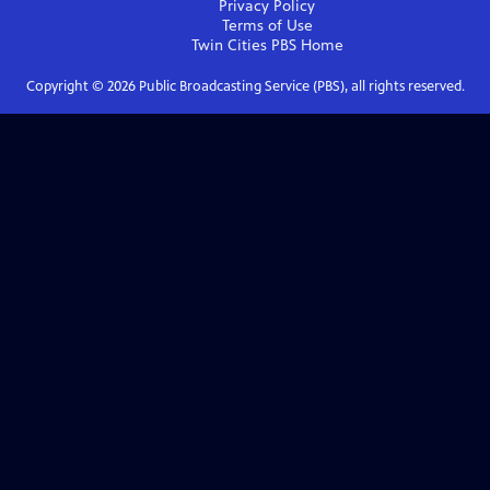
Privacy Policy
Terms of Use
Twin Cities PBS
Home
Copyright ©
2026
Public Broadcasting Service (PBS), all rights reserved.