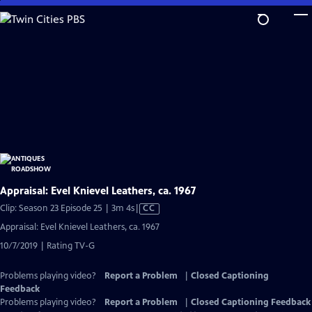
Skip
to
Main
Content
Appraisal: Evel Knievel Leathers, ca. 1967
Video
Clip: Season 23 Episode 25 | 3m 4s
|
CC
has
Appraisal: Evel Knievel Leathers, ca. 1967
Closed
10/7/2019 | Rating TV-G
Captions
Problems playing video?
Report a Problem
|
Closed Captioning
Feedback
Problems playing video?
Report a Problem
|
Closed Captioning Feedback