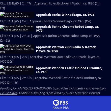
Clip: S23 Ep25 | 2m 17s | Appraisal: Rolex Explorer II Watch, ca. 1980 (2m
17s)
Appraisal: Tonka Winnedbago, ca. 1975
Clip: S23 Ep25 | 15s | Appraisal: Tonka Winnedbago, ca. 1975 (15s)
Appraisal: Torino Chrome Robot Lamp, ca.
1979
Clip: S23 Ep25 | 2m 3s | Appraisal: Torino Chrome Robot Lamp, ca. 1979
(2m 3s)
Appraisal: Weltron 2001 Radio & 8-track
Player, ca. 1970
Clip: S23 Ep25 | 20s | Appraisal: Weltron 2001 Radio & 8-track Player, ca.
1970 (20s)
Appraisal: Wendell Castle Molded Furniture,
ca. 1970
Clip: S23 Ep25 | 2m 18s | Appraisal: Wendell Castle Molded Furniture, ca.
1970 (2m 18s)
Funding for ANTIQUES ROADSHOW is provided by
Ancestry
and
American
Cruise Lines
. Additional funding is provided by public television viewers.
About PBS