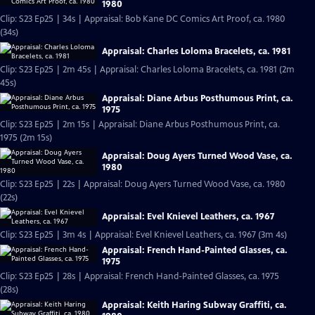
1980
Clip: S23 Ep25 | 34s | Appraisal: Bob Kane DC Comics Art Proof, ca. 1980
(34s)
Appraisal: Charles Loloma Bracelets, ca. 1981
Clip: S23 Ep25 | 2m 45s | Appraisal: Charles Loloma Bracelets, ca. 1981 (2m
45s)
Appraisal: Diane Arbus Posthumous Print, ca.
1975
Clip: S23 Ep25 | 2m 15s | Appraisal: Diane Arbus Posthumous Print, ca.
1975 (2m 15s)
Appraisal: Doug Ayers Turned Wood Vase, ca.
1980
Clip: S23 Ep25 | 22s | Appraisal: Doug Ayers Turned Wood Vase, ca. 1980
(22s)
Appraisal: Evel Knievel Leathers, ca. 1967
Clip: S23 Ep25 | 3m 4s | Appraisal: Evel Knievel Leathers, ca. 1967 (3m 4s)
Appraisal: French Hand-Painted Glasses, ca.
1975
Clip: S23 Ep25 | 28s | Appraisal: French Hand-Painted Glasses, ca. 1975
(28s)
Appraisal: Keith Haring Subway Graffiti, ca.