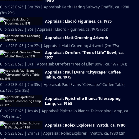
1980
Clip: S23 Ep25 | 3m 29s | Appraisal: Keith Haring Subway Graffiti, ca. 1980
(3m 29s)
Appraisal: Lladró Figurines, ca. 1975
Clip: S23 Ep25 | 36s | Appraisal: Lladró Figurines, ca. 1975 (36s)
Appraisal: Matt Groening Artwork
Clip: S23 Ep25 | 2m 27s | Appraisal: Matt Groening Artwork (2m 27s)
Appraisal: Orrefors "Tree of Life" Bowl, ca.
1977
Clip: S23 Ep25 | 37s | Appraisal: Orrefors "Tree of Life" Bowl, ca. 1977 (37s)
Appraisal: Paul Evans "Cityscape" Coffee
Table, ca. 1975
Clip: S23 Ep25 | 2m 35s | Appraisal: Paul Evans "Cityscape" Coffee Table,
ca. 1975 (2m 35s)
Appraisal: Pipistrello Bianca Telescoping
Lamp, ca. 1965
Clip: S23 Ep25 | 1m 4s | Appraisal: Pipistrello Bianca Telescoping Lamp, ca.
1965 (1m 4s)
Appraisal: Rolex Explorer II Watch, ca. 1980
Clip: S23 Ep25 | 2m 17s | Appraisal: Rolex Explorer II Watch, ca. 1980 (2m