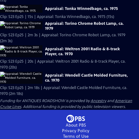
17s)
Appraisal: Tonka Winnedbago, ca. 1975
Clip: S23 Ep25 | 15s | Appraisal: Tonka Winnedbago, ca. 1975 (15s)
Appraisal: Torino Chrome Robot Lamp, ca.
1979
Clip: S23 Ep25 | 2m 3s | Appraisal: Torino Chrome Robot Lamp, ca. 1979
(2m 3s)
Appraisal: Weltron 2001 Radio & 8-track
Player, ca. 1970
Clip: S23 Ep25 | 20s | Appraisal: Weltron 2001 Radio & 8-track Player, ca.
1970 (20s)
Appraisal: Wendell Castle Molded Furniture,
ca. 1970
Clip: S23 Ep25 | 2m 18s | Appraisal: Wendell Castle Molded Furniture, ca.
1970 (2m 18s)
Funding for ANTIQUES ROADSHOW is provided by
Ancestry
and
American
Cruise Lines
. Additional funding is provided by public television viewers.
About PBS
Privacy Policy
Terms of Use