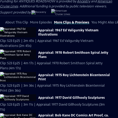
Funding for ANTIQUES ROADSHOW is provided by
Ancestry
and
American
Cruise Lines
. Additional funding is provided by public television viewers.
Support provided by:
About This Clip
More Episodes
More Clips & Previews
You Might Also Li
Appraisal: 1967 Ed Valigursky Vietnam
Illustrations
Clip: S23 Ep25 | 2m 45s | Appraisal: 1967 Ed Valigursky Vietnam
Illustrations (2m 45s)
Appraisal: 1970 Robert Smithson Spiral Jetty
Plans
Clip: S23 Ep25 | 4m 17s | Appraisal: 1970 Robert Smithson Spiral Jetty
Plans (4m 17s)
Appraisal: 1975 Roy Lichtenstein Bicentennial
Print
Clip: S23 Ep25 | 3m 36s | Appraisal: 1975 Roy Lichtenstein Bicentennial
Print (3m 36s)
Appraisal: 1977 David Gillhooly Sculptures
Clip: S23 Ep25 | 3m 11s | Appraisal: 1977 David Gillhooly Sculptures (3m
11s)
Appraisal: Bob Kane DC Comics Art Proof, ca.