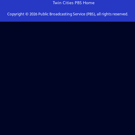
Twin Cities PBS
Home
Copyright ©
2026
Public Broadcasting Service (PBS), all rights reserved.