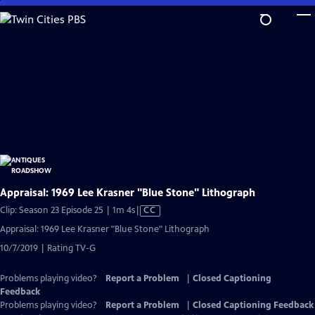
Skip
to
Main
Content
Appraisal: 1969 Lee Krasner "Blue Stone" Lithograph
Video
Clip: Season 23 Episode 25 | 1m 4s
|
CC
has
Appraisal: 1969 Lee Krasner "Blue Stone" Lithograph
Closed
10/7/2019 | Rating TV-G
Captions
Problems playing video?
Report a Problem
|
Closed Captioning
Feedback
Problems playing video?
Report a Problem
|
Closed Captioning Feedback