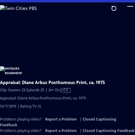
Skip
to
Main
Content
Appraisal: Diane Arbus Posthumous Print, ca. 1975
Video
Clip: Season 23 Episode 25 | 2m 15s
|
CC
has
Appraisal: Diane Arbus Posthumous Print, ca. 1975
Closed
10/7/2019 | Rating TV-G
Captions
Problems playing video?
Report a Problem
|
Closed Captioning
Feedback
Problems playing video?
Report a Problem
|
Closed Captioning Feedback