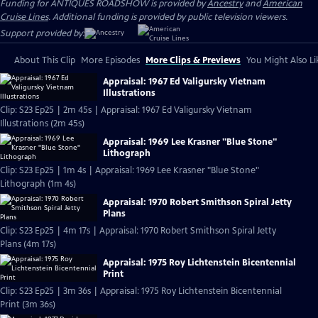
Funding for ANTIQUES ROADSHOW is provided by
Ancestry
and
American
Cruise Lines
. Additional funding is provided by public television viewers.
Support provided by:
About This Clip
More Episodes
More Clips & Previews
You Might Also Li
Appraisal: 1967 Ed Valigursky Vietnam
Illustrations
Clip: S23 Ep25 | 2m 45s | Appraisal: 1967 Ed Valigursky Vietnam
Illustrations (2m 45s)
Appraisal: 1969 Lee Krasner "Blue Stone"
Lithograph
Clip: S23 Ep25 | 1m 4s | Appraisal: 1969 Lee Krasner "Blue Stone"
Lithograph (1m 4s)
Appraisal: 1970 Robert Smithson Spiral Jetty
Plans
Clip: S23 Ep25 | 4m 17s | Appraisal: 1970 Robert Smithson Spiral Jetty
Plans (4m 17s)
Appraisal: 1975 Roy Lichtenstein Bicentennial
Print
Clip: S23 Ep25 | 3m 36s | Appraisal: 1975 Roy Lichtenstein Bicentennial
Print (3m 36s)