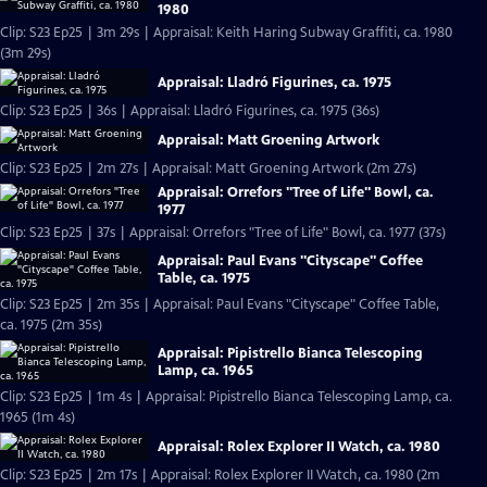
1980
Clip: S23 Ep25 | 3m 29s | Appraisal: Keith Haring Subway Graffiti, ca. 1980
(3m 29s)
Appraisal: Lladró Figurines, ca. 1975
Clip: S23 Ep25 | 36s | Appraisal: Lladró Figurines, ca. 1975 (36s)
Appraisal: Matt Groening Artwork
Clip: S23 Ep25 | 2m 27s | Appraisal: Matt Groening Artwork (2m 27s)
Appraisal: Orrefors "Tree of Life" Bowl, ca.
1977
Clip: S23 Ep25 | 37s | Appraisal: Orrefors "Tree of Life" Bowl, ca. 1977 (37s)
Appraisal: Paul Evans "Cityscape" Coffee
Table, ca. 1975
Clip: S23 Ep25 | 2m 35s | Appraisal: Paul Evans "Cityscape" Coffee Table,
ca. 1975 (2m 35s)
Appraisal: Pipistrello Bianca Telescoping
Lamp, ca. 1965
Clip: S23 Ep25 | 1m 4s | Appraisal: Pipistrello Bianca Telescoping Lamp, ca.
1965 (1m 4s)
Appraisal: Rolex Explorer II Watch, ca. 1980
Clip: S23 Ep25 | 2m 17s | Appraisal: Rolex Explorer II Watch, ca. 1980 (2m