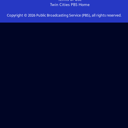
Twin Cities PBS
Home
Copyright ©
2026
Public Broadcasting Service (PBS), all rights reserved.