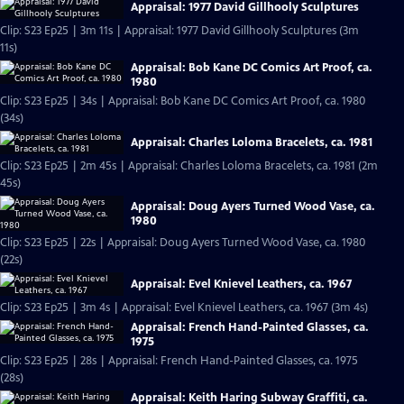
Appraisal: 1977 David Gillhooly Sculptures
Clip: S23 Ep25 | 3m 11s | Appraisal: 1977 David Gillhooly Sculptures (3m
11s)
Appraisal: Bob Kane DC Comics Art Proof, ca.
1980
Clip: S23 Ep25 | 34s | Appraisal: Bob Kane DC Comics Art Proof, ca. 1980
(34s)
Appraisal: Charles Loloma Bracelets, ca. 1981
Clip: S23 Ep25 | 2m 45s | Appraisal: Charles Loloma Bracelets, ca. 1981 (2m
45s)
Appraisal: Doug Ayers Turned Wood Vase, ca.
1980
Clip: S23 Ep25 | 22s | Appraisal: Doug Ayers Turned Wood Vase, ca. 1980
(22s)
Appraisal: Evel Knievel Leathers, ca. 1967
Clip: S23 Ep25 | 3m 4s | Appraisal: Evel Knievel Leathers, ca. 1967 (3m 4s)
Appraisal: French Hand-Painted Glasses, ca.
1975
Clip: S23 Ep25 | 28s | Appraisal: French Hand-Painted Glasses, ca. 1975
(28s)
Appraisal: Keith Haring Subway Graffiti, ca.