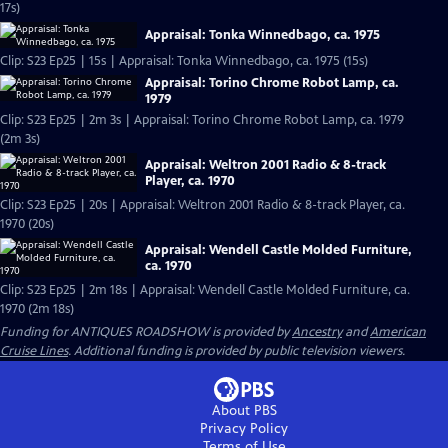
17s)
Appraisal: Tonka Winnedbago, ca. 1975
Clip: S23 Ep25 | 15s | Appraisal: Tonka Winnedbago, ca. 1975 (15s)
Appraisal: Torino Chrome Robot Lamp, ca.
1979
Clip: S23 Ep25 | 2m 3s | Appraisal: Torino Chrome Robot Lamp, ca. 1979
(2m 3s)
Appraisal: Weltron 2001 Radio & 8-track
Player, ca. 1970
Clip: S23 Ep25 | 20s | Appraisal: Weltron 2001 Radio & 8-track Player, ca.
1970 (20s)
Appraisal: Wendell Castle Molded Furniture,
ca. 1970
Clip: S23 Ep25 | 2m 18s | Appraisal: Wendell Castle Molded Furniture, ca.
1970 (2m 18s)
Funding for ANTIQUES ROADSHOW is provided by
Ancestry
and
American
Cruise Lines
. Additional funding is provided by public television viewers.
About PBS
Privacy Policy
Terms of Use