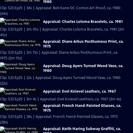
1980
Clip: S23 Ep25 | 34s | Appraisal: Bob Kane DC Comics Art Proof, ca. 1980
(34s)
Appraisal: Charles Loloma Bracelets, ca. 1981
Clip: S23 Ep25 | 2m 45s | Appraisal: Charles Loloma Bracelets, ca. 1981 (2m
45s)
Appraisal: Diane Arbus Posthumous Print, ca.
1975
Clip: S23 Ep25 | 2m 15s | Appraisal: Diane Arbus Posthumous Print, ca.
1975 (2m 15s)
Appraisal: Doug Ayers Turned Wood Vase, ca.
1980
Clip: S23 Ep25 | 22s | Appraisal: Doug Ayers Turned Wood Vase, ca. 1980
(22s)
Appraisal: Evel Knievel Leathers, ca. 1967
Clip: S23 Ep25 | 3m 4s | Appraisal: Evel Knievel Leathers, ca. 1967 (3m 4s)
Appraisal: French Hand-Painted Glasses, ca.
1975
Clip: S23 Ep25 | 28s | Appraisal: French Hand-Painted Glasses, ca. 1975
(28s)
Appraisal: Keith Haring Subway Graffiti, ca.