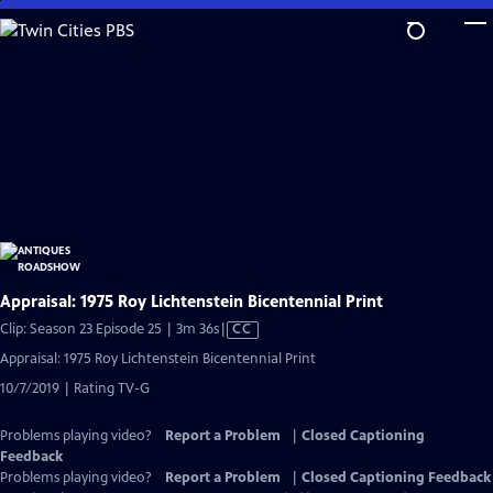
Skip
to
Main
Content
Appraisal: 1975 Roy Lichtenstein Bicentennial Print
Video
Clip: Season 23 Episode 25 | 3m 36s
|
CC
has
Appraisal: 1975 Roy Lichtenstein Bicentennial Print
Closed
10/7/2019 | Rating TV-G
Captions
Problems playing video?
Report a Problem
|
Closed Captioning
Feedback
Problems playing video?
Report a Problem
|
Closed Captioning Feedback