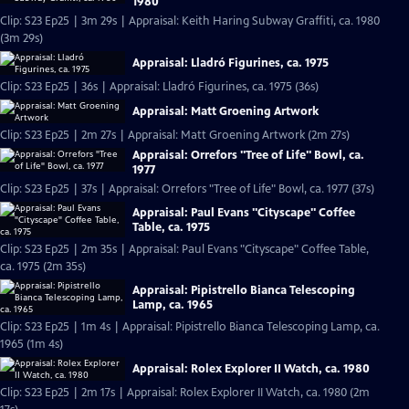
1980
Clip: S23 Ep25 | 3m 29s | Appraisal: Keith Haring Subway Graffiti, ca. 1980
(3m 29s)
Appraisal: Lladró Figurines, ca. 1975
Clip: S23 Ep25 | 36s | Appraisal: Lladró Figurines, ca. 1975 (36s)
Appraisal: Matt Groening Artwork
Clip: S23 Ep25 | 2m 27s | Appraisal: Matt Groening Artwork (2m 27s)
Appraisal: Orrefors "Tree of Life" Bowl, ca.
1977
Clip: S23 Ep25 | 37s | Appraisal: Orrefors "Tree of Life" Bowl, ca. 1977 (37s)
Appraisal: Paul Evans "Cityscape" Coffee
Table, ca. 1975
Clip: S23 Ep25 | 2m 35s | Appraisal: Paul Evans "Cityscape" Coffee Table,
ca. 1975 (2m 35s)
Appraisal: Pipistrello Bianca Telescoping
Lamp, ca. 1965
Clip: S23 Ep25 | 1m 4s | Appraisal: Pipistrello Bianca Telescoping Lamp, ca.
1965 (1m 4s)
Appraisal: Rolex Explorer II Watch, ca. 1980
Clip: S23 Ep25 | 2m 17s | Appraisal: Rolex Explorer II Watch, ca. 1980 (2m