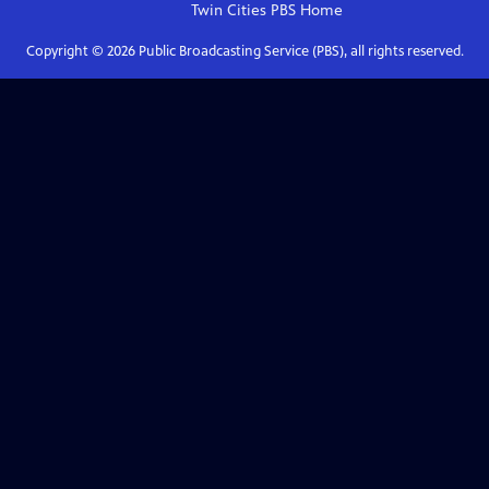
Twin Cities PBS
Home
Copyright ©
2026
Public Broadcasting Service (PBS), all rights reserved.