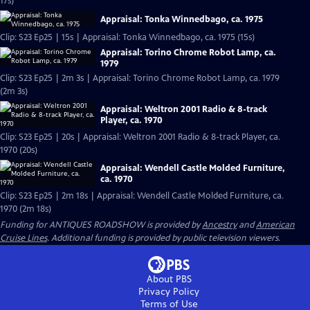
17s)
Appraisal: Tonka Winnedbago, ca. 1975
Clip: S23 Ep25 | 15s | Appraisal: Tonka Winnedbago, ca. 1975 (15s)
Appraisal: Torino Chrome Robot Lamp, ca.
1979
Clip: S23 Ep25 | 2m 3s | Appraisal: Torino Chrome Robot Lamp, ca. 1979
(2m 3s)
Appraisal: Weltron 2001 Radio & 8-track
Player, ca. 1970
Clip: S23 Ep25 | 20s | Appraisal: Weltron 2001 Radio & 8-track Player, ca.
1970 (20s)
Appraisal: Wendell Castle Molded Furniture,
ca. 1970
Clip: S23 Ep25 | 2m 18s | Appraisal: Wendell Castle Molded Furniture, ca.
1970 (2m 18s)
Funding for ANTIQUES ROADSHOW is provided by
Ancestry
and
American
Cruise Lines
. Additional funding is provided by public television viewers.
About PBS
Privacy Policy
Terms of Use