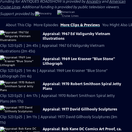
Funding for ANTIQUES ROADSHOW is provided by
Ancestry
and
American
Cruise Lines
. Additional funding is provided by public television viewers.
Support provided by:
About This Clip
More Episodes
More Clips & Previews
You Might Also Li
Appraisal: 1967 Ed Valigursky Vietnam
Illustrations
Clip: S23 Ep25 | 2m 45s | Appraisal: 1967 Ed Valigursky Vietnam
Illustrations (2m 45s)
Appraisal: 1969 Lee Krasner "Blue Stone"
Lithograph
Clip: S23 Ep25 | 1m 4s | Appraisal: 1969 Lee Krasner "Blue Stone"
Lithograph (1m 4s)
Appraisal: 1970 Robert Smithson Spiral Jetty
Plans
Clip: S23 Ep25 | 4m 17s | Appraisal: 1970 Robert Smithson Spiral Jetty
Plans (4m 17s)
Appraisal: 1977 David Gillhooly Sculptures
Clip: S23 Ep25 | 3m 11s | Appraisal: 1977 David Gillhooly Sculptures (3m
11s)
Appraisal: Bob Kane DC Comics Art Proof, ca.