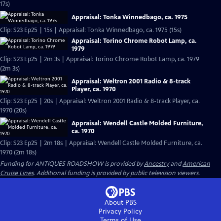
17s)
Appraisal: Tonka Winnedbago, ca. 1975
Clip: S23 Ep25 | 15s | Appraisal: Tonka Winnedbago, ca. 1975 (15s)
Appraisal: Torino Chrome Robot Lamp, ca.
1979
Clip: S23 Ep25 | 2m 3s | Appraisal: Torino Chrome Robot Lamp, ca. 1979
(2m 3s)
Appraisal: Weltron 2001 Radio & 8-track
Player, ca. 1970
Clip: S23 Ep25 | 20s | Appraisal: Weltron 2001 Radio & 8-track Player, ca.
1970 (20s)
Appraisal: Wendell Castle Molded Furniture,
ca. 1970
Clip: S23 Ep25 | 2m 18s | Appraisal: Wendell Castle Molded Furniture, ca.
1970 (2m 18s)
Funding for ANTIQUES ROADSHOW is provided by
Ancestry
and
American
Cruise Lines
. Additional funding is provided by public television viewers.
About PBS
Privacy Policy
Terms of Use