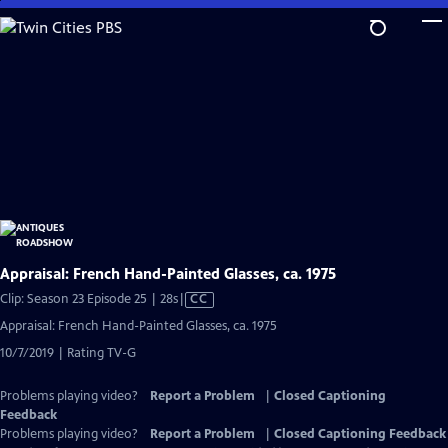
Skip
to
Main
Content
Appraisal: French Hand-Painted Glasses, ca. 1975
Video
Clip: Season 23 Episode 25 | 28s
|
CC
has
Appraisal: French Hand-Painted Glasses, ca. 1975
Closed
10/7/2019 | Rating TV-G
Captions
Problems playing video?
Report a Problem
|
Closed Captioning
Feedback
Problems playing video?
Report a Problem
|
Closed Captioning Feedback