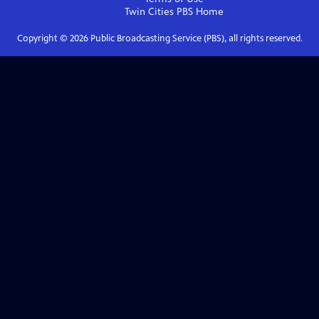
Twin Cities PBS
Home
Copyright ©
2026
Public Broadcasting Service (PBS), all rights reserved.