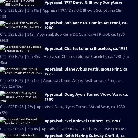
Appraisal: 1977 David Gillhooly Sculptures
Clip: S23 Ep25 | 3m 11s | Appraisal: 1977 David Gillhooly Sculptures (3m
11s)
Appraisal: Bob Kane DC Comics Art Proof, ca.
1980
Clip: S23 Ep25 | 34s | Appraisal: Bob Kane DC Comics Art Proof, ca. 1980
(34s)
Appraisal: Charles Loloma Bracelets, ca. 1981
Clip: S23 Ep25 | 2m 45s | Appraisal: Charles Loloma Bracelets, ca. 1981 (2m
45s)
Appraisal: Diane Arbus Posthumous Print, ca.
1975
Clip: S23 Ep25 | 2m 15s | Appraisal: Diane Arbus Posthumous Print, ca.
1975 (2m 15s)
Appraisal: Doug Ayers Turned Wood Vase, ca.
1980
Clip: S23 Ep25 | 22s | Appraisal: Doug Ayers Turned Wood Vase, ca. 1980
(22s)
Appraisal: Evel Knievel Leathers, ca. 1967
Clip: S23 Ep25 | 3m 4s | Appraisal: Evel Knievel Leathers, ca. 1967 (3m 4s)
Appraisal: Keith Haring Subway Graffiti, ca.