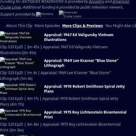
Funding for ANTIQUES ROADSHOW is provided by
Ancestry
and
American
Cruise Lines
. Additional funding is provided by public television viewers.
Support provided by:
About This Clip
More Episodes
More Clips & Previews
You Might Also Li
Appraisal: 1967 Ed Valigursky Vietnam
Illustrations
Clip: S23 Ep25 | 2m 45s | Appraisal: 1967 Ed Valigursky Vietnam
Illustrations (2m 45s)
Appraisal: 1969 Lee Krasner "Blue Stone"
Lithograph
Clip: S23 Ep25 | 1m 4s | Appraisal: 1969 Lee Krasner "Blue Stone"
Lithograph (1m 4s)
Appraisal: 1970 Robert Smithson Spiral Jetty
Plans
Clip: S23 Ep25 | 4m 17s | Appraisal: 1970 Robert Smithson Spiral Jetty
Plans (4m 17s)
Appraisal: 1975 Roy Lichtenstein Bicentennial
Print
Clip: S23 Ep25 | 3m 36s | Appraisal: 1975 Roy Lichtenstein Bicentennial
Print (3m 36s)