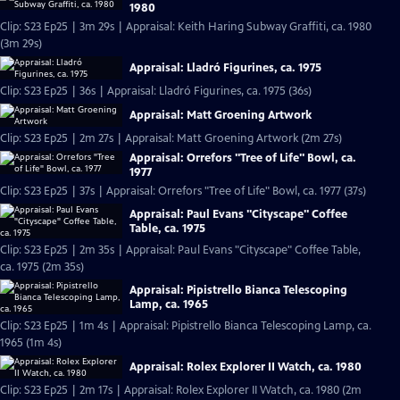
1980
Clip: S23 Ep25 | 3m 29s | Appraisal: Keith Haring Subway Graffiti, ca. 1980
(3m 29s)
Appraisal: Lladró Figurines, ca. 1975
Clip: S23 Ep25 | 36s | Appraisal: Lladró Figurines, ca. 1975 (36s)
Appraisal: Matt Groening Artwork
Clip: S23 Ep25 | 2m 27s | Appraisal: Matt Groening Artwork (2m 27s)
Appraisal: Orrefors "Tree of Life" Bowl, ca.
1977
Clip: S23 Ep25 | 37s | Appraisal: Orrefors "Tree of Life" Bowl, ca. 1977 (37s)
Appraisal: Paul Evans "Cityscape" Coffee
Table, ca. 1975
Clip: S23 Ep25 | 2m 35s | Appraisal: Paul Evans "Cityscape" Coffee Table,
ca. 1975 (2m 35s)
Appraisal: Pipistrello Bianca Telescoping
Lamp, ca. 1965
Clip: S23 Ep25 | 1m 4s | Appraisal: Pipistrello Bianca Telescoping Lamp, ca.
1965 (1m 4s)
Appraisal: Rolex Explorer II Watch, ca. 1980
Clip: S23 Ep25 | 2m 17s | Appraisal: Rolex Explorer II Watch, ca. 1980 (2m