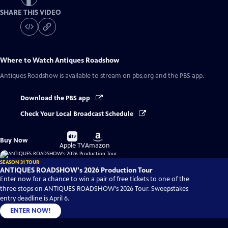
SHARE THIS VIDEO
Where to Watch
Antiques Roadshow
Antiques Roadshow
is available to stream on pbs.org and the PBS app.
Download the PBS app
Check Your Local Broadcast Schedule
Buy
Buy
Buy Now
on
on
Apple TV
Amazon
SEASON 31 TOUR
ANTIQUES ROADSHOW's 2026 Production Tour
Enter now for a chance to win a pair of free tickets to one of the
three stops on ANTIQUES ROADSHOW's 2026 Tour. Sweepstakes
entry deadline is April 6.
ENTER NOW!