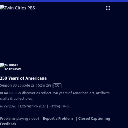
Skip
to
Main
Content
250 Years of Americana
Video
Season 30 Episode 22 | 52m 29s
|
CC
has
ROADSHOW discoveries reflect 250 years of American art, artifacts,
Closed
crafts & collectibles.
Captions
6/29/2026 | Expires 1/1/2027 | Rating TV-G
Problems playing video?
Report a Problem
|
Closed Captioning
Feedback