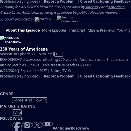
Problems playing video?
Report a Problem
|
Closed Captioning Feedback
Funding for ANTIQUES ROADSHOW is provided by
Ancestry
and
American
Cruise Lines
. Additional funding is provided by public television viewers.
Support provided by:
About This Episode
More Episodes
Transcript
Clips & Previews
You Migh
250 Years of Americana
Video
Season 30 Episode 22 | 52m 29s
|
CC
has
ROADSHOW discoveries reflecting 250 years of American art, artifacts, crafts
Closed
and collectibles. One valuable treasure reaches $300K!
Captions
6/29/2026 | Expires 1/1/2027 | Rating TV-G
Problems playing video?
Report a Problem
|
Closed Captioning Feedback
GENRE
Home And How To
MATURITY RATING
TV-G
FOLLOW US
#
AntiquesRoadshow