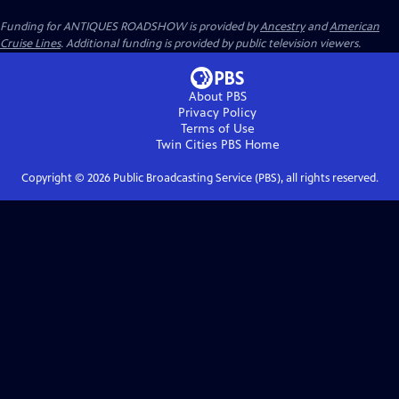
Funding for ANTIQUES ROADSHOW is provided by
Ancestry
and
American
Cruise Lines
. Additional funding is provided by public television viewers.
About PBS
Privacy Policy
Terms of Use
Twin Cities PBS
Home
Copyright ©
2026
Public Broadcasting Service (PBS), all rights reserved.