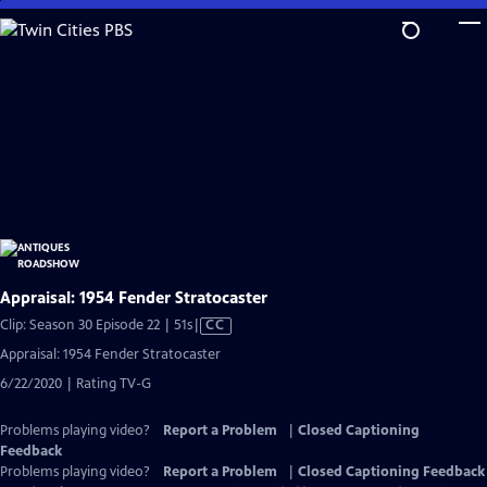
Skip
to
Main
Content
Appraisal: 1954 Fender Stratocaster
Video
Clip: Season 30 Episode 22 | 51s
|
CC
has
Appraisal: 1954 Fender Stratocaster
Closed
6/22/2020 | Rating TV-G
Captions
Problems playing video?
Report a Problem
|
Closed Captioning
Feedback
Problems playing video?
Report a Problem
|
Closed Captioning Feedback