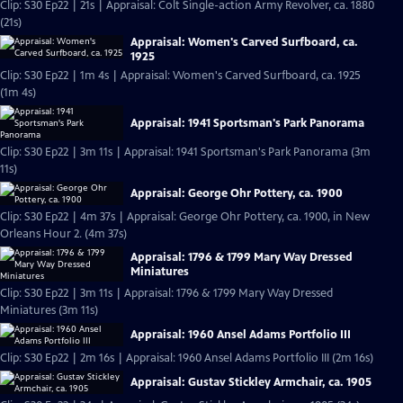
Clip: S30 Ep22 | 21s | Appraisal: Colt Single-action Army Revolver, ca. 1880
(21s)
Appraisal: Women's Carved Surfboard, ca.
1925
Clip: S30 Ep22 | 1m 4s | Appraisal: Women's Carved Surfboard, ca. 1925
(1m 4s)
Appraisal: 1941 Sportsman's Park Panorama
Clip: S30 Ep22 | 3m 11s | Appraisal: 1941 Sportsman's Park Panorama (3m
11s)
Appraisal: George Ohr Pottery, ca. 1900
Clip: S30 Ep22 | 4m 37s | Appraisal: George Ohr Pottery, ca. 1900, in New
Orleans Hour 2. (4m 37s)
Appraisal: 1796 & 1799 Mary Way Dressed
Miniatures
Clip: S30 Ep22 | 3m 11s | Appraisal: 1796 & 1799 Mary Way Dressed
Miniatures (3m 11s)
Appraisal: 1960 Ansel Adams Portfolio III
Clip: S30 Ep22 | 2m 16s | Appraisal: 1960 Ansel Adams Portfolio III (2m 16s)
Appraisal: Gustav Stickley Armchair, ca. 1905