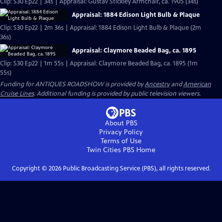
Clip: S30 Ep22 | 34s | Appraisal: Gustav Stickley Armchair, ca. 1905 (34s)
Appraisal: 1884 Edison Light Bulb & Plaque
Clip: S30 Ep22 | 2m 36s | Appraisal: 1884 Edison Light Bulb & Plaque (2m
36s)
Appraisal: Claymore Beaded Bag, ca. 1895
Clip: S30 Ep22 | 1m 55s | Appraisal: Claymore Beaded Bag, ca. 1895 (1m
55s)
Funding for ANTIQUES ROADSHOW is provided by
Ancestry
and
American
Cruise Lines
. Additional funding is provided by public television viewers.
About PBS
Privacy Policy
Terms of Use
Twin Cities PBS
Home
Copyright ©
2026
Public Broadcasting Service (PBS), all rights reserved.