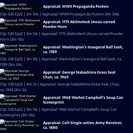
Appraisal: WWII Propaganda Posters
Clip: S30 Ep22 | 3m 50s | Appraisal: WWII Propaganda Posters (3m 50s)
Appraisal: 1775 Abilmeleck Uncus-carved
Powder Horn
Clip: S30 Ep22 | 3m 10s | Appraisal: 1775 Abilmeleck Uncus-carved Powder
Horn (3m 10s)
Appraisal: Washington's Inaugural Ball Sash,
ca. 1789
Clip: S30 Ep22 | 3m 33s | Appraisal: Washington's Inaugural Ball Sash, ca.
1789 (3m 33s)
Appraisal: George Nakashima Grass Seat
Chair, ca. 1965
Clip: S30 Ep22 | 4m 2s | Appraisal: George Nakashima Grass Seat Chair,
ca. 1965 (4m 2s)
Appraisal: 1968 Warhol Campbell's Soup Can
Screenprint
Clip: S30 Ep22 | 3m 18s | Appraisal: 1968 Warhol Campbell's Soup Can
Screenprint (3m 18s)
Appraisal: Colt Single-action Army Revolver,
ca. 1880