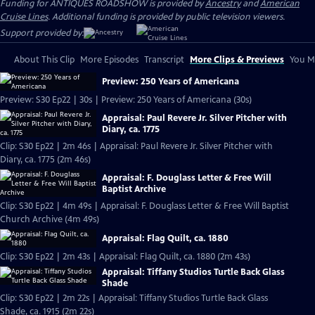
Funding for ANTIQUES ROADSHOW is provided by
Ancestry
and
American
Cruise Lines
. Additional funding is provided by public television viewers.
Support provided by:
About This Clip
More Episodes
Transcript
More Clips & Previews
You Mi
Preview: 250 Years of Americana
Preview: S30 Ep22 | 30s | Preview: 250 Years of Americana (30s)
Appraisal: Paul Revere Jr. Silver Pitcher with
Diary, ca. 1775
Clip: S30 Ep22 | 2m 46s | Appraisal: Paul Revere Jr. Silver Pitcher with
Diary, ca. 1775 (2m 46s)
Appraisal: F. Douglass Letter & Free Will
Baptist Archive
Clip: S30 Ep22 | 4m 49s | Appraisal: F. Douglass Letter & Free Will Baptist
Church Archive (4m 49s)
Appraisal: Flag Quilt, ca. 1880
Clip: S30 Ep22 | 2m 43s | Appraisal: Flag Quilt, ca. 1880 (2m 43s)
Appraisal: Tiffany Studios Turtle Back Glass
Shade
Clip: S30 Ep22 | 2m 22s | Appraisal: Tiffany Studios Turtle Back Glass
Shade, ca. 1915 (2m 22s)