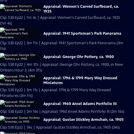
(21s)
Appraisal: Women's Carved Surfboard, ca.
1925
Clip: S30 Ep22 | 1m 4s | Appraisal: Women's Carved Surfboard, ca. 1925
(1m 4s)
Appraisal: 1941 Sportsman's Park Panorama
Clip: S30 Ep22 | 3m 11s | Appraisal: 1941 Sportsman's Park Panorama (3m
11s)
Appraisal: George Ohr Pottery, ca. 1900
Clip: S30 Ep22 | 4m 37s | Appraisal: George Ohr Pottery, ca. 1900, in New
Orleans Hour 2. (4m 37s)
Appraisal: 1796 & 1799 Mary Way Dressed
Miniatures
Clip: S30 Ep22 | 3m 11s | Appraisal: 1796 & 1799 Mary Way Dressed
Miniatures (3m 11s)
Appraisal: 1960 Ansel Adams Portfolio III
Clip: S30 Ep22 | 2m 16s | Appraisal: 1960 Ansel Adams Portfolio III (2m 16s)
Appraisal: Gustav Stickley Armchair, ca. 1905
Clip: S30 Ep22 | 34s | Appraisal: Gustav Stickley Armchair, ca. 1905 (34s)