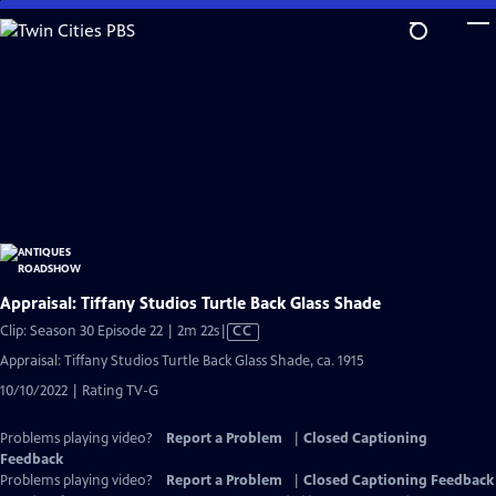
Skip
to
Main
Content
Appraisal: Tiffany Studios Turtle Back Glass Shade
Video
Clip: Season 30 Episode 22 | 2m 22s
|
CC
has
Appraisal: Tiffany Studios Turtle Back Glass Shade, ca. 1915
Closed
10/10/2022 | Rating TV-G
Captions
Problems playing video?
Report a Problem
|
Closed Captioning
Feedback
Problems playing video?
Report a Problem
|
Closed Captioning Feedback