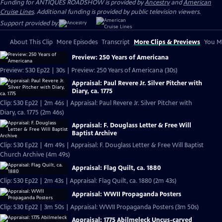
Funding for ANTIQUES ROADSHOW is provided by
Ancestry
and
American
Cruise Lines
. Additional funding is provided by public television viewers.
Support provided by:
About This Clip
More Episodes
Transcript
More Clips & Previews
You Mi
Preview: 250 Years of Americana
Preview: S30 Ep22 | 30s | Preview: 250 Years of Americana (30s)
Appraisal: Paul Revere Jr. Silver Pitcher with
Diary, ca. 1775
Clip: S30 Ep22 | 2m 46s | Appraisal: Paul Revere Jr. Silver Pitcher with
Diary, ca. 1775 (2m 46s)
Appraisal: F. Douglass Letter & Free Will
Baptist Archive
Clip: S30 Ep22 | 4m 49s | Appraisal: F. Douglass Letter & Free Will Baptist
Church Archive (4m 49s)
Appraisal: Flag Quilt, ca. 1880
Clip: S30 Ep22 | 2m 43s | Appraisal: Flag Quilt, ca. 1880 (2m 43s)
Appraisal: WWII Propaganda Posters
Clip: S30 Ep22 | 3m 50s | Appraisal: WWII Propaganda Posters (3m 50s)
Appraisal: 1775 Abilmeleck Uncus-carved