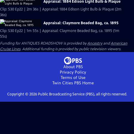
Appraisal: 1884 Edison Light Bulb & Plaque
Clip: S30 Ep22 | 2m 36s | Appraisal: 1884 Edison Light Bulb & Plaque (2m
36s)
Appraisal: Claymore Beaded Bag, ca. 1895
Clip: S30 Ep22 | 1m 55s | Appraisal: Claymore Beaded Bag, ca. 1895 (1m
55s)
Funding for ANTIQUES ROADSHOW is provided by
Ancestry
and
American
Cruise Lines
. Additional funding is provided by public television viewers.
About PBS
Privacy Policy
Terms of Use
Twin Cities PBS
Home
Copyright ©
2026
Public Broadcasting Service (PBS), all rights reserved.