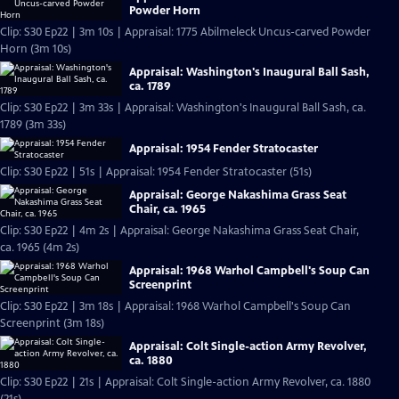
Powder Horn
Clip: S30 Ep22 | 3m 10s | Appraisal: 1775 Abilmeleck Uncus-carved Powder
Horn (3m 10s)
Appraisal: Washington's Inaugural Ball Sash,
ca. 1789
Clip: S30 Ep22 | 3m 33s | Appraisal: Washington's Inaugural Ball Sash, ca.
1789 (3m 33s)
Appraisal: 1954 Fender Stratocaster
Clip: S30 Ep22 | 51s | Appraisal: 1954 Fender Stratocaster (51s)
Appraisal: George Nakashima Grass Seat
Chair, ca. 1965
Clip: S30 Ep22 | 4m 2s | Appraisal: George Nakashima Grass Seat Chair,
ca. 1965 (4m 2s)
Appraisal: 1968 Warhol Campbell's Soup Can
Screenprint
Clip: S30 Ep22 | 3m 18s | Appraisal: 1968 Warhol Campbell's Soup Can
Screenprint (3m 18s)
Appraisal: Colt Single-action Army Revolver,
ca. 1880
Clip: S30 Ep22 | 21s | Appraisal: Colt Single-action Army Revolver, ca. 1880