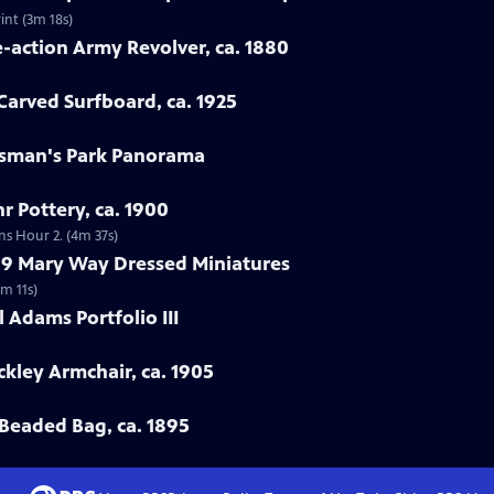
int (3m 18s)
e-action Army Revolver, ca. 1880
arved Surfboard, ca. 1925
rtsman's Park Panorama
r Pottery, ca. 1900
ns Hour 2. (4m 37s)
799 Mary Way Dressed Miniatures
m 11s)
 Adams Portfolio III
ckley Armchair, ca. 1905
Beaded Bag, ca. 1895