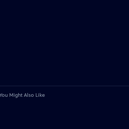
You Might Also Like