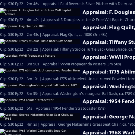
Clip: S30 Ep22 | 2m 46s | Appraisal: Paul Revere Jr. Silver Pitcher with Diary, ca.
Appraisal: F. Douglas
Clip: S30 Ep22 | 4m 49s | Appraisal: F. Douglass Letter & Free Will Baptist Chu
Appraisal: Flag Quilt
Clip: S30 Ep22 | 2m 43s | Appraisal: Flag Quilt, ca. 1880 (2m 43s)
Appraisal: Tiffany St
Clip: S30 Ep22 | 2m 22s | Appraisal: Tiffany Studios Turtle Back Glass Shade, ca. 
Appraisal: WWII Pro
Clip: S30 Ep22 | 3m 50s | Appraisal: WWII Propaganda Posters (3m 50s)
Appraisal: 1775 Abi
Clip: S30 Ep22 | 3m 10s | Appraisal: 1775 Abilmeleck Uncus-carved Powder Horn
Appraisal: Washingto
Clip: S30 Ep22 | 3m 33s | Appraisal: Washington's Inaugural Ball Sash, ca. 1789 
Appraisal: 1954 Fend
Clip: S30 Ep22 | 51s | Appraisal: 1954 Fender Stratocaster (51s)
Appraisal: George Na
Clip: S30 Ep22 | 4m 2s | Appraisal: George Nakashima Grass Seat Chair, ca. 196
Appraisal: 1968 War