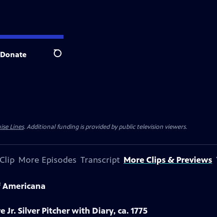
Donate
Search
ise Lines
. Additional funding is provided by public television viewers.
Clip
More Episodes
Transcript
More Clips & Previews
f Americana
 Jr. Silver Pitcher with Diary, ca. 1775