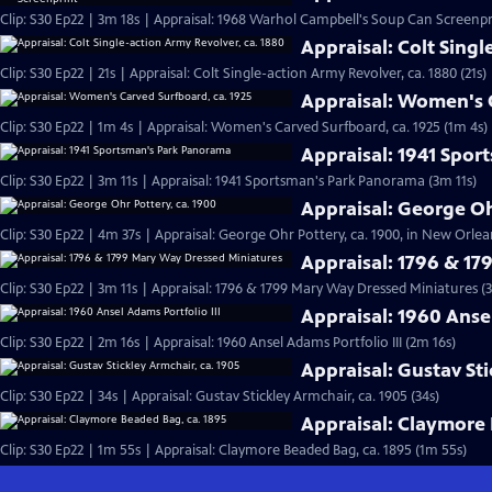
Clip: S30 Ep22 | 3m 18s | Appraisal: 1968 Warhol Campbell's Soup Can Screenpr
Appraisal: Colt Singl
Clip: S30 Ep22 | 21s | Appraisal: Colt Single-action Army Revolver, ca. 1880 (21s)
Appraisal: Women's C
Clip: S30 Ep22 | 1m 4s | Appraisal: Women's Carved Surfboard, ca. 1925 (1m 4s)
Appraisal: 1941 Spo
Clip: S30 Ep22 | 3m 11s | Appraisal: 1941 Sportsman's Park Panorama (3m 11s)
Appraisal: George Oh
Clip: S30 Ep22 | 4m 37s | Appraisal: George Ohr Pottery, ca. 1900, in New Orlea
Appraisal: 1796 & 1
Clip: S30 Ep22 | 3m 11s | Appraisal: 1796 & 1799 Mary Way Dressed Miniatures (3
Appraisal: 1960 Ansel
Clip: S30 Ep22 | 2m 16s | Appraisal: 1960 Ansel Adams Portfolio III (2m 16s)
Appraisal: Gustav Sti
Clip: S30 Ep22 | 34s | Appraisal: Gustav Stickley Armchair, ca. 1905 (34s)
Appraisal: Claymore 
Clip: S30 Ep22 | 1m 55s | Appraisal: Claymore Beaded Bag, ca. 1895 (1m 55s)