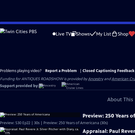
Skip
to
Live TV
Shows
My List
Shop
Main
Content
Problems playing video?
Report a Problem
|
Closed Captioning Feedback
Funding for ANTIQUES ROADSHOW is provided by
Ancestry
and
American Cru
Support provided by:
About This 
Preview: 250 Years o
Preview: S30 Ep22 | 30s | Preview: 250 Years of Americana (30s)
Appraisal: Paul Revere