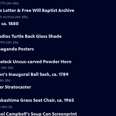
 1775 (2m 46s)
s Letter & Free Will Baptist Archive
rch Archive (4m 49s)
, ca. 1880
udios Turtle Back Glass Shade
1915 (2m 22s)
paganda Posters
lmeleck Uncus-carved Powder Horn
 (3m 10s)
n's Inaugural Ball Sash, ca. 1789
(3m 33s)
er Stratocaster
kashima Grass Seat Chair, ca. 1965
5 (4m 2s)
hol Campbell's Soup Can Screenprint