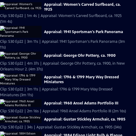
Appraisal: Women's Carved Surfboard, ca.
1925
Clip: S30 Ep22 | 1m 4s | Appraisal: Women's Carved Surfboard, ca. 1925
(1m 4s)
Appraisal: 1941 Sportsman's Park Panorama
Clip: S30 Ep22 | 3m 11s | Appraisal: 1941 Sportsman's Park Panorama (3m
11s)
Appraisal: George Ohr Pottery, ca. 1900
Clip: S30 Ep22 | 4m 37s | Appraisal: George Ohr Pottery, ca. 1900, in New
Orleans Hour 2. (4m 37s)
Appraisal: 1796 & 1799 Mary Way Dressed
Miniatures
Clip: S30 Ep22 | 3m 11s | Appraisal: 1796 & 1799 Mary Way Dressed
Miniatures (3m 11s)
Appraisal: 1960 Ansel Adams Portfolio III
Clip: S30 Ep22 | 2m 16s | Appraisal: 1960 Ansel Adams Portfolio III (2m 16s)
Appraisal: Gustav Stickley Armchair, ca. 1905
Clip: S30 Ep22 | 34s | Appraisal: Gustav Stickley Armchair, ca. 1905 (34s)
Appraisal: 1884 Edison Light Bulb & Plaque