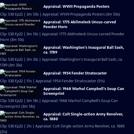
Appraisal: WWII Propaganda Posters
Clip: S30 Ep22 | 3m 50s | Appraisal: WWII Propaganda Posters (3m 50s)
Appraisal: 1775 Abilmeleck Uncus-carved
Powder Horn
Clip: S30 Ep22 | 3m 10s | Appraisal: 1775 Abilmeleck Uncus-carved Powder
Horn (3m 10s)
Appraisal: Washington's Inaugural Ball Sash,
ca. 1789
Clip: S30 Ep22 | 3m 33s | Appraisal: Washington's Inaugural Ball Sash, ca.
1789 (3m 33s)
Appraisal: 1954 Fender Stratocaster
Clip: S30 Ep22 | 51s | Appraisal: 1954 Fender Stratocaster (51s)
Appraisal: 1968 Warhol Campbell's Soup Can
Screenprint
Clip: S30 Ep22 | 3m 18s | Appraisal: 1968 Warhol Campbell's Soup Can
Screenprint (3m 18s)
Appraisal: Colt Single-action Army Revolver,
ca. 1880
Clip: S30 Ep22 | 21s | Appraisal: Colt Single-action Army Revolver, ca. 1880
(21s)