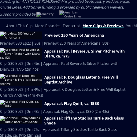
Funding for ANTIQUES ROADSHOW is provided by
Ancestry
and
American
Cruise Lines
. Additional funding is provided by public television viewers.
Support provided by:
About This Clip
More Episodes
Transcript
More Clips & Previews
You Mi
Preview: 250 Years of Americana
Preview: S30 Ep22 | 30s | Preview: 250 Years of Americana (30s)
Appraisal: Paul Revere Jr. Silver Pitcher with
Diary, ca. 1775
Clip: S30 Ep22 | 2m 46s | Appraisal: Paul Revere Jr. Silver Pitcher with
Diary, ca. 1775 (2m 46s)
Appraisal: F. Douglass Letter & Free Will
Baptist Archive
Clip: S30 Ep22 | 4m 49s | Appraisal: F. Douglass Letter & Free Will Baptist
Church Archive (4m 49s)
Appraisal: Flag Quilt, ca. 1880
Clip: S30 Ep22 | 2m 43s | Appraisal: Flag Quilt, ca. 1880 (2m 43s)
Appraisal: Tiffany Studios Turtle Back Glass
Shade
Clip: S30 Ep22 | 2m 22s | Appraisal: Tiffany Studios Turtle Back Glass
Shade, ca. 1915 (2m 22s)