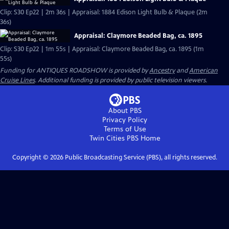
Clip: S30 Ep22 | 2m 36s | Appraisal: 1884 Edison Light Bulb & Plaque (2m
36s)
Appraisal: Claymore Beaded Bag, ca. 1895
Clip: S30 Ep22 | 1m 55s | Appraisal: Claymore Beaded Bag, ca. 1895 (1m
55s)
Funding for ANTIQUES ROADSHOW is provided by
Ancestry
and
American
Cruise Lines
. Additional funding is provided by public television viewers.
About PBS
Privacy Policy
Terms of Use
Twin Cities PBS
Home
Copyright ©
2026
Public Broadcasting Service (PBS), all rights reserved.