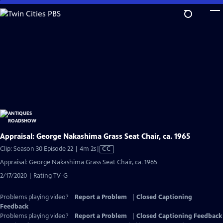
Skip
to
Main
Content
Appraisal: George Nakashima Grass Seat Chair, ca. 1965
Video
Clip: Season 30 Episode 22 | 4m 2s
|
CC
has
Appraisal: George Nakashima Grass Seat Chair, ca. 1965
Closed
2/17/2020 | Rating TV-G
Captions
Problems playing video?
Report a Problem
|
Closed Captioning
Feedback
Problems playing video?
Report a Problem
|
Closed Captioning Feedback