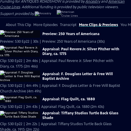
Funding for ANTIQUES ROADSHOW is provided by
Ancestry
and
American
Cruise Lines
. Additional funding is provided by public television viewers.
Support provided by:
About This Clip
More Episodes
Transcript
More Clips & Previews
You Mi
Preview: 250 Years of Americana
Preview: S30 Ep22 | 30s | Preview: 250 Years of Americana (30s)
Appraisal: Paul Revere Jr. Silver Pitcher with
Diary, ca. 1775
Clip: S30 Ep22 | 2m 46s | Appraisal: Paul Revere Jr. Silver Pitcher with
Diary, ca. 1775 (2m 46s)
Appraisal: F. Douglass Letter & Free Will
Baptist Archive
Clip: S30 Ep22 | 4m 49s | Appraisal: F. Douglass Letter & Free Will Baptist
Church Archive (4m 49s)
Appraisal: Flag Quilt, ca. 1880
Clip: S30 Ep22 | 2m 43s | Appraisal: Flag Quilt, ca. 1880 (2m 43s)
Appraisal: Tiffany Studios Turtle Back Glass
Shade
Clip: S30 Ep22 | 2m 22s | Appraisal: Tiffany Studios Turtle Back Glass
Shade, ca. 1915 (2m 22s)