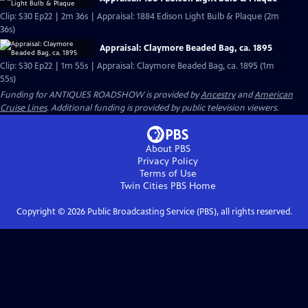
Clip: S30 Ep22 | 2m 36s | Appraisal: 1884 Edison Light Bulb & Plaque (2m
36s)
Appraisal: Claymore Beaded Bag, ca. 1895
Clip: S30 Ep22 | 1m 55s | Appraisal: Claymore Beaded Bag, ca. 1895 (1m
55s)
Funding for ANTIQUES ROADSHOW is provided by
Ancestry
and
American
Cruise Lines
. Additional funding is provided by public television viewers.
About PBS
Privacy Policy
Terms of Use
Twin Cities PBS
Home
Copyright ©
2026
Public Broadcasting Service (PBS), all rights reserved.