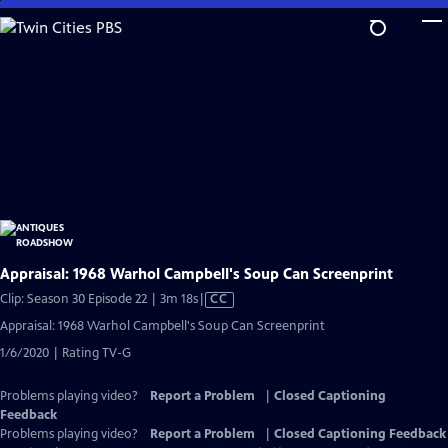
Skip
to
Main
Content
Appraisal: 1968 Warhol Campbell's Soup Can Screenprint
Video
Clip: Season 30 Episode 22 | 3m 18s
|
CC
has
Appraisal: 1968 Warhol Campbell's Soup Can Screenprint
Closed
1/6/2020 | Rating TV-G
Captions
Problems playing video?
Report a Problem
|
Closed Captioning
Feedback
Problems playing video?
Report a Problem
|
Closed Captioning Feedback