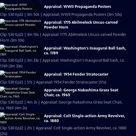
Appraisal: WWII Propaganda Posters
Clip: S30 Ep22 | 3m 50s | Appraisal: WWII Propaganda Posters (3m 50s)
Appraisal: 1775 Abilmeleck Uncus-carved
Powder Horn
Clip: S30 Ep22 | 3m 10s | Appraisal: 1775 Abilmeleck Uncus-carved Powder
Horn (3m 10s)
Appraisal: Washington's Inaugural Ball Sash,
ca. 1789
Clip: S30 Ep22 | 3m 33s | Appraisal: Washington's Inaugural Ball Sash, ca.
1789 (3m 33s)
Appraisal: 1954 Fender Stratocaster
Clip: S30 Ep22 | 51s | Appraisal: 1954 Fender Stratocaster (51s)
Appraisal: George Nakashima Grass Seat
Chair, ca. 1965
Clip: S30 Ep22 | 4m 2s | Appraisal: George Nakashima Grass Seat Chair,
ca. 1965 (4m 2s)
Appraisal: Colt Single-action Army Revolver,
ca. 1880
Clip: S30 Ep22 | 21s | Appraisal: Colt Single-action Army Revolver, ca. 1880
(21s)