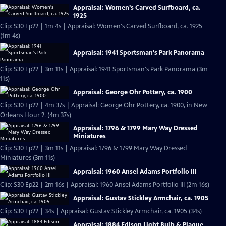
Appraisal: Women's Carved Surfboard, ca.
1925
Clip: S30 Ep22 | 1m 4s | Appraisal: Women's Carved Surfboard, ca. 1925
(1m 4s)
Appraisal: 1941 Sportsman's Park Panorama
Clip: S30 Ep22 | 3m 11s | Appraisal: 1941 Sportsman's Park Panorama (3m
11s)
Appraisal: George Ohr Pottery, ca. 1900
Clip: S30 Ep22 | 4m 37s | Appraisal: George Ohr Pottery, ca. 1900, in New
Orleans Hour 2. (4m 37s)
Appraisal: 1796 & 1799 Mary Way Dressed
Miniatures
Clip: S30 Ep22 | 3m 11s | Appraisal: 1796 & 1799 Mary Way Dressed
Miniatures (3m 11s)
Appraisal: 1960 Ansel Adams Portfolio III
Clip: S30 Ep22 | 2m 16s | Appraisal: 1960 Ansel Adams Portfolio III (2m 16s)
Appraisal: Gustav Stickley Armchair, ca. 1905
Clip: S30 Ep22 | 34s | Appraisal: Gustav Stickley Armchair, ca. 1905 (34s)
Appraisal: 1884 Edison Light Bulb & Plaque