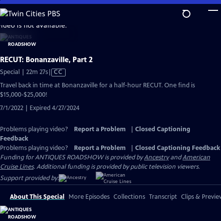
Skip
to
video is not available.
Main
Content
RECUT: Bonanzaville, Part 2
Video
Special | 22m 27s
|
CC
has
Travel back in time at Bonanzaville for a half-hour RECUT. One find is
Closed
$15,000-$25,000!
Captions
7/1/2022 | Expired 4/27/2024
Problems playing video?
Report a Problem
|
Closed Captioning
Feedback
Problems playing video?
Report a Problem
|
Closed Captioning Feedback
Funding for ANTIQUES ROADSHOW is provided by
Ancestry
and
American
Cruise Lines
. Additional funding is provided by public television viewers.
Support provided by:
About This Special
More Episodes
Collections
Transcript
Clips & Previe