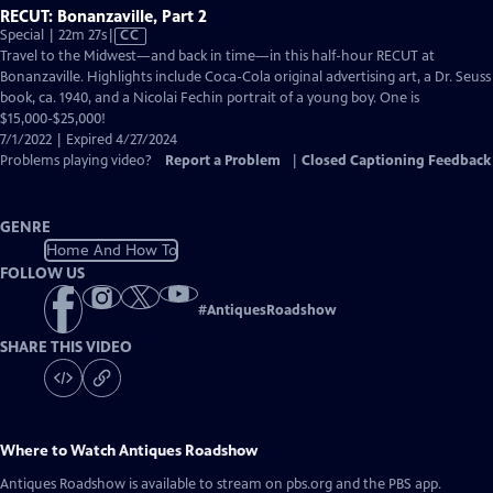
RECUT: Bonanzaville, Part 2
Video
Special | 22m 27s
|
CC
has
Travel to the Midwest—and back in time—in this half-hour RECUT at
Closed
Bonanzaville. Highlights include Coca-Cola original advertising art, a Dr. Seuss
Captions
book, ca. 1940, and a Nicolai Fechin portrait of a young boy. One is
$15,000-$25,000!
7/1/2022 | Expired 4/27/2024
Problems playing video?
Report a Problem
|
Closed Captioning Feedback
GENRE
Home And How To
FOLLOW US
#
AntiquesRoadshow
SHARE THIS VIDEO
Where to Watch
Antiques Roadshow
Antiques Roadshow
is available to stream on pbs.org and the PBS app.