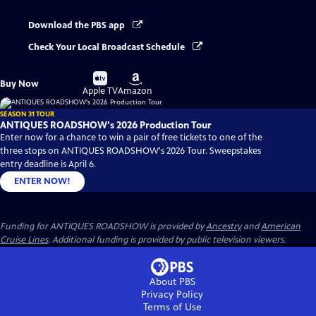
Download the PBS app
Check Your Local Broadcast Schedule
Buy
Buy
Buy Now
on
on
Apple TV
Amazon
SEASON 31 TOUR
ANTIQUES ROADSHOW's 2026 Production Tour
Enter now for a chance to win a pair of free tickets to one of the
three stops on ANTIQUES ROADSHOW's 2026 Tour. Sweepstakes
entry deadline is April 6.
ENTER NOW!
Funding for ANTIQUES ROADSHOW is provided by
Ancestry
and
American
Cruise Lines
. Additional funding is provided by public television viewers.
About PBS
Privacy Policy
Terms of Use