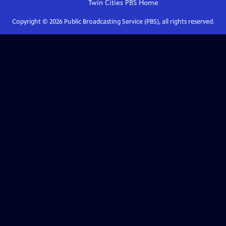
Twin Cities PBS
Home
Copyright ©
2026
Public Broadcasting Service (PBS), all rights reserved.