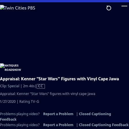
Skip
to
Main
Content
Appraisal: Kenner "Star Wars" Figures with Vinyl Cape Jawa
Video
Clip: Special | 2m 46s
|
CC
has
Appraisal: Kenner "Star Wars" figures with vinyl cape jawa
Closed
1/27/2020 | Rating TV-G
Captions
Problems playing video?
Report a Problem
|
Closed Captioning
Feedback
Problems playing video?
Report a Problem
|
Closed Captioning Feedback