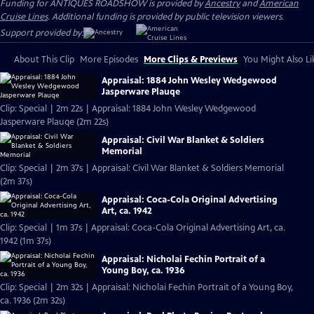
Funding for ANTIQUES ROADSHOW is provided by
Ancestry
and
American
Cruise Lines
. Additional funding is provided by public television viewers.
Support provided by:
About This Clip
More Episodes
More Clips & Previews
You Might Also Li
Appraisal: 1884 John Wesley Wedgewood
Jasperware Plauqe
Clip: Special | 2m 22s | Appraisal: 1884 John Wesley Wedgewood
Jasperware Plauqe (2m 22s)
Appraisal: Civil War Blanket & Soldiers
Memorial
Clip: Special | 2m 37s | Appraisal: Civil War Blanket & Soldiers Memorial
(2m 37s)
Appraisal: Coca-Cola Original Advertising
Art, ca. 1942
Clip: Special | 1m 37s | Appraisal: Coca-Cola Original Advertising Art, ca.
1942 (1m 37s)
Appraisal: Nicholai Fechin Portrait of a
Young Boy, ca. 1936
Clip: Special | 2m 32s | Appraisal: Nicholai Fechin Portrait of a Young Boy,
ca. 1936 (2m 32s)