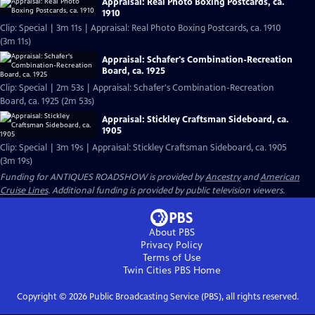
Appraisal: Real Photo Boxing Postcards, ca.
1910
Clip: Special | 3m 11s | Appraisal: Real Photo Boxing Postcards, ca. 1910
(3m 11s)
Appraisal: Schafer's Combination-Recreation
Board, ca. 1925
Clip: Special | 2m 53s | Appraisal: Schafer's Combination-Recreation
Board, ca. 1925 (2m 53s)
Appraisal: Stickley Craftsman Sideboard, ca.
1905
Clip: Special | 3m 19s | Appraisal: Stickley Craftsman Sideboard, ca. 1905
(3m 19s)
Funding for ANTIQUES ROADSHOW is provided by
Ancestry
and
American
Cruise Lines
. Additional funding is provided by public television viewers.
About PBS
Privacy Policy
Terms of Use
Twin Cities PBS
Home
Copyright ©
2026
Public Broadcasting Service (PBS), all rights reserved.