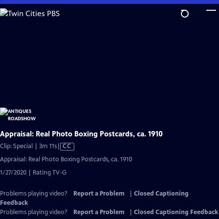
Skip
to
Main
Content
Appraisal: Real Photo Boxing Postcards, ca. 1910
Video
Clip: Special | 3m 11s
|
CC
has
Appraisal: Real Photo Boxing Postcards, ca. 1910
Closed
1/27/2020 | Rating TV-G
Captions
Problems playing video?
Report a Problem
|
Closed Captioning
Feedback
Problems playing video?
Report a Problem
|
Closed Captioning Feedback