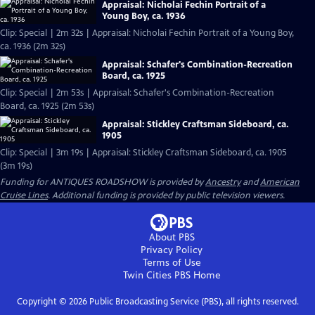
Appraisal: Nicholai Fechin Portrait of a
Young Boy, ca. 1936
Clip: Special | 2m 32s | Appraisal: Nicholai Fechin Portrait of a Young Boy,
ca. 1936 (2m 32s)
Appraisal: Schafer's Combination-Recreation
Board, ca. 1925
Clip: Special | 2m 53s | Appraisal: Schafer's Combination-Recreation
Board, ca. 1925 (2m 53s)
Appraisal: Stickley Craftsman Sideboard, ca.
1905
Clip: Special | 3m 19s | Appraisal: Stickley Craftsman Sideboard, ca. 1905
(3m 19s)
Funding for ANTIQUES ROADSHOW is provided by
Ancestry
and
American
Cruise Lines
. Additional funding is provided by public television viewers.
About PBS
Privacy Policy
Terms of Use
Twin Cities PBS
Home
Copyright ©
2026
Public Broadcasting Service (PBS), all rights reserved.