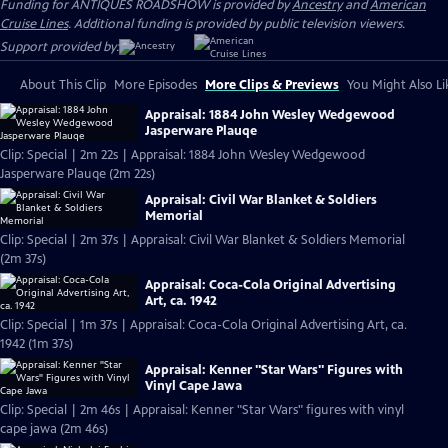
Funding for ANTIQUES ROADSHOW is provided by
Ancestry
and
American
Cruise Lines
. Additional funding is provided by public television viewers.
Support provided by:
About This Clip
More Episodes
More Clips & Previews
You Might Also Li
Appraisal: 1884 John Wesley Wedgewood
Jasperware Plauqe
Clip: Special | 2m 22s | Appraisal: 1884 John Wesley Wedgewood
Jasperware Plauqe (2m 22s)
Appraisal: Civil War Blanket & Soldiers
Memorial
Clip: Special | 2m 37s | Appraisal: Civil War Blanket & Soldiers Memorial
(2m 37s)
Appraisal: Coca-Cola Original Advertising
Art, ca. 1942
Clip: Special | 1m 37s | Appraisal: Coca-Cola Original Advertising Art, ca.
1942 (1m 37s)
Appraisal: Kenner "Star Wars" Figures with
Vinyl Cape Jawa
Clip: Special | 2m 46s | Appraisal: Kenner "Star Wars" figures with vinyl
cape jawa (2m 46s)