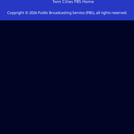
Twin Cities PBS
Home
Copyright ©
2026
Public Broadcasting Service (PBS), all rights reserved.