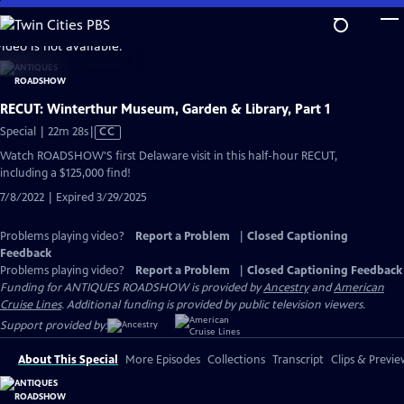
Skip
to
video is not available.
Main
Content
RECUT: Winterthur Museum, Garden & Library, Part 1
Video
Special | 22m 28s
|
CC
has
Watch ROADSHOW'S first Delaware visit in this half-hour RECUT,
Closed
including a $125,000 find!
Captions
7/8/2022 | Expired 3/29/2025
Problems playing video?
Report a Problem
|
Closed Captioning
Feedback
Problems playing video?
Report a Problem
|
Closed Captioning Feedback
Funding for ANTIQUES ROADSHOW is provided by
Ancestry
and
American
Cruise Lines
. Additional funding is provided by public television viewers.
Support provided by:
About This Special
More Episodes
Collections
Transcript
Clips & Previe