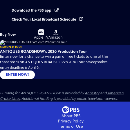
Download the PBS app
Check Your Local Broadcast Schedule
Buy
Buy
Buy Now
on
on
Apple TV
Amazon
SEASON 31 TOUR
ANTIQUES ROADSHOW's 2026 Production Tour
Enter now for a chance to win a pair of free tickets to one of the
three stops on ANTIQUES ROADSHOW's 2026 Tour. Sweepstakes
entry deadline is April 6.
ENTER NOW!
Funding for ANTIQUES ROADSHOW is provided by
Ancestry
and
American
Cruise Lines
. Additional funding is provided by public television viewers.
About PBS
Privacy Policy
Terms of Use