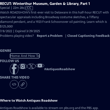
RECUT: Winterthur Museum, Garden & Library, Part 1
Video
Special | 22m 28s
|
CC
has
Watch ROADSHOW’s first-ever visit to Delaware in this half-hour RECUT with
Closed
spectacular appraisals including Broadway costume sketches, a Tiffany
Captions
diamond pendant, and a 1923 Frank Schoonover oil painting. Learn which is
$125,000!
7/8/2022 | Expired 3/29/2025
Problems playing video?
Report a Problem
|
Closed Captioning Feedback
GENRE
Home And How To
FOLLOW US
#
AntiquesRoadshow
SHARE THIS VIDEO
Where to Watch
Antiques Roadshow
Antiques Roadshow
is available to stream on pbs.org and the PBS app.