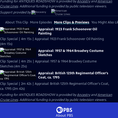
Funding for ANTIQUES ROADSHOW is provided by
Ancestry
and
American
Cruise Lines
. Additional funding is provided by public television viewers.
Support provided by:
About This Clip
More Episodes
More Clips & Previews
You Might Also Li
Appraisal: 1923 Frank Schoonover Oil
Painting
Clip: Special | 4m 15s | Appraisal: 1923 Frank Schoonover Oil Painting
(4m 15s)
Appraisal: 1957 & 1964 Broadwy Costume
Sketches
Clip: Special | 4m 25s | Appraisal: 1957 & 1964 Broadwy Costume
Sketches (4m 25s)
Appraisal: British 125th Regimental Officer's
Coat, ca. 1795
Clip: Special | 2m 42s | Appraisal: British 125th Regimental Officer's Coat,
ca. 1795 (2m 42s)
Funding for ANTIQUES ROADSHOW is provided by
Ancestry
and
American
Cruise Lines
. Additional funding is provided by public television viewers.
About PBS