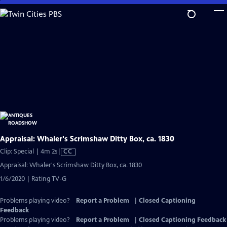
Skip
to
Main
Content
Appraisal: Whaler's Scrimshaw Ditty Box, ca. 1830
Video
Clip: Special | 4m 2s
|
CC
has
Appraisal: Whaler's Scrimshaw Ditty Box, ca. 1830
Closed
1/6/2020 | Rating TV-G
Captions
Problems playing video?
Report a Problem
|
Closed Captioning
Feedback
Problems playing video?
Report a Problem
|
Closed Captioning Feedback