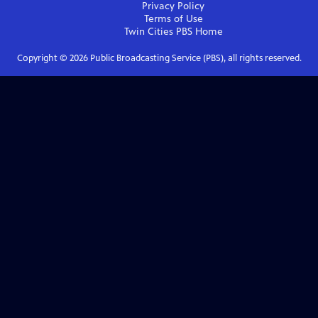
Privacy Policy
Terms of Use
Twin Cities PBS
Home
Copyright ©
2026
Public Broadcasting Service (PBS), all rights reserved.