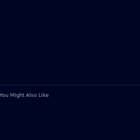
You Might Also Like