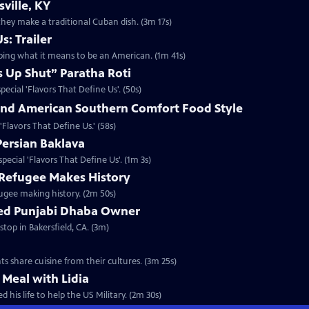
ville, KY
hey make a traditional Cuban dish. (3m 17s)
s: Trailer
aping what it means to be an American. (1m 41s)
 Up Shut” Paratha Roti
pecial 'Flavors That Define Us'. (50s)
nd American Southern Comfort Food Style
 'Flavors That Define Us.' (58s)
Persian Baklava
special 'Flavors That Define Us'. (1m 3s)
Refugee Makes History
fugee making history. (2m 50s)
ned Punjabi Dhaba Owner
stop in Bakersfield, CA. (3m)
ts share cuisine from their cultures. (3m 25s)
 Meal with Lidia
 his life to help the US Military. (2m 30s)