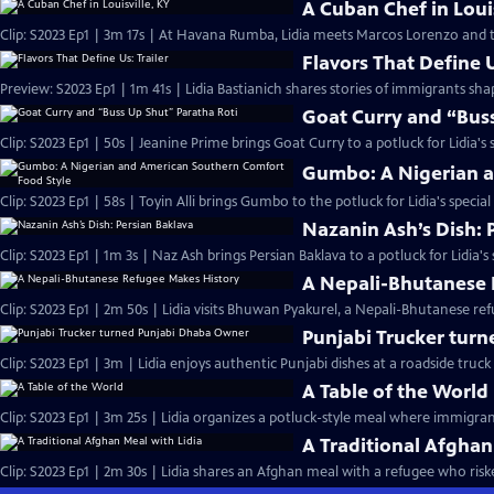
A Cuban Chef in Louis
Clip: S2023 Ep1 | 3m 17s | At Havana Rumba, Lidia meets Marcos Lorenzo and t
Flavors That Define U
Preview: S2023 Ep1 | 1m 41s | Lidia Bastianich shares stories of immigrants sh
Goat Curry and “Buss
Clip: S2023 Ep1 | 50s | Jeanine Prime brings Goat Curry to a potluck for Lidia's s
Gumbo: A Nigerian a
Clip: S2023 Ep1 | 58s | Toyin Alli brings Gumbo to the potluck for Lidia's special
Nazanin Ash’s Dish: 
Clip: S2023 Ep1 | 1m 3s | Naz Ash brings Persian Baklava to a potluck for Lidia's 
A Nepali-Bhutanese 
Clip: S2023 Ep1 | 2m 50s | Lidia visits Bhuwan Pyakurel, a Nepali-Bhutanese re
Punjabi Trucker tur
Clip: S2023 Ep1 | 3m | Lidia enjoys authentic Punjabi dishes at a roadside truck 
A Table of the World
Clip: S2023 Ep1 | 3m 25s | Lidia organizes a potluck-style meal where immigran
A Traditional Afghan
Clip: S2023 Ep1 | 2m 30s | Lidia shares an Afghan meal with a refugee who risked