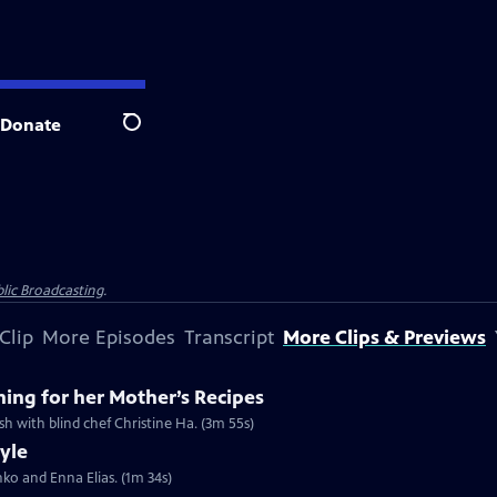
Donate
Search
lic Broadcasting
.
Clip
More Episodes
Transcript
More Clips & Previews
hing for her Mother’s Recipes
ish with blind chef Christine Ha. (3m 55s)
tyle
shko and Enna Elias. (1m 34s)