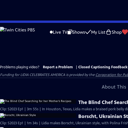
Skip
to
Live TV
Shows
My List
Shop
Main
Content
Problems playing video?
Report a Problem
|
Closed Captioning Feedback
Funding for LIDIA CELEBRATES AMERICA is provided by the
Corporation for Pub
About This 
The Blind Chef Searc
Clip: S2023 Ep1 | 3m 55s | In Houston, Texas, Lidia makes a braised pork belly d
Borscht, Ukrainian S
Clip: S2023 Ep1 | 1m 34s | Lidia makes Borscht, Ukrainian style, with Polina Fri