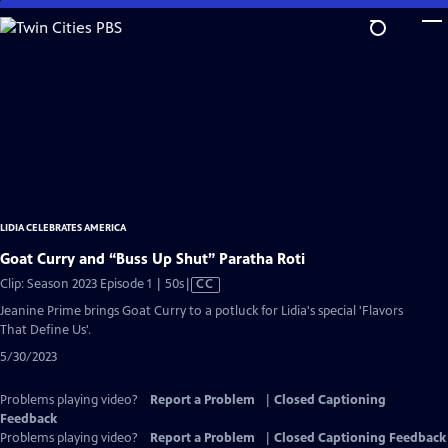
Skip
to
Main
Content
LIDIA CELEBRATES AMERICA
Goat Curry and “Buss Up Shut” Paratha Roti
Video
Clip: Season 2023 Episode 1 | 50s
|
CC
has
Jeanine Prime brings Goat Curry to a potluck for Lidia's special 'Flavors
Closed
That Define Us'.
Captions
5/30/2023
Problems playing video?
Report a Problem
|
Closed Captioning
Feedback
Problems playing video?
Report a Problem
|
Closed Captioning Feedback