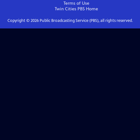
Terms of Use
Twin Cities PBS
Home
Copyright ©
2026
Public Broadcasting Service (PBS), all rights reserved.