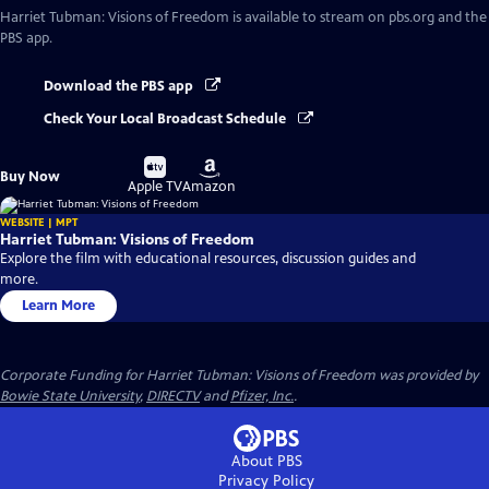
Harriet Tubman: Visions of Freedom
is available to stream on pbs.org and the
PBS app.
Download the PBS app
Check Your Local Broadcast Schedule
Buy
Buy
Buy Now
on
on
Apple TV
Amazon
WEBSITE | MPT
Harriet Tubman: Visions of Freedom
Explore the film with educational resources, discussion guides and
more.
Learn More
Corporate Funding for Harriet Tubman: Visions of Freedom was provided by
Bowie State University
,
DIRECTV
and
Pfizer, Inc.
.
About PBS
Privacy Policy