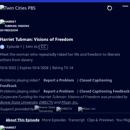
Skip
to
Main
Content
Harriet Tubman: Visions of Freedom
Video
Episode 1 | 54m 6s
|
CC
has
Meet the woman who repeatedly risked her life and freedom to liberate
Closed
others from slavery.
Captions
10/4/2022 | Expires 10/4/2028 | Rating TV-14
Problems playing video?
Report a Problem
|
Closed Captioning
Feedback
Problems playing video?
Report a Problem
|
Closed Captioning Feedback
Corporate Funding for Harriet Tubman: Visions of Freedom was provided by
Bowie State University
,
DIRECTV
and
Pfizer, Inc.
.
Support provided by:
About This Episode
More Episodes
Transcript
Clips & Previews
You Migh