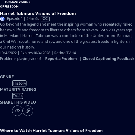
Harriet Tubman: Visions of Freedom
Video
Episode 1 | 54m 6s
|
CC
has
Go beyond the legend and meet the inspiring woman who repeatedly risked
Closed
her own life and freedom to liberate others from slavery. Born 200 years ago
Captions
in Maryland, Harriet Tubman was a conductor of the Underground Railroad,
a Civil War scout, nurse and spy, and one of the greatest freedom fighters in
our nation’s history.
10/4/2022 | Expires 10/4/2028 | Rating TV-14
Problems playing video?
Report a Problem
|
Closed Captioning Feedback
GENRE
History
MATURITY RATING
TV-14
SHARE THIS VIDEO
Where to Watch
Harriet Tubman: Visions of Freedom