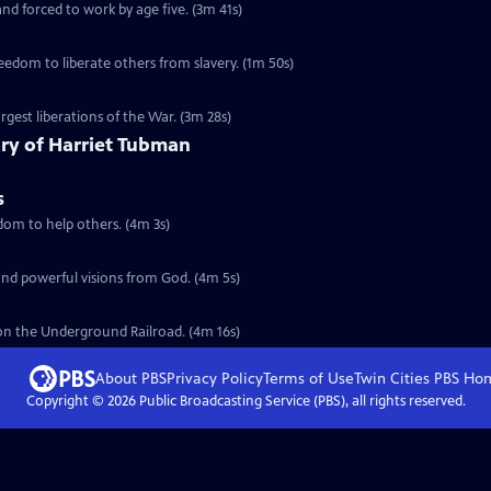
nd forced to work by age five. (3m 41s)
eedom to liberate others from slavery. (1m 50s)
argest liberations of the War. (3m 28s)
tory of Harriet Tubman
s
edom to help others. (4m 3s)
 and powerful visions from God. (4m 5s)
on the Underground Railroad. (4m 16s)
About PBS
Privacy Policy
Terms of Use
Twin Cities PBS
Ho
Copyright ©
2026
Public Broadcasting Service (PBS), all rights reserved.