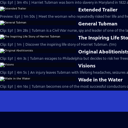
Clip: Ep1 | 3m 41s | Harriet Tubman was born into slavery in Maryland in 1822 a
Extended Trailer
Preview: Ep1 | 1m 50s | Meet the woman who repeatedly risked her life and fr
General Tubman
Clip: Ep1 | 3m 28s | Tubman is a Civil War nurse, spy and leader of one of the l
The Inspiring Life S
Clip: Ep1 | 1m | Discover the inspiring life story of Harriet Tubman. (1m)
Original Abolitionist
Clip: Ep1 | 4m 3s | Tubman escapes to Philadelphia but decides to risk her fre
Visions
Clip: Ep1 | 4m 5s | An injury leaves Tubman with lifelong headaches, seizures
Wade in the Water
Clip: Ep1 | 4m 16s | Tubman becomes one of the most successful conductors 