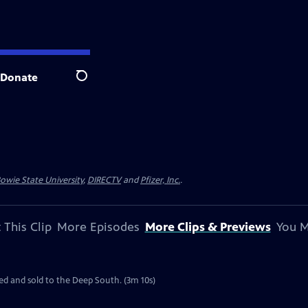
Donate
Search
owie State University
,
DIRECTV
and
Pfizer, Inc.
.
 This Clip
More Episodes
More Clips & Previews
You M
ated and sold to the Deep South. (3m 10s)