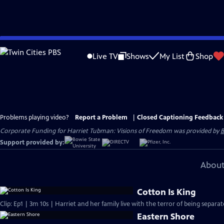
Skip
to
Live TV
Shows
My List
Shop
Main
Content
Problems playing video?
Report a Problem
|
Closed Captioning Feedback
Corporate Funding for Harriet Tubman: Visions of Freedom was provided by
B
Support provided by:
About
Cotton Is King
Clip: Ep1 | 3m 10s | Harriet and her family live with the terror of being separ
Eastern Shore