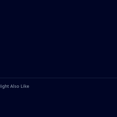
ight Also Like