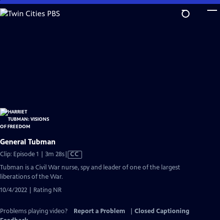
Skip
to
Main
Content
General Tubman
Video
Clip: Episode 1 | 3m 28s
|
CC
has
Tubman is a Civil War nurse, spy and leader of one of the largest
Closed
liberations of the War.
Captions
10/4/2022 | Rating NR
Problems playing video?
Report a Problem
|
Closed Captioning