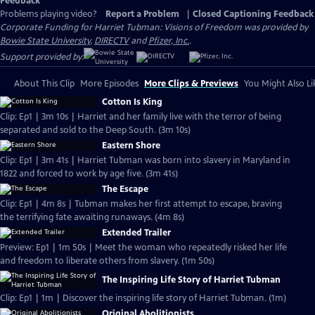
Feedback
Problems playing video?
Report a Problem
|
Closed Captioning Feedback
Corporate Funding for Harriet Tubman: Visions of Freedom was provided by
Bowie State University
,
DIRECTV
and
Pfizer, Inc.
.
Support provided by:
About This Clip
More Episodes
More Clips & Previews
You Might Also Li
Cotton Is King
Clip: Ep1 | 3m 10s | Harriet and her family live with the terror of being
separated and sold to the Deep South. (3m 10s)
Eastern Shore
Clip: Ep1 | 3m 41s | Harriet Tubman was born into slavery in Maryland in
1822 and forced to work by age five. (3m 41s)
The Escape
Clip: Ep1 | 4m 8s | Tubman makes her first attempt to escape, braving
the terrifying fate awaiting runaways. (4m 8s)
Extended Trailer
Preview: Ep1 | 1m 50s | Meet the woman who repeatedly risked her life
and freedom to liberate others from slavery. (1m 50s)
The Inspiring Life Story of Harriet Tubman
Clip: Ep1 | 1m | Discover the inspiring life story of Harriet Tubman. (1m)
Original Abolitionists