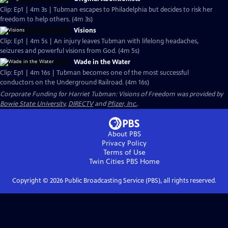
Clip: Ep1 | 4m 3s | Tubman escapes to Philadelphia but decides to risk her
freedom to help others. (4m 3s)
Visions
Clip: Ep1 | 4m 5s | An injury leaves Tubman with lifelong headaches,
seizures and powerful visions from God. (4m 5s)
Wade in the Water
Clip: Ep1 | 4m 16s | Tubman becomes one of the most successful
conductors on the Underground Railroad. (4m 16s)
Corporate Funding for Harriet Tubman: Visions of Freedom was provided by
Bowie State University
,
DIRECTV
and
Pfizer, Inc.
.
About PBS
Privacy Policy
Terms of Use
Twin Cities PBS
Home
Copyright ©
2026
Public Broadcasting Service (PBS), all rights reserved.