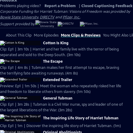
Feedback
Problems playing video?
Report a Problem
|
Closed Captioning Feedback
Corporate Funding for Harriet Tubman: Visions of Freedom was provided by
Bowie State University
,
DIRECTV
and
Pfizer, Inc.
.
Support provided by:
About This Clip
More Episodes
More Clips & Previews
You Might Also Li
Cotton Is King
Clip: Ep1 | 3m 10s | Harriet and her family live with the terror of being
separated and sold to the Deep South. (3m 10s)
The Escape
Clip: Ep1 | 4m 8s | Tubman makes her first attempt to escape, braving
the terrifying fate awaiting runaways. (4m 8s)
Extended Trailer
Preview: Ep1 | 1m 50s | Meet the woman who repeatedly risked her life
and freedom to liberate others from slavery. (1m 50s)
General Tubman
Clip: Ep1 | 3m 28s | Tubman is a Civil War nurse, spy and leader of one of
the largest liberations of the War. (3m 28s)
The Inspiring Life Story of Harriet Tubman
Clip: Ep1 | 1m | Discover the inspiring life story of Harriet Tubman. (1m)
Original Abolitionists