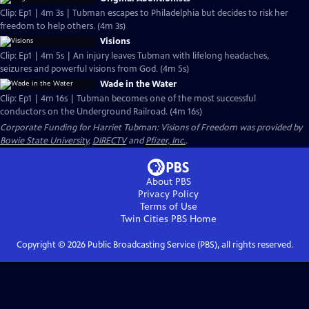
Clip: Ep1 | 4m 3s | Tubman escapes to Philadelphia but decides to risk her
freedom to help others. (4m 3s)
Visions
Clip: Ep1 | 4m 5s | An injury leaves Tubman with lifelong headaches,
seizures and powerful visions from God. (4m 5s)
Wade in the Water
Clip: Ep1 | 4m 16s | Tubman becomes one of the most successful
conductors on the Underground Railroad. (4m 16s)
Corporate Funding for Harriet Tubman: Visions of Freedom was provided by
Bowie State University
,
DIRECTV
and
Pfizer, Inc.
.
About PBS
Privacy Policy
Terms of Use
Twin Cities PBS
Home
Copyright ©
2026
Public Broadcasting Service (PBS), all rights reserved.