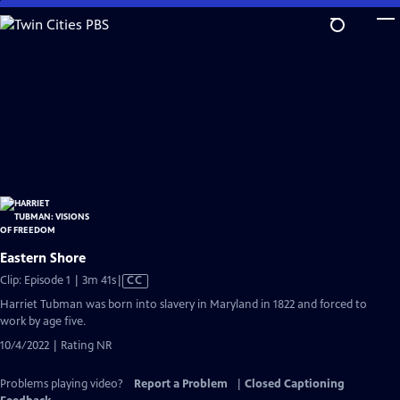
Skip
to
Main
Content
Eastern Shore
Video
Clip: Episode 1 | 3m 41s
|
CC
has
Harriet Tubman was born into slavery in Maryland in 1822 and forced to
Closed
work by age five.
Captions
10/4/2022 | Rating NR
Problems playing video?
Report a Problem
|
Closed Captioning