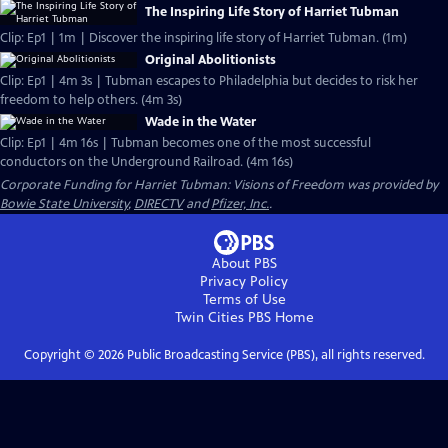
The Inspiring Life Story of Harriet Tubman
Clip: Ep1 | 1m | Discover the inspiring life story of Harriet Tubman. (1m)
Original Abolitionists
Clip: Ep1 | 4m 3s | Tubman escapes to Philadelphia but decides to risk her
freedom to help others. (4m 3s)
Wade in the Water
Clip: Ep1 | 4m 16s | Tubman becomes one of the most successful
conductors on the Underground Railroad. (4m 16s)
Corporate Funding for Harriet Tubman: Visions of Freedom was provided by
Bowie State University
,
DIRECTV
and
Pfizer, Inc.
.
About PBS
Privacy Policy
Terms of Use
Twin Cities PBS
Home
Copyright ©
2026
Public Broadcasting Service (PBS), all rights reserved.