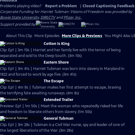
Feedback
Problems playing video?
Report a Problem
|
Closed Captioning Feedback
Corporate Funding for Harriet Tubman: Visions of Freedom was provided by
Bowie State University
,
DIRECTV
and
Pfizer, Inc.
.
Support provided by:
About This Clip
More Episodes
More Clips & Previews
You Might Also Li
Cotton Is King
Clip: Ep1 | 3m 10s | Harriet and her family live with the terror of being
separated and sold to the Deep South. (3m 10s)
Eastern Shore
Clip: Ep1 | 3m 41s | Harriet Tubman was born into slavery in Maryland in
1822 and forced to work by age five. (3m 41s)
The Escape
Clip: Ep1 | 4m 8s | Tubman makes her first attempt to escape, braving
the terrifying fate awaiting runaways. (4m 8s)
Extended Trailer
Preview: Ep1 | 1m 50s | Meet the woman who repeatedly risked her life
and freedom to liberate others from slavery. (1m 50s)
General Tubman
Clip: Ep1 | 3m 28s | Tubman is a Civil War nurse, spy and leader of one of
the largest liberations of the War. (3m 28s)