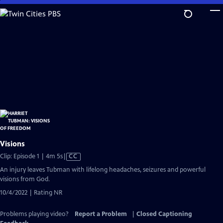
Skip
to
Main
Content
Visions
Video
Clip: Episode 1 | 4m 5s
|
CC
has
An injury leaves Tubman with lifelong headaches, seizures and powerful
Closed
visions from God.
Captions
10/4/2022 | Rating NR
Problems playing video?
Report a Problem
|
Closed Captioning