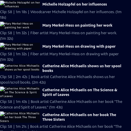
Michelle Holzapfel on her influences
Clip: S8 | 1m 18s | Woodcarver Michelle Holzapfel on her influences. (1m
18s)
Mary Merkel-Hess on painting her work
Clip: S8 | 1m 32s | Fiber artist Mary Merkel-Hess on painting her work.
(1m 32s)
Mary Merkel-Hess on drawing with paper
Clip: S8 | 1m 32s | Fiber artist Mary Merkel-Hess on drawing with paper
(1m 32s)
Catherine Alice Michaelis shows us her spool
books
Clip: S8 | 2m 42s | Book artist Catherine Alice Michaelis shows us her
spool/scroll books. (2m 42s)
Catherine Alice Michaelis on The Science &
Spirit of Leaves
Clip: S8 | 1m 43s | Book artist Catherine Alice Michaelis on her book "The
Science and Spirit of Leaves." (1m 43s)
Catherine Alice Michaelis on her book The
Three Sisters
Clip: S8 | 1m 21s | Book artist Catherine Alice Michaelis on her book "The