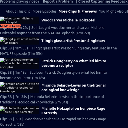
Problems playing video?
Report a Problem
|
Closed Captioning Feedback
About This Clip
More Episodes
More Clips & Previews
You Might Also Li
Woodcarver Michelle Holzapfel
NOW PLAYING
Clip: S8 | 12m 22s | Self-taught woodturner and carver Michelle
Holzapfel segment from the NATURE episode (12m 22s)
Tlingit glass artist Preston Singletary
Clip: S8 | 11m 55s | Tlingit glass artist Preston Singletary featured in the
NATURE episode (11m 55s)
Patrick Dougherty on what led him to
become a sculptor
Clip: S8 | 1m 18s | Sculptor Patrick Dougherty on what led him to
become a sculptor. (1m 18s)
Miranda Belarde-Lewis on traditional
ecological knowledge
Clip: S8 | 2m 34s | Miranda Belarde-Lewis on the importance of
traditional ecological knowledge (2m 34s)
Michelle Holzapfel on her piece Rage
Correctly
Clip: S8 | 58s | Woodcarver Michelle Holzapfel on her work Rage
Correctly. (58s)