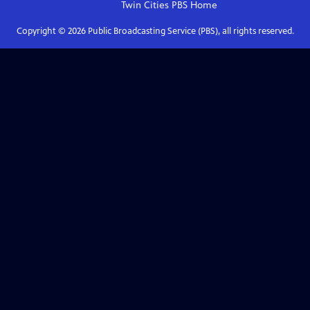
Twin Cities PBS
Home
Copyright ©
2026
Public Broadcasting Service (PBS), all rights reserved.