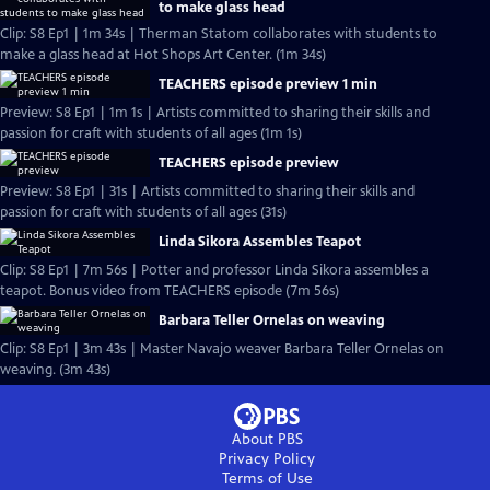
to make glass head
Clip: S8 Ep1 | 1m 34s | Therman Statom collaborates with students to
make a glass head at Hot Shops Art Center. (1m 34s)
TEACHERS episode preview 1 min
Preview: S8 Ep1 | 1m 1s | Artists committed to sharing their skills and
passion for craft with students of all ages (1m 1s)
TEACHERS episode preview
Preview: S8 Ep1 | 31s | Artists committed to sharing their skills and
passion for craft with students of all ages (31s)
Linda Sikora Assembles Teapot
Clip: S8 Ep1 | 7m 56s | Potter and professor Linda Sikora assembles a
teapot. Bonus video from TEACHERS episode (7m 56s)
Barbara Teller Ornelas on weaving
Clip: S8 Ep1 | 3m 43s | Master Navajo weaver Barbara Teller Ornelas on
weaving. (3m 43s)
About PBS
Privacy Policy
Terms of Use