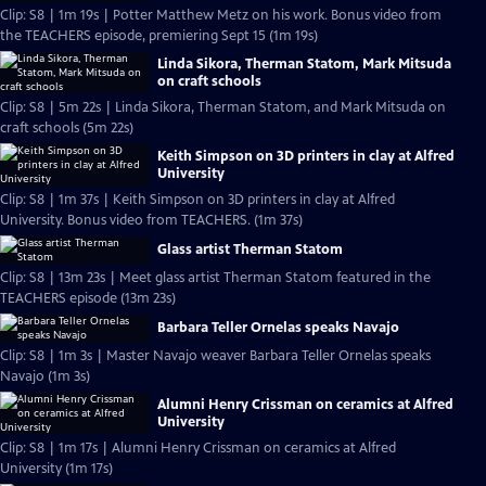
Clip: S8 | 1m 19s | Potter Matthew Metz on his work. Bonus video from
the TEACHERS episode, premiering Sept 15 (1m 19s)
Linda Sikora, Therman Statom, Mark Mitsuda
on craft schools
Clip: S8 | 5m 22s | Linda Sikora, Therman Statom, and Mark Mitsuda on
craft schools (5m 22s)
Keith Simpson on 3D printers in clay at Alfred
University
Clip: S8 | 1m 37s | Keith Simpson on 3D printers in clay at Alfred
University. Bonus video from TEACHERS. (1m 37s)
Glass artist Therman Statom
Clip: S8 | 13m 23s | Meet glass artist Therman Statom featured in the
TEACHERS episode (13m 23s)
Barbara Teller Ornelas speaks Navajo
Clip: S8 | 1m 3s | Master Navajo weaver Barbara Teller Ornelas speaks
Navajo (1m 3s)
Alumni Henry Crissman on ceramics at Alfred
University
Clip: S8 | 1m 17s | Alumni Henry Crissman on ceramics at Alfred
University (1m 17s)