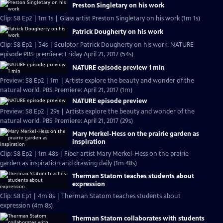
Preston Singletary on his work
Clip: S8 Ep2 | 1m 1s | Glass artist Preston Singletary on his work (1m 1s)
Patrick Dougherty on his work
Clip: S8 Ep2 | 54s | Sculptor Patrick Dougherty on his work. NATURE
episode PBS premiere: Friday April 21, 2017 (54s)
NATURE episode preview 1 min
Preview: S8 Ep2 | 1m | Artists explore the beauty and wonder of the
natural world. PBS Premiere: April 21, 2017 (1m)
NATURE episode preview
Preview: S8 Ep2 | 29s | Artists explore the beauty and wonder of the
natural world. PBS Premiere: April 21, 2017 (29s)
Mary Merkel-Hess on the prairie garden as
inspiration
Clip: S8 Ep2 | 1m 48s | Fiber artist Mary Merkel-Hess on the prairie
garden as inspiration and drawing daily (1m 48s)
Therman Statom teaches students about
expression
Clip: S8 Ep1 | 4m 8s | Therman Statom teaches students about
expression (4m 8s)
Therman Statom collaborates with students