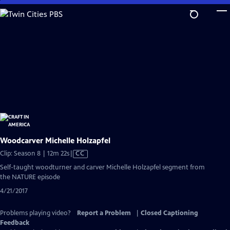
Skip
to
Main
Content
Woodcarver Michelle Holzapfel
Video
Clip: Season 8 | 12m 22s
|
CC
has
Self-taught woodturner and carver Michelle Holzapfel segment from
Closed
the NATURE episode
Captions
4/21/2017
Problems playing video?
Report a Problem
|
Closed Captioning
Feedback