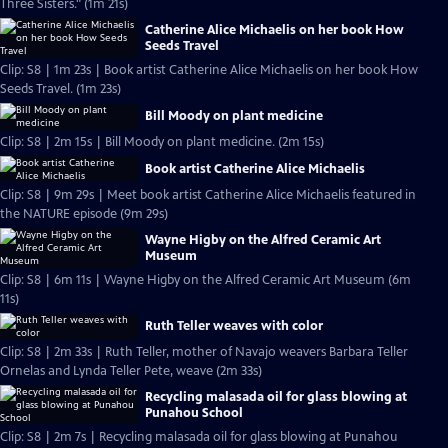
Three Sisters." (1m 21s)
Catherine Alice Michaelis on her book How
Seeds Travel
Clip: S8 | 1m 23s | Book artist Catherine Alice Michaelis on her book How
Seeds Travel. (1m 23s)
Bill Moody on plant medicine
Clip: S8 | 2m 15s | Bill Moody on plant medicine. (2m 15s)
Book artist Catherine Alice Michaelis
Clip: S8 | 9m 29s | Meet book artist Catherine Alice Michaelis featured in
the NATURE episode (9m 29s)
Wayne Higby on the Alfred Ceramic Art
Museum
Clip: S8 | 6m 11s | Wayne Higby on the Alfred Ceramic Art Museum (6m
11s)
Ruth Teller weaves with color
Clip: S8 | 2m 33s | Ruth Teller, mother of Navajo weavers Barbara Teller
Ornelas and Lynda Teller Pete, weave (2m 33s)
Recycling malasada oil for glass blowing at
Punahou School
Clip: S8 | 2m 7s | Recycling malasada oil for glass blowing at Punahou