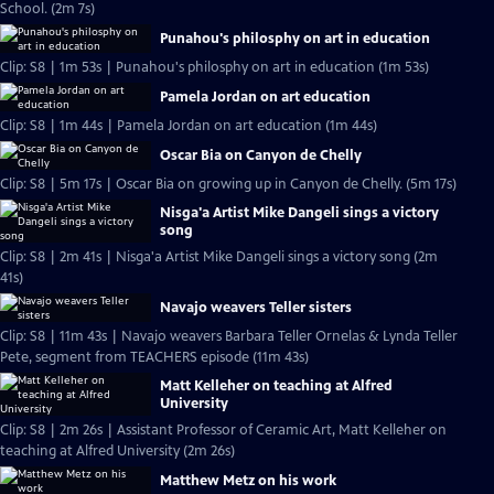
School. (2m 7s)
Punahou's philosphy on art in education
Clip: S8 | 1m 53s | Punahou's philosphy on art in education (1m 53s)
Pamela Jordan on art education
Clip: S8 | 1m 44s | Pamela Jordan on art education (1m 44s)
Oscar Bia on Canyon de Chelly
Clip: S8 | 5m 17s | Oscar Bia on growing up in Canyon de Chelly. (5m 17s)
Nisga'a Artist Mike Dangeli sings a victory
song
Clip: S8 | 2m 41s | Nisga'a Artist Mike Dangeli sings a victory song (2m
41s)
Navajo weavers Teller sisters
Clip: S8 | 11m 43s | Navajo weavers Barbara Teller Ornelas & Lynda Teller
Pete, segment from TEACHERS episode (11m 43s)
Matt Kelleher on teaching at Alfred
University
Clip: S8 | 2m 26s | Assistant Professor of Ceramic Art, Matt Kelleher on
teaching at Alfred University (2m 26s)
Matthew Metz on his work